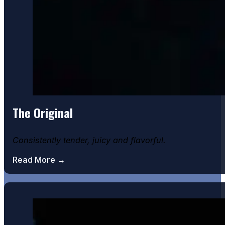
The Original
Consistently tender, juicy and flavorful.
Chocolate Bomb Cake
Read More →