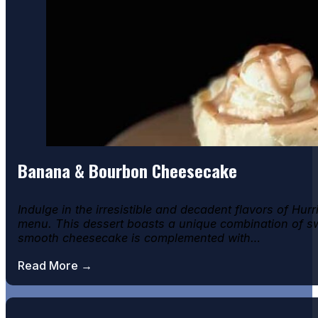
Banana & Bourbon Cheesecake
Indulge in the irresistible and decadent flavors of H
menu. This dessert boasts a unique combination of swee
smooth cheesecake is complemented with…
Read More →