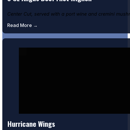
Center Cut, served with a port wine and cremini mus
Read More →
Hurricane Wings