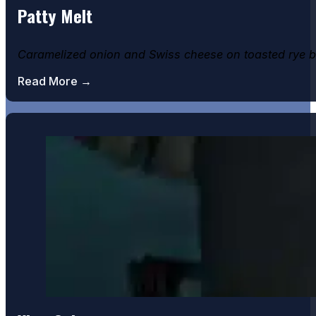
Patty Melt
Banana & Bourbon Cheescake
Caramelized onion and Swiss cheese on toasted rye b
Read More →