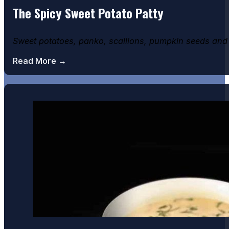
The Spicy Sweet Potato Patty
Sweet potatoes, panko, scallions, pumpkin seeds and 
Read More →