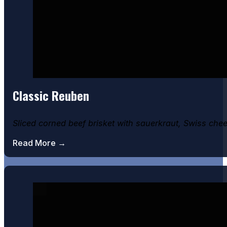
Classic Reuben
Sliced corned beef brisket with sauerkraut, Swiss che
Read More →