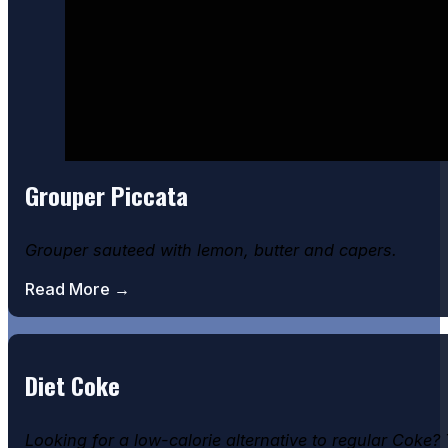
Grouper Piccata
Grouper sauteed with lemon, butter and capers.
Read More →
Diet Coke
Looking for a low-calorie alternative to regular Coke?