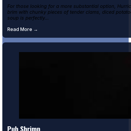
For those looking for a more substantial option, Hur
brim with chunky pieces of tender clams, diced potatoe
soup is perfectly…
Read More →
Pub Shrimp