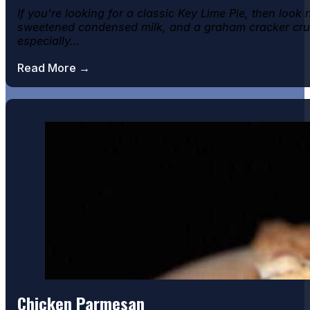
If you're looking for a classic Key Lime Pie, then look
sweetened condensed milk, and a graham cracker crust,
especially…
Read More →
Chicken Parmesan