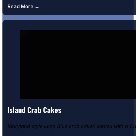
Read More →
Island Crab Cakes
Maryland style lump Blue crab cakes served with a C