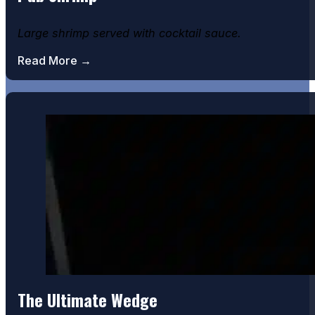
Large shrimp served with cocktail sauce.
Read More →
The Ultimate Wedge