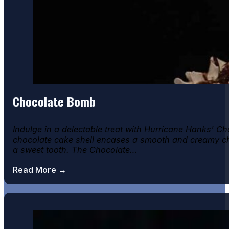
Chocolate Bomb
Indulge in a delectable treat with Hurricane Hanks' Cho
chocolate cake shell encases a smooth and creamy cho
a sweet tooth. The Chocolate…
Read More →