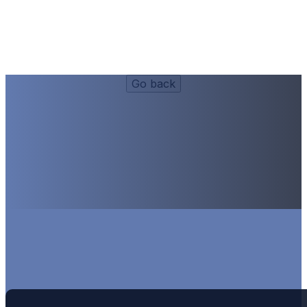
Dinner