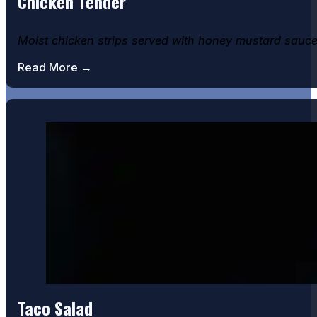
Chicken Tender
Moist chicken strips served with honey mustard sauce
Read More →
Taco Salad