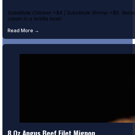
Substitute Chicken +$4 | Substitute Shrimp +$5. Seaso
cream in a tortilla bowl.
Read More →
8 Oz Angus Beef Filet Mignon