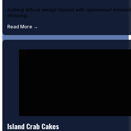
Iceberg lettuce wedge topped with applewood smoked 
dressing.
Read More →
Pub Shrimp
Island Crab Cakes