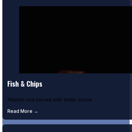
Fish & Chips
Atlantic cod served with tartar sauce.
Read More →