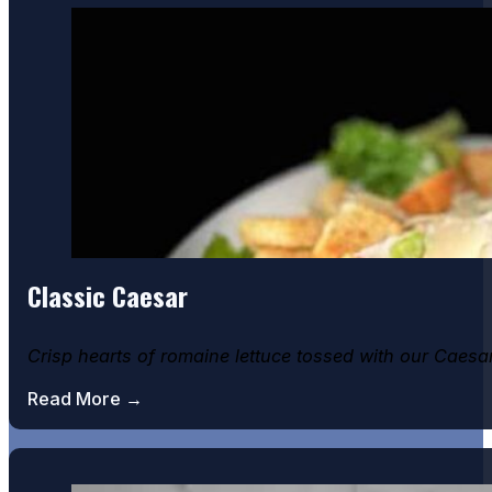
Classic Caesar
Crisp hearts of romaine lettuce tossed with our Caes
Read More →