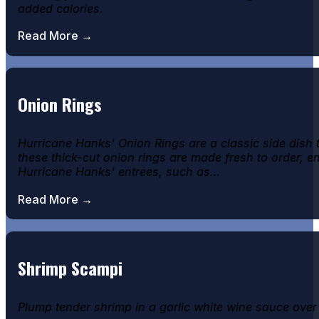
added calories.
Read More →
Onion Rings
Hurricane Hanks' Onion Rings are a classic side dish
these thick-cut onion rings are made fresh to order, e
Hurricane Hanks' entrees, such as…
Read More →
Shrimp Scampi
Plump tender shrimp in a garlic white wine sauce over