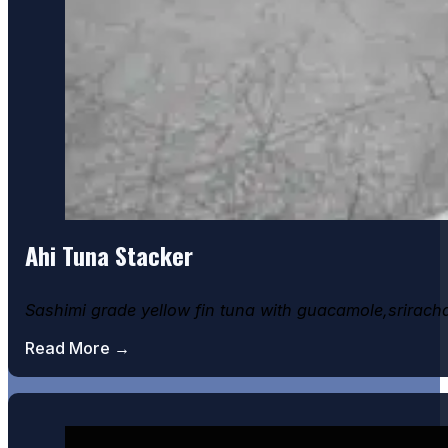
Ceasar Salad
Ahi Tuna Stacker
Sashimi grade yellow fin tuna with guacamole,srirach
Read More →