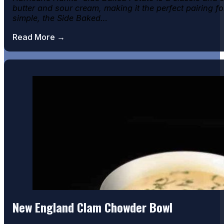
butter and sour cream, making it the perfect pairing fo
Chicken Parmesan
simple, the Side Baked…
Read More →
Key Lime pie
New England Clam Chowder Bowl