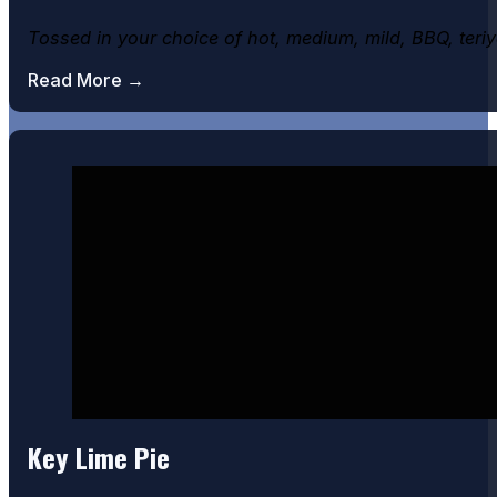
Tossed in your choice of hot, medium, mild, BBQ, teri
Read More →
Key Lime Pie