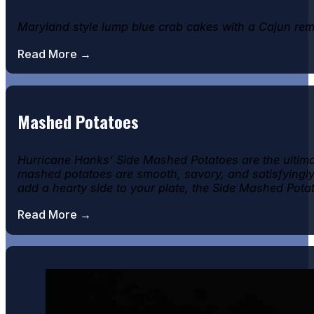
Maryland style lump blue crab cakes with a Cajun rem
Read More →
Mashed Potatoes
Hurricane Hanks’ Side Mashed Potatoes are the ultima
mashed potatoes are smooth, savory, and satisfyingly r
add a hearty side to your plate, the Side Mashed Pot
Read More →