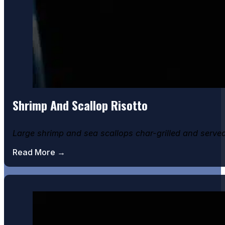
Shrimp And Scallop Risotto
Large shrimp and sea scallops char-grilled and serve
Read More →