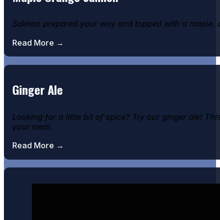
Salmon prepared your way and topped with a maple, 
Read More →
Ginger Ale
Looking for a little bit of spice? Try our ginger ale! 
your meal.
Read More →