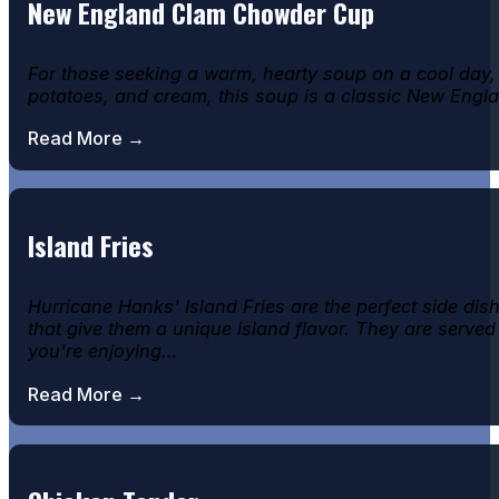
New England Clam Chowder Cup
For those seeking a warm, hearty soup on a cool day
potatoes, and cream, this soup is a classic New England
Read More →
Island Fries
Hurricane Hanks' Island Fries are the perfect side di
that give them a unique island flavor. They are served
you're enjoying…
Read More →