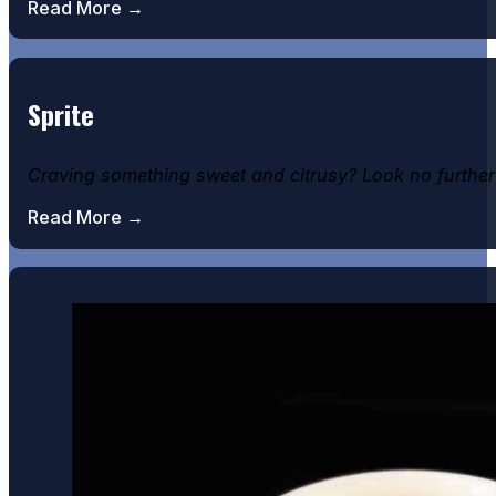
Read More →
Sprite
Craving something sweet and citrusy? Look no further t
Read More →