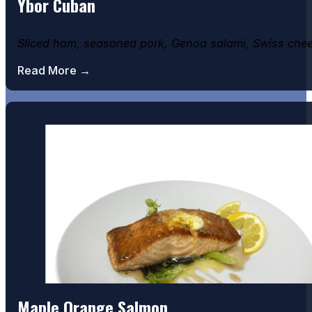
Ybor Cuban
Sliced ham, seasoned pork, Genoa salami, Swiss chee
Read More →
Maple Orange Salmon