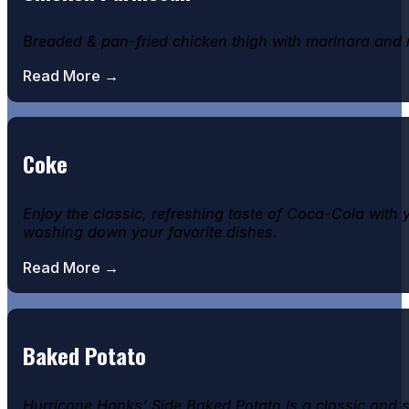
Breaded & pan-fried chicken thigh with marinara and 
Read More →
Coke
Enjoy the classic, refreshing taste of Coca-Cola with 
washing down your favorite dishes.
Read More →
Baked Potato
Hurricane Hanks’ Side Baked Potato is a classic and sa