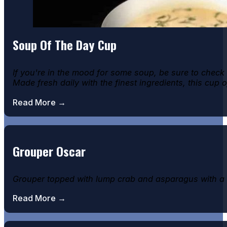
Soup Of The Day Cup
If you're in the mood for some soup, be sure to check
Made fresh daily with the finest ingredients, this cup 
Read More →
Grouper Oscar
Grouper topped with lump crab and asparagus with a h
Read More →