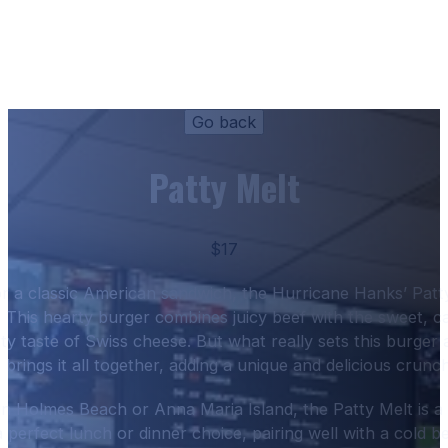
Patty Melt
$17
for a classic American sandwich, the Hurricane Hanks’ Patt
t. This hearty burger combines juicy beef with the sweet, c
ty taste of Swiss cheese. But what really sets this burger a
 brings it all together, adding a unique and delicious crunch
n Holmes Beach or Anna Maria Island, the Patty Melt is a
 a perfect lunch or dinner choice, pairing well with a cold b