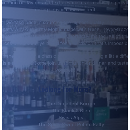
ination of flavors and textures makes it a satisfying meal 
feeling satisfied and content.
, we take pride in sourcing the highest quality ingredients
 That’s why our Patty Melt is made with fresh, never-froze
aired with Swiss cheese that’s perfectly melted. All of this
lices of toasted rye bread for a sandwich that’s impossible
n the mood for a classic burger or something a little diff
 is a must-try. Come join us for lunch or dinner and taste 
yourself!
Looking For More?
The Decadent Burger
The Black & Bleu
Swiss Alps
The Spicy Sweet Potato Patty