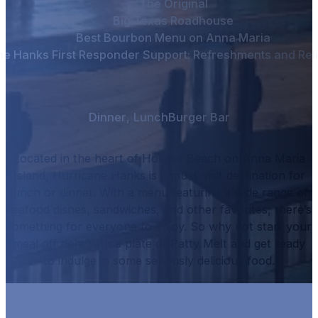
The Original
Big Texas Roadhouse
Best Bourbon Menu on Anna Maria
ne Hanks First Responder Support: Refreshments and Reli
Dinner
,
Lunch
Burger Bar
Located in the heart of Holmes Beach on Anna Maria
Island, Hurricane Hanks is a must-visit destination for
lunch or dinner.
With a menu featuring a wide range of
seafood dishes, sandwiches, and other favorites, there’s
something for everyone to enjoy.
So why not start your
meal off right with a plate of
Patty Melt
and get ready
to indulge in some seriously delicious food.