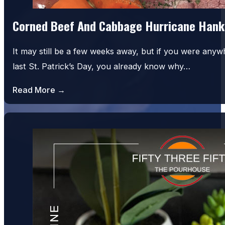
Corned Beef And Cabbage Hurricane Hank
It may still be a few weeks away, but if you were an
last St. Patrick’s Day, you already know why…
Read More →