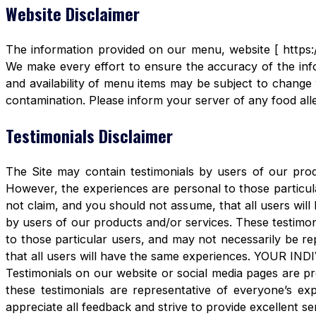
Website Disclaimer
The information provided on our menu, website [ https:/
We make every effort to ensure the accuracy of the info
and availability of menu items may be subject to change 
contamination. Please inform your server of any food aller
Testimonials Disclaimer
The Site may contain testimonials by users of our produ
However, the experiences are personal to those particula
not claim, and you should not assume, that all users 
by users of our products and/or services. These testimon
to those particular users, and may not necessarily be re
that all users will have the same experiences. YOUR 
Testimonials on our website or social media pages are pr
these testimonials are representative of everyone’s e
appreciate all feedback and strive to provide excellent se