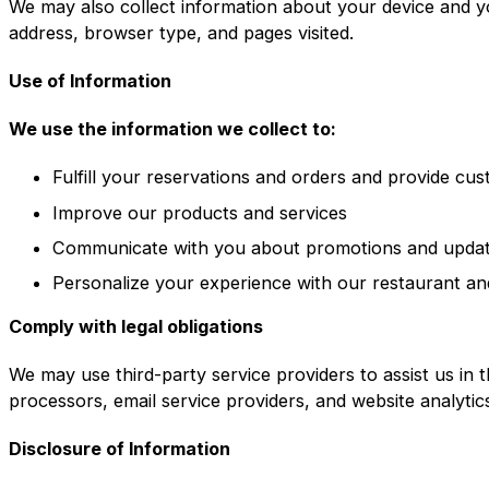
We may also collect information about your device and y
address, browser type, and pages visited.
Use of Information
We use the information we collect to:
Fulfill your reservations and orders and provide cu
Improve our products and services
Communicate with you about promotions and upda
Personalize your experience with our restaurant an
Comply with legal obligations
We may use third-party service providers to assist us in 
processors, email service providers, and website analytic
Disclosure of Information