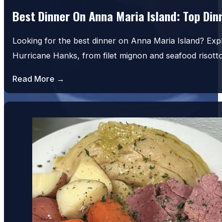
Best Dinner On Anna Maria Island: Top Di
Looking for the best dinner on Anna Maria Island? Exp
Hurricane Hanks, from filet mignon and seafood risot
Read More →