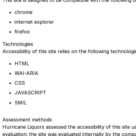
chrome
internet explorer
firefox
Technologies
Accessibility of this site relies on the following technolog
HTML
WAI-ARIA
CSS
JAVASCRIPT
SMIL
Assessment methods
Hurricane Liquors assessed the accessibility of this site u
evaluation: the site was evaluated internally by the comp