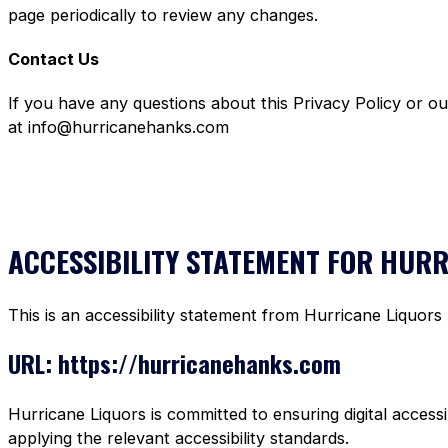
page periodically to review any changes.
Contact Us
If you have any questions about this Privacy Policy or o
at info@hurricanehanks.com
ACCESSIBILITY STATEMENT FOR HUR
This is an accessibility statement from Hurricane Liquors
URL: https://hurricanehanks.com
Hurricane Liquors is committed to ensuring digital accessi
applying the relevant accessibility standards.