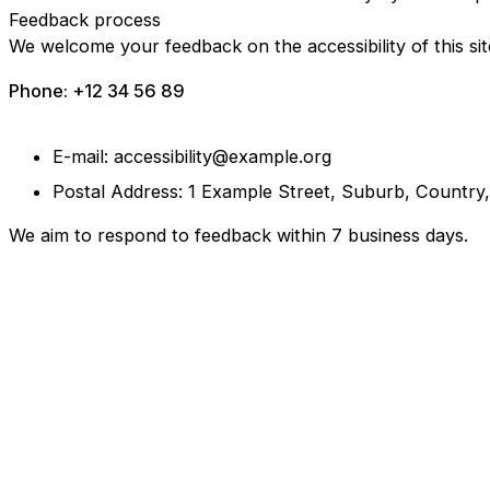
Feedback process
We welcome your feedback on the accessibility of this sit
Phone: +12 34 56 89
E-mail: accessibility@example.org
Postal Address: 1 Example Street, Suburb, Country
We aim to respond to feedback within 7 business days.