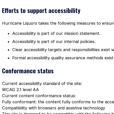
Efforts to support accessibility
Hurricane Liquors takes the following measures to ensure 
Accessibility is part of our mission statement.
Accessibility is part of our internal policies.
Clear accessibility targets and responsibilities exist 
Formal accessibility quality assurance methods exist
Conformance status
Current accessibility standard of the site:
WCAG 2.1 level AA
Current content conformance status:
Fully conformant: the content fully conforms to the acces
Compatibility with browsers and assistive technology
This site is designed to be compatible with the following 