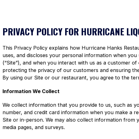
PRIVACY POLICY FOR HURRICANE LI
This Privacy Policy explains how Hurricane Hanks Restaura
uses, and discloses your personal information when you
(“Site”), and when you interact with us as a customer of
protecting the privacy of our customers and ensuring the 
By using our Site or our restaurant, you agree to the term
Information We Collect
We collect information that you provide to us, such as y
number, and credit card information when you make a re
Site or in-person. We may also collect information from 
media pages, and surveys.