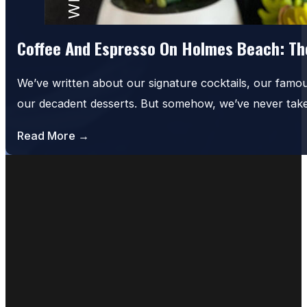
Coffee And Espresso On Holmes Beach: The
We’ve written about our signature cocktails, our famo
our decadent desserts. But somehow, we’ve never tak
Read More →