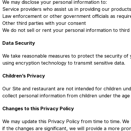
We may disclose your personal information to:
Service providers who assist us in providing our product
Law enforcement or other government officials as requir
Other third parties with your consent
We do not sell or rent your personal information to third
Data Security
We take reasonable measures to protect the security of y
using encryption technology to transmit sensitive data.
Children’s Privacy
Our Site and restaurant are not intended for children un
collect personal information from children under the age
Changes to this Privacy Policy
We may update this Privacy Policy from time to time. We 
if the changes are significant, we will provide a more pr