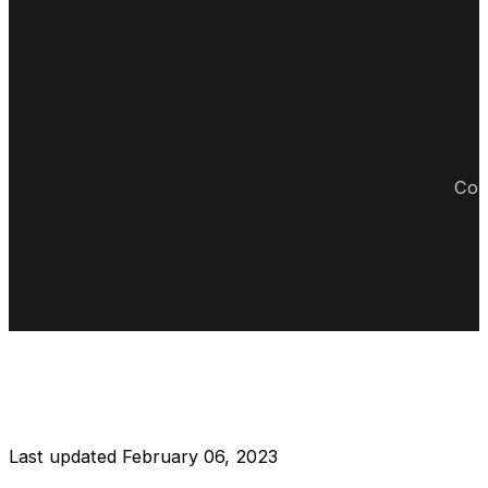
Cop
DISCLAIMER RESTAURANT
Last updated February 06, 2023