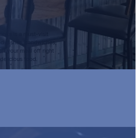
nks is a must-visit
od dishes, sandwiches,
rt your meal off right
delicious food.