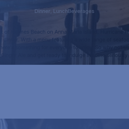
Dinner
,
Lunch
Beverages
rt of Holmes Beach on Anna Maria Island, Hurricane Ha
r dinner.
With a menu featuring a wide range of seafo
there’s something for everyone to enjoy.
So why not sta
f
Ginger Ale
and get ready to indulge in some seriously 
RICANE HANK'S MENU