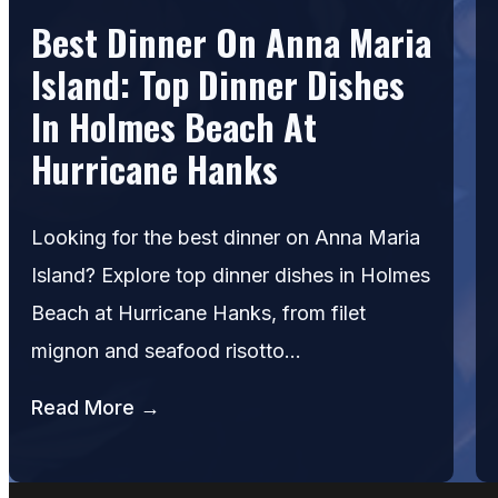
Best Dinner On Anna Maria
Island: Top Dinner Dishes
In Holmes Beach At
Hurricane Hanks
Looking for the best dinner on Anna Maria
Island? Explore top dinner dishes in Holmes
Beach at Hurricane Hanks, from filet
mignon and seafood risotto…
Read More →