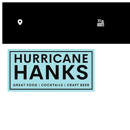
Kitchen Hours: 
5346 Gulf Dr, Holmes Beach, FL
p.m.
34217
Fri - Sat: 11:30