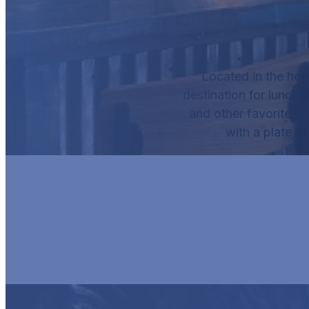
Located in the hea
destination for lunch o
and other favorites, 
with a plate o
HUR