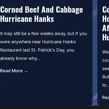
Corned Beef And Cabbage
C
Hurricane Hanks
H
Af
It may still be a few weeks away, but if you
H
were anywhere near Hurricane Hanks
Restaurant last St. Patrick’s Day, you
We’
already know why…
coc
sea
Read More →
But
to
Re