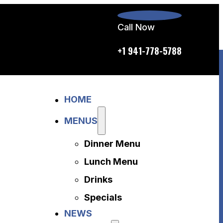
Call Now
p.m. daily
+1 941-778-5788
Home
HOME
Menus
Dinner Menu
MENUS
Lunch Menu
Dinner Menu
Drinks
Specials
Lunch Menu
News
Drinks
About Us
Specials
Disclaimer
NEWS
Accessibility