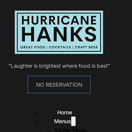
“Laughter is brightest where food is best”
NO RESERVATION
Home
Menus
Dinner Menu