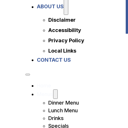
Privacy Policy
ABOUT US
Local Links
Contact Us
Disclaimer
Accessibility
Privacy Policy
Local Links
CONTACT US
Home
Menus
Dinner Menu
Lunch Menu
Drinks
Specials