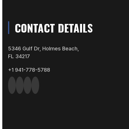
CONTACT DETAILS
5346 Gulf Dr, Holmes Beach,
FL 34217
+1 941-778-5788