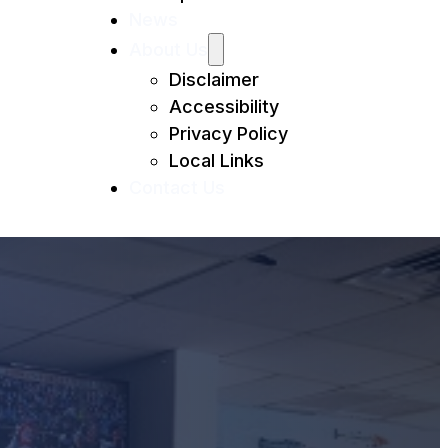
News
About Us
Disclaimer
Accessibility
Privacy Policy
Local Links
Contact Us