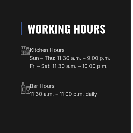
WORKING HOURS
Kitchen Hours:
Sun – Thu: 11:30 a.m. – 9:00 p.m.
Fri – Sat: 11:30 a.m. – 10:00 p.m.
Bar Hours:
11:30 a.m. – 11:00 p.m. daily