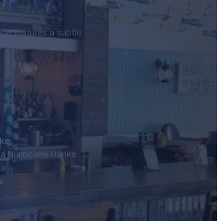
age features a subtle
r meal.
oke
 a Hurricane Hanks
te
s