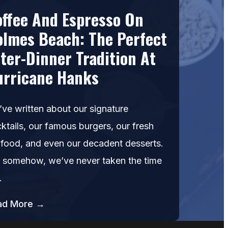
offee And Espresso On
olmes Beach: The Perfect
ter-Dinner Tradition At
urricane Hanks
ve written about our signature
ktails, our famous burgers, our fresh
food, and even our decadent desserts.
 somehow, we’ve never taken the time
…
ad More →