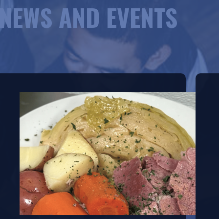
NEWS AND EVENTS