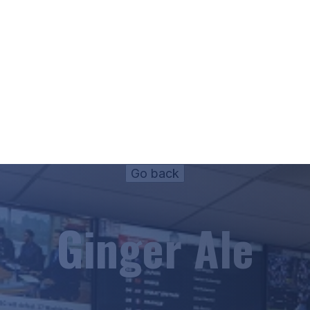
Ginger Ale