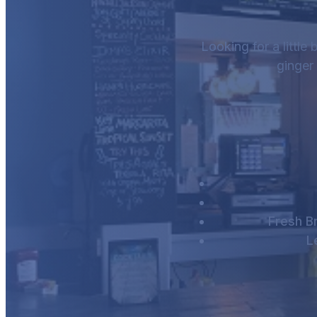
Looking for a little
ginger
Fresh B
L