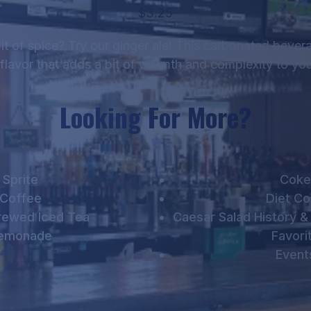
$3.25
 bit of spice? Try our ginger ale! This carbonated bever
 flavor that adds a bit of warmth and complexity to you
Looking For More?
Sprite
Coke
Coffee
Diet C
rewed Iced Tea
Caesar Salad History &
emonade
Favori
Event