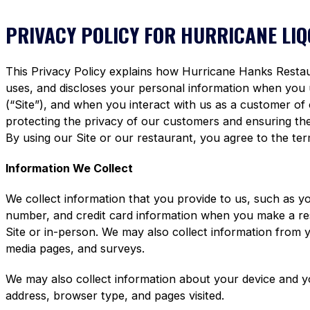
PRIVACY POLICY FOR HURRICANE LI
This Privacy Policy explains how Hurricane Hanks Restaura
uses, and discloses your personal information when you
(“Site”), and when you interact with us as a customer of
protecting the privacy of our customers and ensuring the 
By using our Site or our restaurant, you agree to the term
Information We Collect
We collect information that you provide to us, such as y
number, and credit card information when you make a re
Site or in-person. We may also collect information from 
media pages, and surveys.
We may also collect information about your device and y
address, browser type, and pages visited.