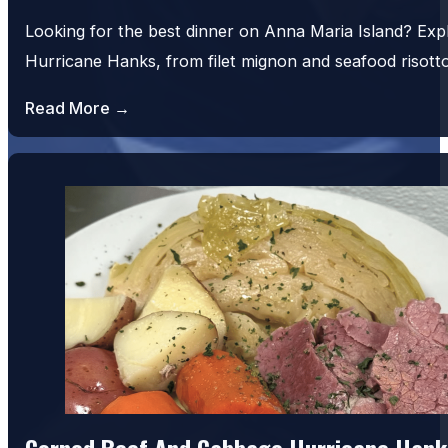
Looking for the best dinner on Anna Maria Island? Exp
Hurricane Hanks, from filet mignon and seafood risot
Read More →
Corned Beef And Cabbage Hurricane Hank