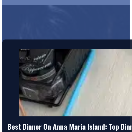
Best Dinner On Anna Maria Island: Top Di