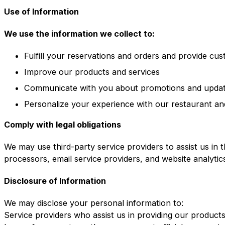
Use of Information
We use the information we collect to:
Fulfill your reservations and orders and provide cu
Improve our products and services
Communicate with you about promotions and upda
Personalize your experience with our restaurant an
Comply with legal obligations
We may use third-party service providers to assist us in 
processors, email service providers, and website analytic
Disclosure of Information
We may disclose your personal information to:
Service providers who assist us in providing our product