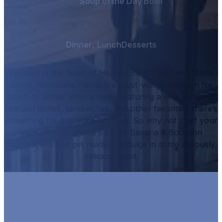
Soup of the Day Bowl
Dinner
,
Lunch
Desserts
Located in the heart of Holmes Beach on Anna Maria
Island, Hurricane Hanks is a must-visit destination for
lunch or dinner.
With a menu featuring a wide range of
seafood dishes, sandwiches, and other favorites, there’s
something for everyone to enjoy.
So why not start your
meal off right with a plate of
Banana & Bourbon
Cheesecake
and get ready to indulge in some seriously
delicious food.