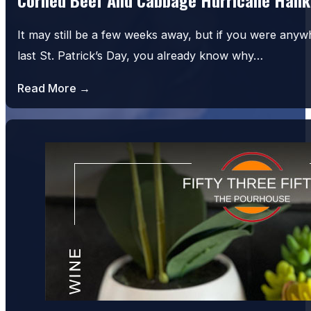
It may still be a few weeks away, but if you were an
last St. Patrick’s Day, you already know why…
Read More →