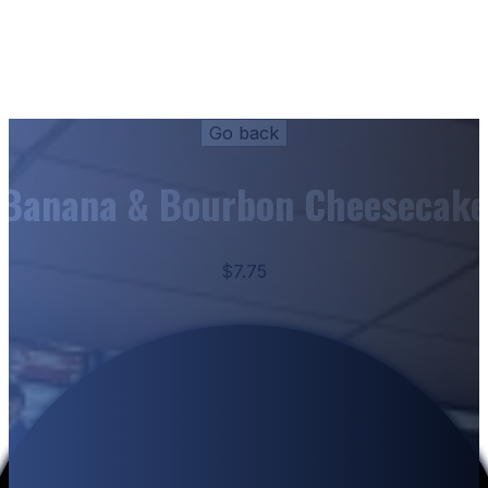
Banana & Bourbon Cheesecake
$7.75