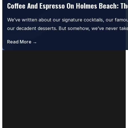
Coffee And Espresso On Holmes Beach: The
We’ve written about our signature cocktails, our famo
our decadent desserts. But somehow, we’ve never tak
Read More →