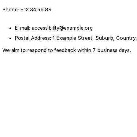
Phone: +12 34 56 89
E-mail: accessibility@example.org
Postal Address: 1 Example Street, Suburb, Country
We aim to respond to feedback within 7 business days.