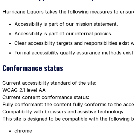
Hurricane Liquors takes the following measures to ensure 
Accessibility is part of our mission statement.
Accessibility is part of our internal policies.
Clear accessibility targets and responsibilities exist 
Formal accessibility quality assurance methods exist
Conformance status
Current accessibility standard of the site:
WCAG 2.1 level AA
Current content conformance status:
Fully conformant: the content fully conforms to the acces
Compatibility with browsers and assistive technology
This site is designed to be compatible with the following 
chrome