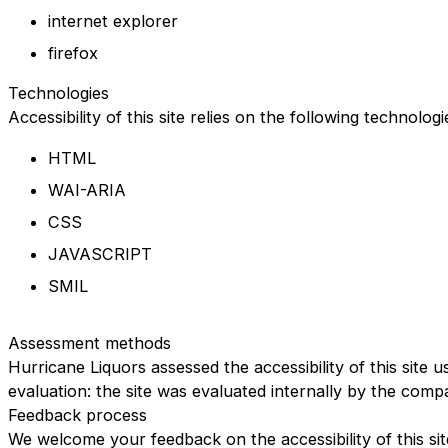
internet explorer
firefox
Technologies
Accessibility of this site relies on the following technolog
HTML
WAI-ARIA
CSS
JAVASCRIPT
SMIL
Assessment methods
Hurricane Liquors assessed the accessibility of this site u
evaluation: the site was evaluated internally by the comp
Feedback process
We welcome your feedback on the accessibility of this sit