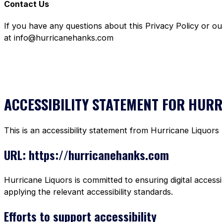
Contact Us
If you have any questions about this Privacy Policy or o
at info@hurricanehanks.com
ACCESSIBILITY STATEMENT FOR HUR
This is an accessibility statement from Hurricane Liquors
URL: https://hurricanehanks.com
Hurricane Liquors is committed to ensuring digital accessi
applying the relevant accessibility standards.
Efforts to support accessibility