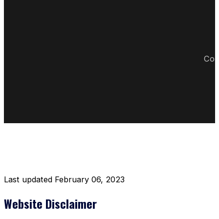
Cop
DISCLAIMER RESTAURANT
Last updated February 06, 2023
Website Disclaimer