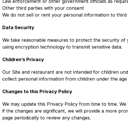
Law enforcement or other government officials as requir
Other third parties with your consent
We do not sell or rent your personal information to third
Data Security
We take reasonable measures to protect the security of y
using encryption technology to transmit sensitive data.
Children’s Privacy
Our Site and restaurant are not intended for children un
collect personal information from children under the age
Changes to this Privacy Policy
We may update this Privacy Policy from time to time. We 
if the changes are significant, we will provide a more pr
page periodically to review any changes.