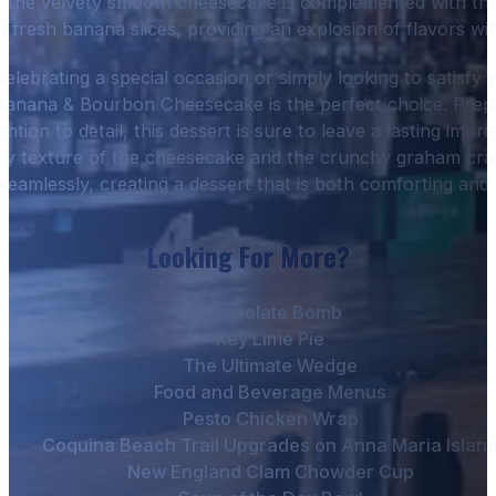
 of the velvety smooth cheesecake is complemented with th
fresh banana slices, providing an explosion of flavors wit
elebrating a special occasion or simply looking to satisfy 
anana & Bourbon Cheesecake is the perfect choice. Prepa
ention to detail, this dessert is sure to leave a lasting impr
my texture of the cheesecake and the crunchy graham cra
seamlessly, creating a dessert that is both comforting and
Looking For More?
Chocolate Bomb
Key Lime Pie
The Ultimate Wedge
Food and Beverage Menus
Pesto Chicken Wrap
Coquina Beach Trail Upgrades on Anna Maria Islan
New England Clam Chowder Cup