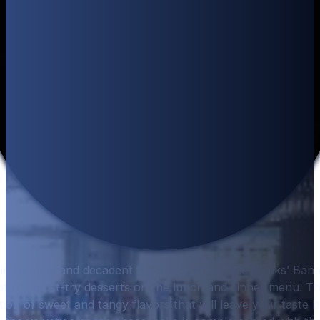
e irresistible and decadent flavors of Hurricane Hanks’ Ba
f the must-try desserts on the lunch and dinner menu. Thi
on of sweet and tangy flavors that will leave your taste b