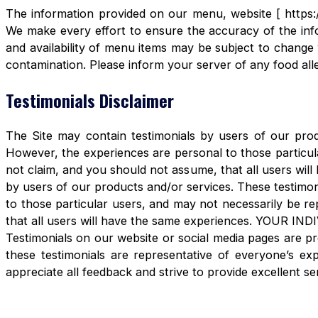
The information provided on our menu, website [ https:/
We make every effort to ensure the accuracy of the info
and availability of menu items may be subject to change 
contamination. Please inform your server of any food aller
Testimonials Disclaimer
The Site may contain testimonials by users of our produ
However, the experiences are personal to those particula
not claim, and you should not assume, that all users 
by users of our products and/or services. These testimon
to those particular users, and may not necessarily be re
that all users will have the same experiences. YOUR 
Testimonials on our website or social media pages are pr
these testimonials are representative of everyone’s e
appreciate all feedback and strive to provide excellent se