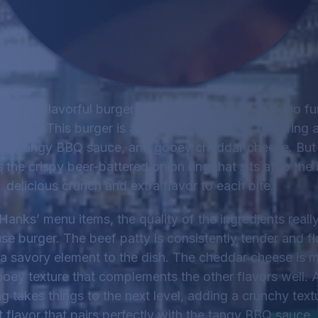
arty and flavorful burger that packs a punch, look no f
ouse. This burger is a real crowd-pleaser, featuring a
, tangy BBQ sauce, and gooey cheddar cheese. But th
s the crispy beer-battered onion ring that sits atop the
delicious crunch and extra flavor to each bite.
 Hanks’ menu items, the quality of the ingredients reall
 burger. The beef patty is consistently tender and fla
a savory element to the dish. The cheddar cheese is m
ooey texture that complements the other flavors well. 
g takes things to the next level, adding a crunchy textu
 flavor that pairs perfectly with the tangy BBQ sauce.