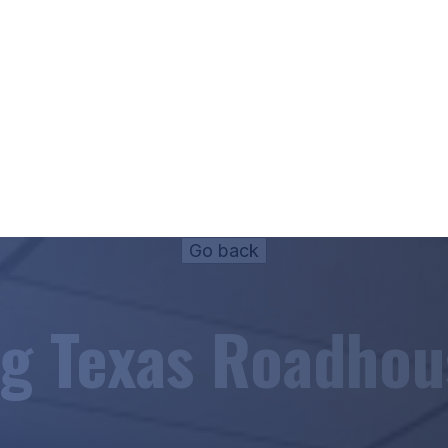
ig Texas Roadhou