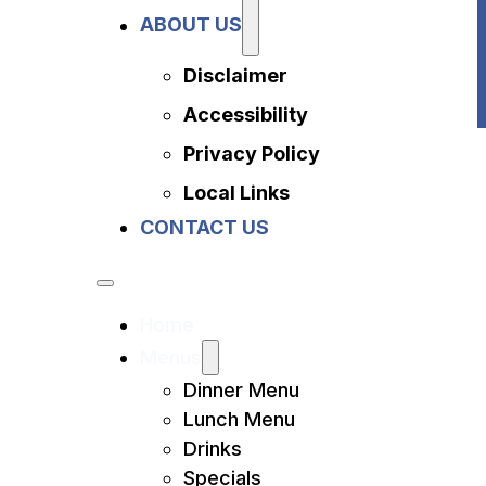
Privacy Policy
ABOUT US
Local Links
Contact Us
Disclaimer
Accessibility
Privacy Policy
Local Links
CONTACT US
Home
Menus
Dinner Menu
Lunch Menu
Drinks
Specials