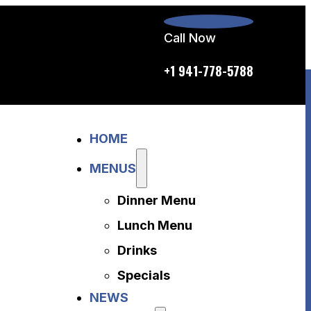
Call Now
p.m. daily
+1 941-778-5788
Home
HOME
Menus
Dinner Menu
MENUS
Lunch Menu
Dinner Menu
Drinks
Specials
Lunch Menu
News
Drinks
About Us
Specials
Disclaimer
NEWS
Accessibility