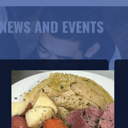
NEWS AND EVENTS