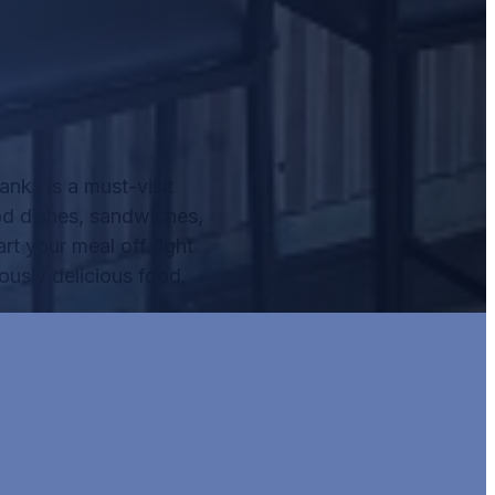
nks is a must-visit
od dishes, sandwiches,
rt your meal off right
ously delicious food.