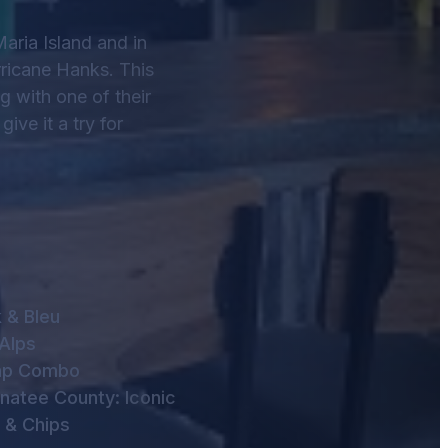
Maria Island and in
rricane Hanks. This
ng with one of their
ive it a try for
 & Bleu
Alps
imp Combo
anatee County: Iconic
h & Chips