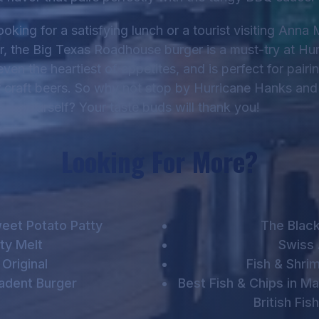
oking for a satisfying lunch or a tourist visiting Anna 
er, the Big Texas Roadhouse burger is a must-try at Hu
even the heartiest of appetites, and is perfect for pairi
r craft beers. So why not stop by Hurricane Hanks and g
yourself? Your taste buds will thank you!
Looking For More?
eet Potato Patty
The Black
ty Melt
Swiss 
Original
Fish & Shr
adent Burger
Best Fish & Chips in M
British Fis