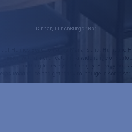
Dinner
,
Lunch
Burger Bar
rt of Holmes Beach on Anna Maria Island, Hurricane Ha
r dinner.
With a menu featuring a wide range of seafo
there’s something for everyone to enjoy.
So why not sta
Texas Roadhouse
and get ready to indulge in some seri
RICANE HANK'S MENU