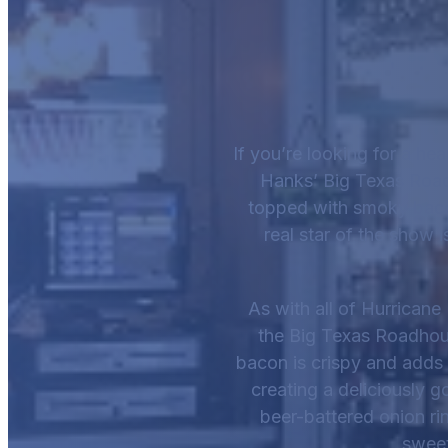
If you’re looking for a he
Hanks’ Big Texas Roadh
topped with smoky bacon
real star of the show i
As with all of Hurricane
the Big Texas Roadhouse
bacon is crispy and adds 
creating a deliciously g
beer-battered onion rin
sweet