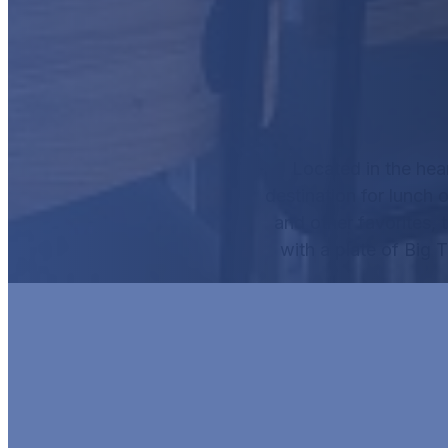
Located in the hea
destination for lunch o
and other favorites, 
with a plate of
Big 
HUR