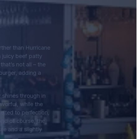
urther than Hurricane
 juicy beef patty
at’s not all – the
 burger, adding a
y shines through in
vorful, while the
elted to perfection,
And of course, the
re and a slightly