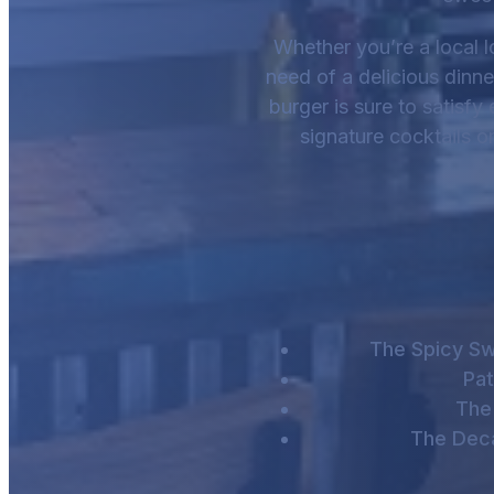
Whether you’re a local lo
need of a delicious dinn
burger is sure to satisfy 
signature cocktails o
The Spicy Sw
Pat
The 
The Dec