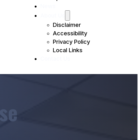
News
About Us
Disclaimer
Accessibility
Privacy Policy
Local Links
Contact Us
se