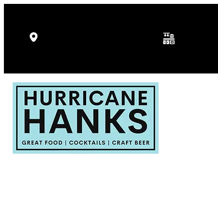
Kitchen Hours: 
5346 Gulf Dr, Holmes Beach, FL
p.m.
34217
Fri - Sat: 11:30