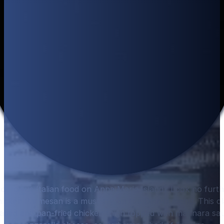
delicious Italian food on Anna Maria Island? Look no furt
icken Parmesan is a must-try on the Dinner menu. This clas
eaded and pan-fried chicken thigh topped with marinara sa