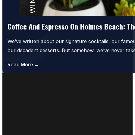
Coffee And Espresso On Holmes Beach: The
We’ve written about our signature cocktails, our famo
our decadent desserts. But somehow, we’ve never tak
Read More →