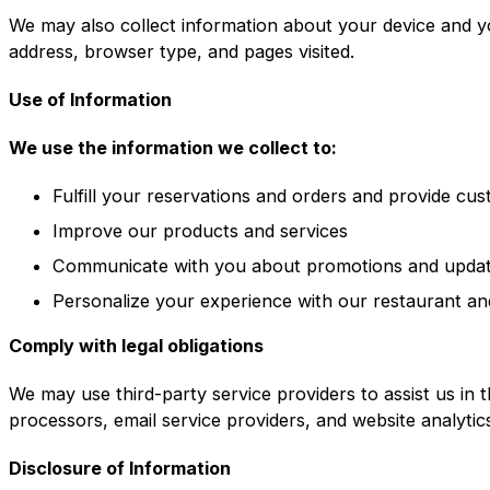
We may also collect information about your device and y
address, browser type, and pages visited.
Use of Information
We use the information we collect to:
Fulfill your reservations and orders and provide cu
Improve our products and services
Communicate with you about promotions and upda
Personalize your experience with our restaurant an
Comply with legal obligations
We may use third-party service providers to assist us in 
processors, email service providers, and website analytic
Disclosure of Information