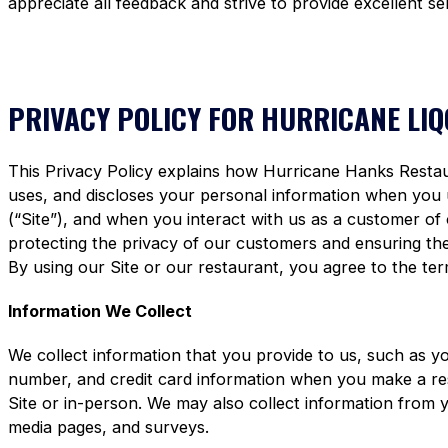
appreciate all feedback and strive to provide excellent se
PRIVACY POLICY FOR HURRICANE LI
This Privacy Policy explains how Hurricane Hanks Restaura
uses, and discloses your personal information when you
(“Site”), and when you interact with us as a customer of
protecting the privacy of our customers and ensuring the 
By using our Site or our restaurant, you agree to the term
Information We Collect
We collect information that you provide to us, such as y
number, and credit card information when you make a re
Site or in-person. We may also collect information from 
media pages, and surveys.