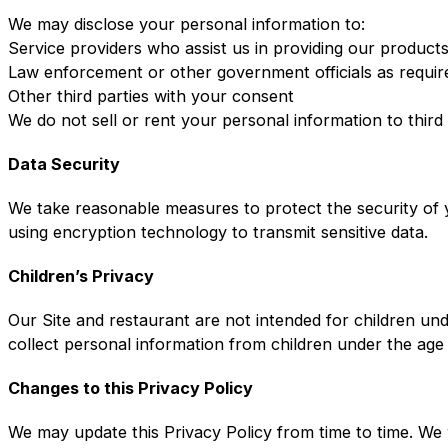
We may disclose your personal information to:
Service providers who assist us in providing our product
Law enforcement or other government officials as requir
Other third parties with your consent
We do not sell or rent your personal information to third
Data Security
We take reasonable measures to protect the security of y
using encryption technology to transmit sensitive data.
Children’s Privacy
Our Site and restaurant are not intended for children un
collect personal information from children under the age
Changes to this Privacy Policy
We may update this Privacy Policy from time to time. We 