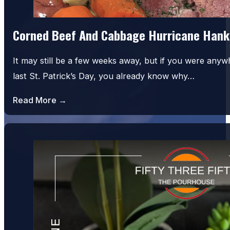
Corned Beef And Cabbage Hurricane Hank
It may still be a few weeks away, but if you were an
last St. Patrick’s Day, you already know why…
Read More →