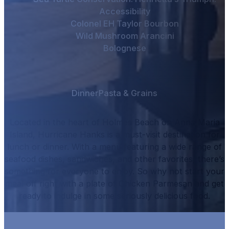
Accessibility
Colonel EH Taylor Bourbon
Wild Mushroom Arancini
Bolognese
Dinner
Pasta & Grains
Located in the heart of Holmes Beach on Anna Maria
Island, Hurricane Hanks is a must-visit destination for
lunch or dinner.
With a menu featuring a wide range of
seafood dishes, sandwiches, and other favorites, there’s
something for everyone to enjoy.
So why not start your
meal off right with a plate of
Chicken Parmesan
and get
ready to indulge in some seriously delicious food.