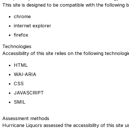
This site is designed to be compatible with the following 
chrome
internet explorer
firefox
Technologies
Accessibility of this site relies on the following technolog
HTML
WAI-ARIA
CSS
JAVASCRIPT
SMIL
Assessment methods
Hurricane Liquors assessed the accessibility of this site u