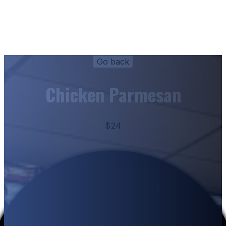
Chicken Parmesan
$24