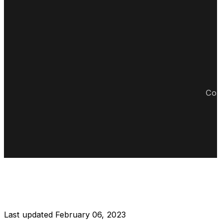
Cop
DISCLAIMER RESTAURANT
Last updated February 06, 2023