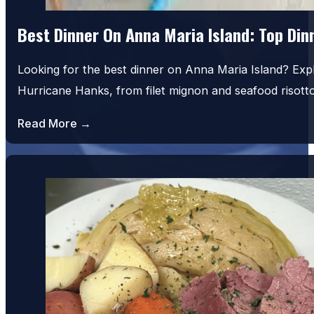
Best Dinner On Anna Maria Island: Top Di
Looking for the best dinner on Anna Maria Island? Exp
Hurricane Hanks, from filet mignon and seafood risot
Read More →