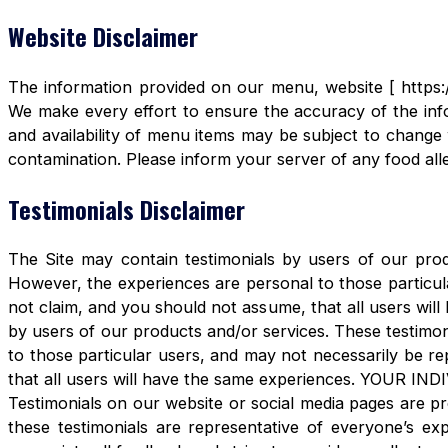
Website Disclaimer
The information provided on our menu, website [ https:/
We make every effort to ensure the accuracy of the info
and availability of menu items may be subject to change 
contamination. Please inform your server of any food aller
Testimonials Disclaimer
The Site may contain testimonials by users of our produ
However, the experiences are personal to those particula
not claim, and you should not assume, that all users 
by users of our products and/or services. These testimon
to those particular users, and may not necessarily be re
that all users will have the same experiences. YOUR 
Testimonials on our website or social media pages are pr
these testimonials are representative of everyone’s e