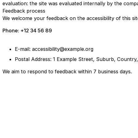
evaluation: the site was evaluated internally by the comp
Feedback process
We welcome your feedback on the accessibility of this sit
Phone: +12 34 56 89
E-mail: accessibility@example.org
Postal Address: 1 Example Street, Suburb, Country
We aim to respond to feedback within 7 business days.