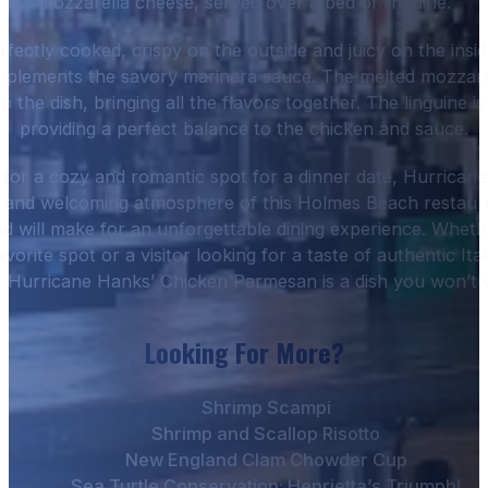
mozzarella cheese, served over a bed of linguine.
rfectly cooked, crispy on the outside and juicy on the inside
mplements the savory marinara sauce. The melted mozzare
 the dish, bringing all the flavors together. The linguine i
providing a perfect balance to the chicken and sauce.
g for a cozy and romantic spot for a dinner date, Hurricane
 and welcoming atmosphere of this Holmes Beach restaur
od will make for an unforgettable dining experience. Wheth
vorite spot or a visitor looking for a taste of authentic It
, Hurricane Hanks’ Chicken Parmesan is a dish you won’t 
Looking For More?
Shrimp Scampi
Shrimp and Scallop Risotto
New England Clam Chowder Cup
Sea Turtle Conservation: Henrietta’s Triumph!