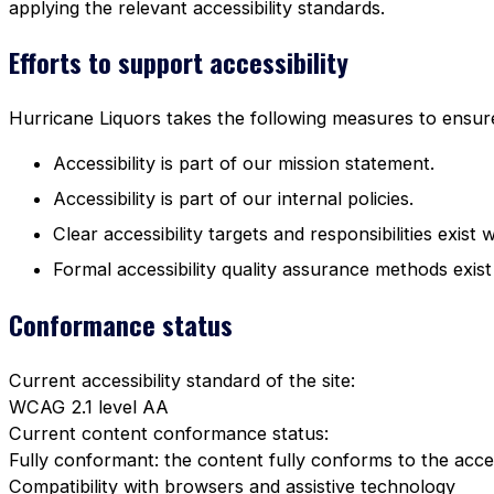
applying the relevant accessibility standards.
Efforts to support accessibility
Hurricane Liquors takes the following measures to ensure 
Accessibility is part of our mission statement.
Accessibility is part of our internal policies.
Clear accessibility targets and responsibilities exist 
Formal accessibility quality assurance methods exist
Conformance status
Current accessibility standard of the site:
WCAG 2.1 level AA
Current content conformance status:
Fully conformant: the content fully conforms to the acces
Compatibility with browsers and assistive technology