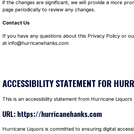
if the changes are significant, we will provide a more pr
page periodically to review any changes.
Contact Us
If you have any questions about this Privacy Policy or o
at info@hurricanehanks.com
ACCESSIBILITY STATEMENT FOR HUR
This is an accessibility statement from Hurricane Liquors
URL: https://hurricanehanks.com
Hurricane Liquors is committed to ensuring digital accessi