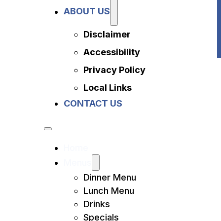
Privacy Policy
ABOUT US
Local Links
Contact Us
Disclaimer
Accessibility
Privacy Policy
Local Links
CONTACT US
Home
Menus
Dinner Menu
Lunch Menu
Drinks
Specials