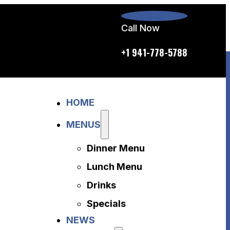
Call Now
p.m. daily
+1 941-778-5788
Home
HOME
Menus
Dinner Menu
MENUS
Lunch Menu
Dinner Menu
Drinks
Specials
Lunch Menu
News
Drinks
About Us
Specials
Disclaimer
NEWS
Accessibility