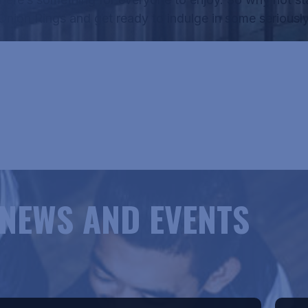
Onion Rings
and get ready to indulge in some seriously
RICANE HANK'S MENU
NEWS AND EVENTS