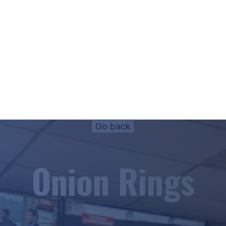
Onion Rings