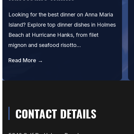
Looking for the best dinner on Anna Maria
Island? Explore top dinner dishes in Holmes
Beach at Hurricane Hanks, from filet
mignon and seafood risotto…
Read More →
CONTACT DETAILS