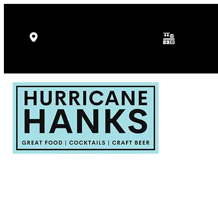
Kitchen Hours: 
5346 Gulf Dr, Holmes Beach, FL
p.m.
34217
Fri - Sat: 11:30