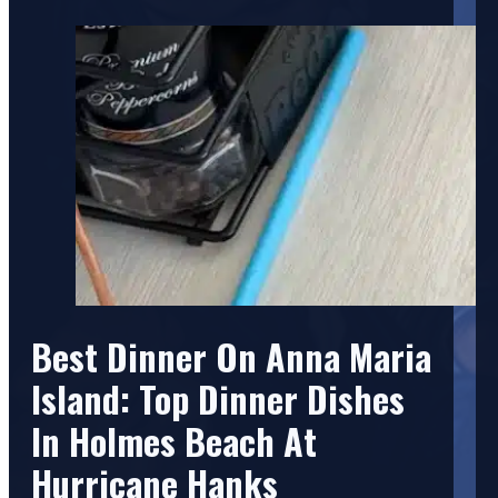
Best Dinner On Anna Maria
Island: Top Dinner Dishes
In Holmes Beach At
Hurricane Hanks