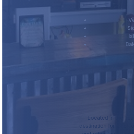
V
Si
Is
Ba
Located in the hea
destination for lunch o
and other favorites, 