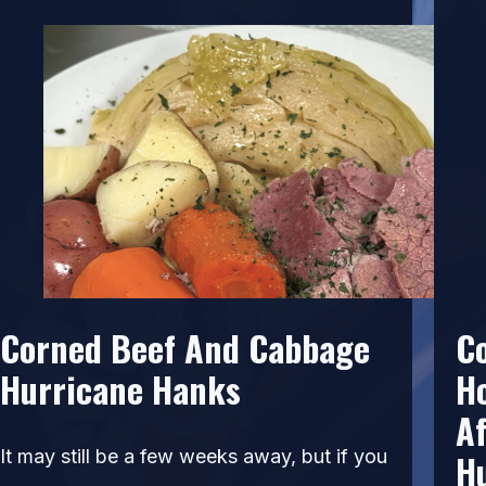
Corned Beef And Cabbage
C
Hurricane Hanks
H
Af
It may still be a few weeks away, but if you
H