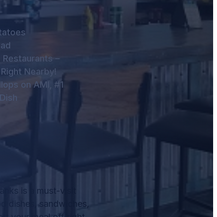
tatoes
lad
 Restaurants –
 Right Nearby!
lops on AMI, #1
Dish
nks is a must-visit
od dishes, sandwiches,
rt your meal off right