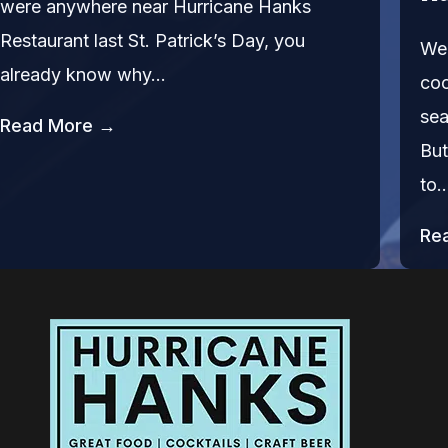
were anywhere near Hurricane Hanks
Restaurant last St. Patrick’s Day, you
We’
already know why…
coc
sea
Read More →
But
to
Re