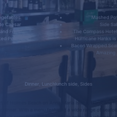
egetables
Mashed Po
de Caesar
Side Sa
land Fries
The Compass Hotel
ked Potato
Hurricane Hanks is
Bacon Wrapped Scal
Amazing 
Dinner
,
Lunch
lunch side
,
Sides
rt of Holmes Beach on Anna Maria Island, Hurricane Ha
r dinner.
With a menu featuring a wide range of seafo
there’s something for everyone to enjoy.
So why not sta