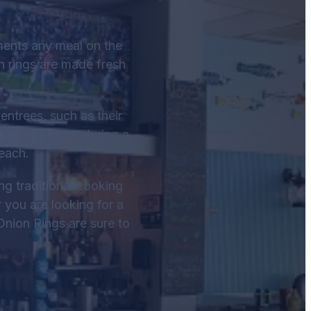
ments any meal on the
n rings are made fresh
entrees, such as their
k or appetizer during a
each.
ng traditional cooking
r you are looking for a
Onion Rings are sure to