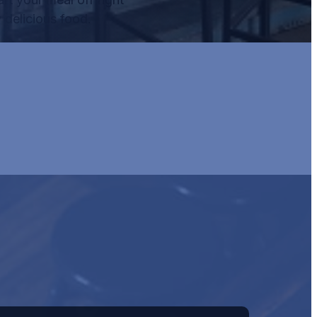
 delicious food.