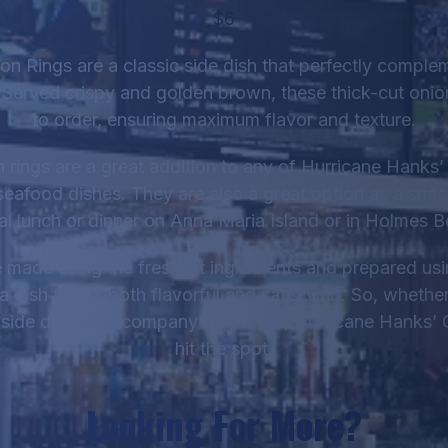
$6
on Rings are a classic side dish that perfectly comple
 Served crispy and golden brown, these thick-cut onio
to order, ensuring maximum flavor and texture.
 rings are a great addition to any of Hurricane Hanks’ 
 seafood dishes. They are also a great option as a snac
al lunch or dinner on Anna Maria Island or in Holmes B
 made using the freshest ingredients and prepared usi
a dish that is both flavorful and satisfying. So, whethe
 side dish to accompany your meal, Hurricane Hanks’ 
hit the spot.
Looking For More?