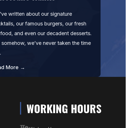
ve written about our signature
ktails, our famous burgers, our fresh
food, and even our decadent desserts.
 somehow, we’ve never taken the time
…
ad More →
WORKING HOURS