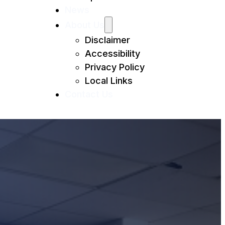
News
About Us
Disclaimer
Accessibility
Privacy Policy
Local Links
Contact Us