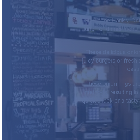
Hurricane Hanks’ Oni
lunch or dinner menu.
These delicious onion
juicy burgers or fresh
casu
These onion rings are
methods, resulting in 
quick snack or a tasty