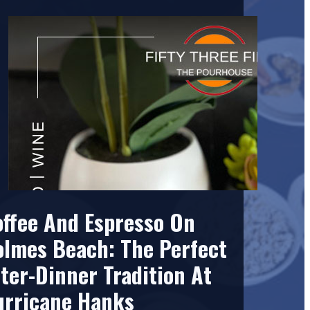
offee And Espresso On
olmes Beach: The Perfect
ter-Dinner Tradition At
urricane Hanks