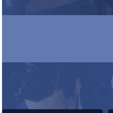
with a plate of
HUR