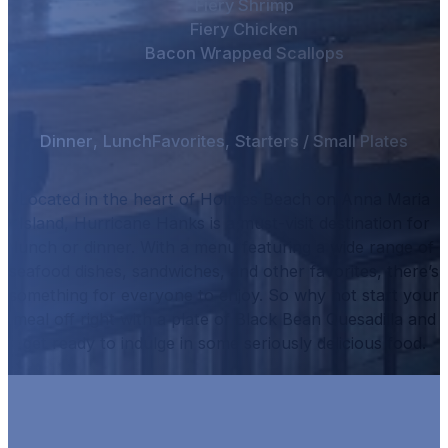
Fiery Shrimp
Fiery Chicken
Bacon Wrapped Scallops
Dinner
,
Lunch
Favorites
,
Starters / Small Plates
Located in the heart of Holmes Beach on Anna Maria
Island, Hurricane Hanks is a must-visit destination for
lunch or dinner.
With a menu featuring a wide range of
seafood dishes, sandwiches, and other favorites, there’s
something for everyone to enjoy.
So why not start your
meal off right with a plate of
Black Bean Quesadilla
and
get ready to indulge in some seriously delicious food.