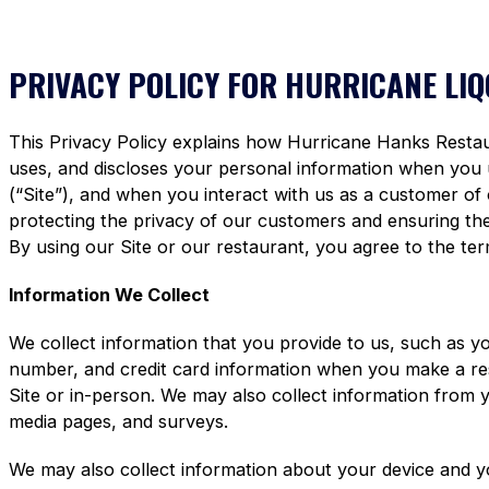
PRIVACY POLICY FOR HURRICANE LI
This Privacy Policy explains how Hurricane Hanks Restaura
uses, and discloses your personal information when you
(“Site”), and when you interact with us as a customer of
protecting the privacy of our customers and ensuring the 
By using our Site or our restaurant, you agree to the term
Information We Collect
We collect information that you provide to us, such as y
number, and credit card information when you make a re
Site or in-person. We may also collect information from 
media pages, and surveys.
We may also collect information about your device and y