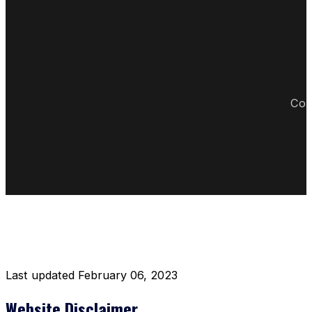
Cop
DISCLAIMER RESTAURANT
Last updated February 06, 2023
Website Disclaimer