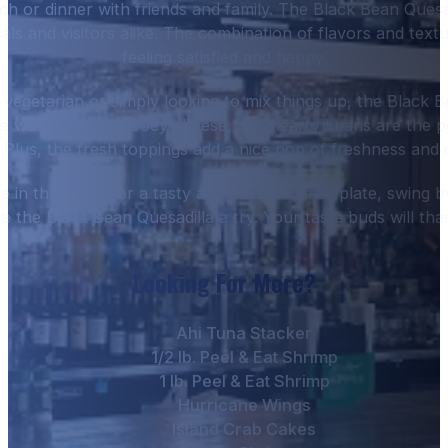
nch or dinner with friends and family. The Black Bean Quesad
ls and visitors alike. The combination of flavors and textu
feeling satisfied and happy.
vegetarian or simply looking to mix things up, the Black Be
he warm tortilla, gooey cheese, and hearty beans are the 
. Plus, the fresh toppings add a nice pop of freshness and 
e in the mood for a tasty appetizer or small plate, swing
ve the Black Bean Quesadilla a try. Your taste buds will tha
Looking For More?
Ahi Tuna Stacker
1/2 lb. Peel & Eat Shrimp
1 lb. Peel & Eat Shrimp
Hurricane Wings
Island Crab Cakes