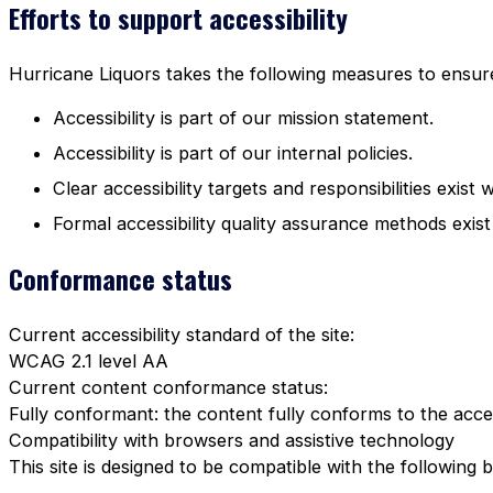
Efforts to support accessibility
Hurricane Liquors takes the following measures to ensure 
Accessibility is part of our mission statement.
Accessibility is part of our internal policies.
Clear accessibility targets and responsibilities exist 
Formal accessibility quality assurance methods exist
Conformance status
Current accessibility standard of the site:
WCAG 2.1 level AA
Current content conformance status:
Fully conformant: the content fully conforms to the acces
Compatibility with browsers and assistive technology
This site is designed to be compatible with the following 