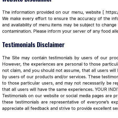
The information provided on our menu, website [ https:/
We make every effort to ensure the accuracy of the info
and availability of menu items may be subject to change 
contamination. Please inform your server of any food aller
Testimonials Disclaimer
The Site may contain testimonials by users of our produ
However, the experiences are personal to those particula
not claim, and you should not assume, that all users 
by users of our products and/or services. These testimon
to those particular users, and may not necessarily be re
that all users will have the same experiences. YOUR 
Testimonials on our website or social media pages are pr
these testimonials are representative of everyone’s e
appreciate all feedback and strive to provide excellent se