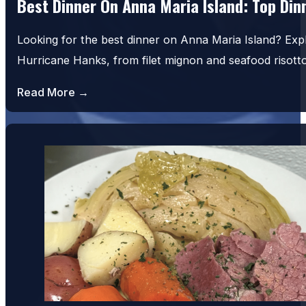
Best Dinner On Anna Maria Island: Top Di
Looking for the best dinner on Anna Maria Island? Exp
Hurricane Hanks, from filet mignon and seafood risot
Read More →