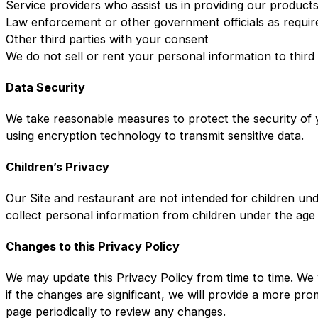
Service providers who assist us in providing our product
Law enforcement or other government officials as requir
Other third parties with your consent
We do not sell or rent your personal information to third
Data Security
We take reasonable measures to protect the security of y
using encryption technology to transmit sensitive data.
Children’s Privacy
Our Site and restaurant are not intended for children un
collect personal information from children under the age
Changes to this Privacy Policy
We may update this Privacy Policy from time to time. We 
if the changes are significant, we will provide a more pr
page periodically to review any changes.