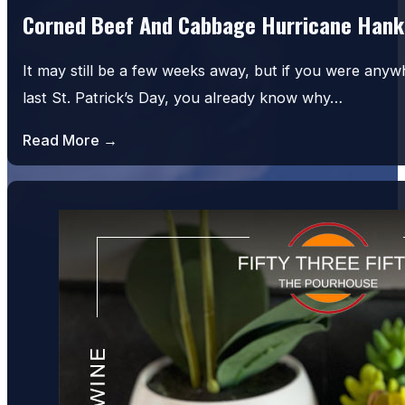
Corned Beef And Cabbage Hurricane Hank
It may still be a few weeks away, but if you were an
last St. Patrick’s Day, you already know why…
Read More →