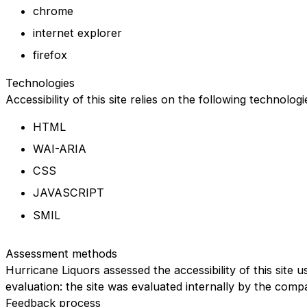
chrome
internet explorer
firefox
Technologies
Accessibility of this site relies on the following technolog
HTML
WAI-ARIA
CSS
JAVASCRIPT
SMIL
Assessment methods
Hurricane Liquors assessed the accessibility of this site u
evaluation: the site was evaluated internally by the comp
Feedback process