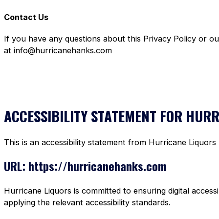
Contact Us
If you have any questions about this Privacy Policy or o
at info@hurricanehanks.com
ACCESSIBILITY STATEMENT FOR HUR
This is an accessibility statement from Hurricane Liquors
URL: https://hurricanehanks.com
Hurricane Liquors is committed to ensuring digital accessi
applying the relevant accessibility standards.