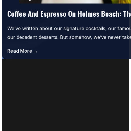
Coffee And Espresso On Holmes Beach: The
We’ve written about our signature cocktails, our famo
our decadent desserts. But somehow, we’ve never tak
Read More →