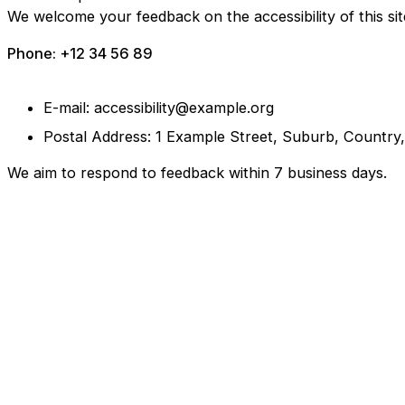
We welcome your feedback on the accessibility of this sit
Phone: +12 34 56 89
E-mail: accessibility@example.org
Postal Address: 1 Example Street, Suburb, Country
We aim to respond to feedback within 7 business days.