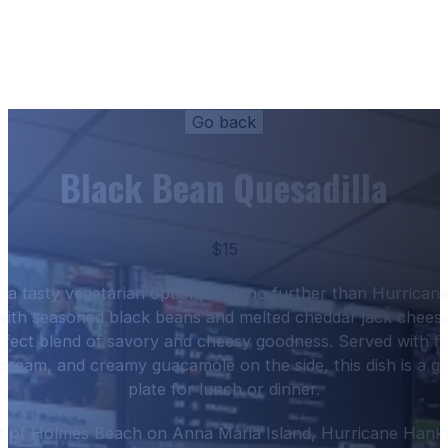
Black Bean Quesadilla
$15
or a tasty vegetarian option, look no further than Hurrica
 with seasoned black beans and melted cheddar jack cheese, 
erfect blend of savory and cheesy goodness. Served with fr
 cream, and creamy guacamole on the side, this dish is a gr
plate for lunch or dinner.
rt of Holmes Beach on Anna Maria Island, Hurricane Hanks 