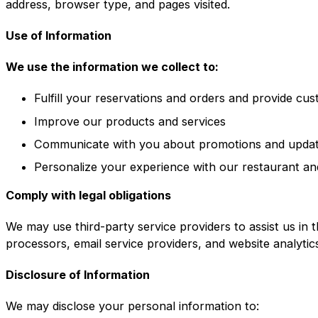
address, browser type, and pages visited.
Use of Information
We use the information we collect to:
Fulfill your reservations and orders and provide cu
Improve our products and services
Communicate with you about promotions and upda
Personalize your experience with our restaurant an
Comply with legal obligations
We may use third-party service providers to assist us in 
processors, email service providers, and website analytic
Disclosure of Information
We may disclose your personal information to: