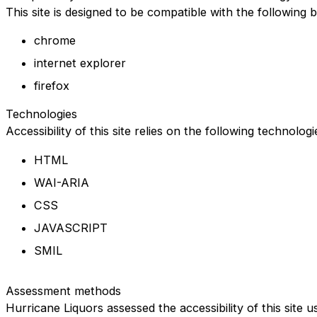
This site is designed to be compatible with the following 
chrome
internet explorer
firefox
Technologies
Accessibility of this site relies on the following technolog
HTML
WAI-ARIA
CSS
JAVASCRIPT
SMIL
Assessment methods
Hurricane Liquors assessed the accessibility of this site u