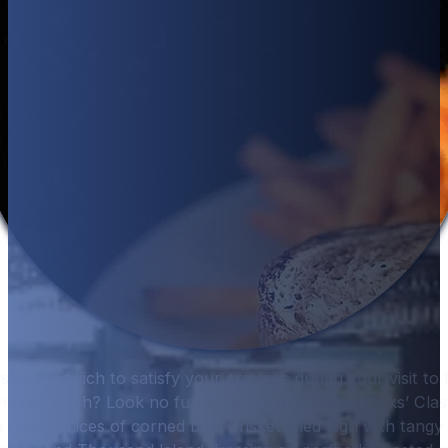
assic sandwich to satisfy your cravings during your visit t
nd for lunch? Look no further than Hurricane Hanks’ Clas
 tender slices of corned beef brisket piled high with tangy