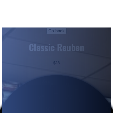
Classic Reuben
$18