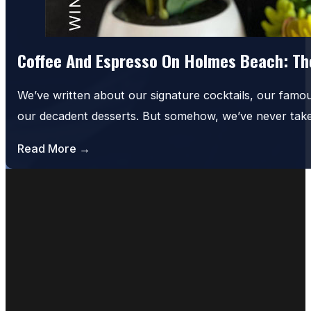
Coffee And Espresso On Holmes Beach: The
We’ve written about our signature cocktails, our famo
our decadent desserts. But somehow, we’ve never tak
Read More →