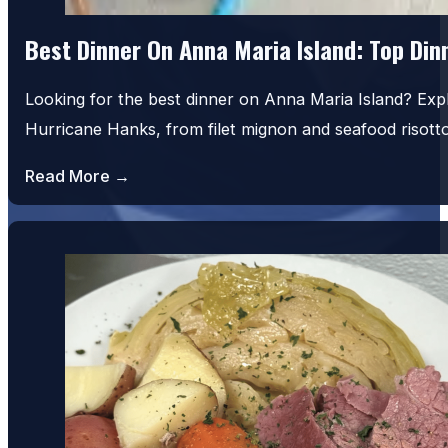
Best Dinner On Anna Maria Island: Top Di
Looking for the best dinner on Anna Maria Island? Exp
Hurricane Hanks, from filet mignon and seafood risot
Read More →