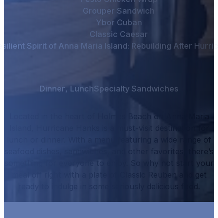
Grouper Sandwich
Ybor Cuban
Classic Caesar
silient Spirit of Anna Maria Island: Rebuilding After Hurr
Dinner
,
Lunch
Specialty Sandwiches
Located in the heart of Holmes Beach on Anna Maria
Island, Hurricane Hanks is a must-visit destination for
lunch or dinner.
With a menu featuring a wide range of
seafood dishes, sandwiches, and other favorites, there’s
something for everyone to enjoy.
So why not start your
meal off right with a plate of
Classic Reuben
and get
ready to indulge in some seriously delicious food.