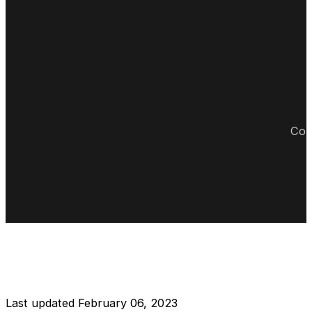
Cop
DISCLAIMER RESTAURANT
Last updated February 06, 2023