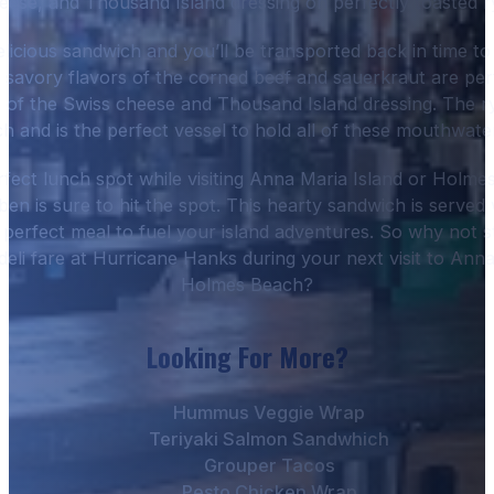
eese, and Thousand Island dressing on perfectly toasted r
delicious sandwich and you’ll be transported back in time to
e savory flavors of the corned beef and sauerkraut are per
 of the Swiss cheese and Thousand Island dressing. The r
ch and is the perfect vessel to hold all of these mouthwater
rfect lunch spot while visiting Anna Maria Island or Holm
en is sure to hit the spot. This hearty sandwich is served w
he perfect meal to fuel your island adventures. So why not 
 deli fare at Hurricane Hanks during your next visit to Ann
Holmes Beach?
Looking For More?
Hummus Veggie Wrap
Teriyaki Salmon Sandwhich
Grouper Tacos
Pesto Chicken Wrap