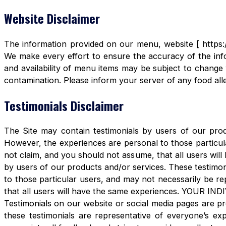
Website Disclaimer
The information provided on our menu, website [ https:/
We make every effort to ensure the accuracy of the info
and availability of menu items may be subject to change 
contamination. Please inform your server of any food aller
Testimonials Disclaimer
The Site may contain testimonials by users of our produ
However, the experiences are personal to those particula
not claim, and you should not assume, that all users 
by users of our products and/or services. These testimon
to those particular users, and may not necessarily be re
that all users will have the same experiences. YOUR 
Testimonials on our website or social media pages are pr
these testimonials are representative of everyone’s e