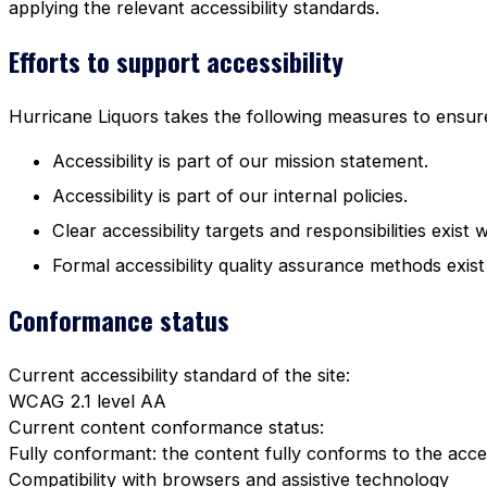
applying the relevant accessibility standards.
Efforts to support accessibility
Hurricane Liquors takes the following measures to ensure 
Accessibility is part of our mission statement.
Accessibility is part of our internal policies.
Clear accessibility targets and responsibilities exist 
Formal accessibility quality assurance methods exist
Conformance status
Current accessibility standard of the site:
WCAG 2.1 level AA
Current content conformance status:
Fully conformant: the content fully conforms to the acces
Compatibility with browsers and assistive technology