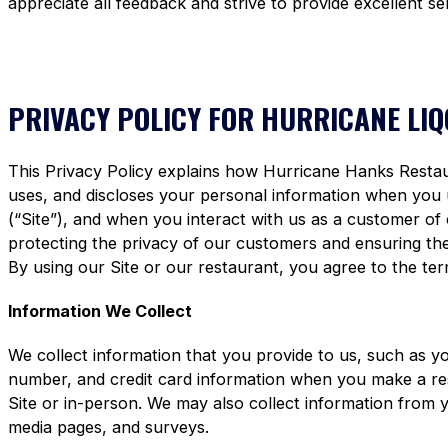
appreciate all feedback and strive to provide excellent se
PRIVACY POLICY FOR HURRICANE LI
This Privacy Policy explains how Hurricane Hanks Restaura
uses, and discloses your personal information when you
(“Site”), and when you interact with us as a customer of
protecting the privacy of our customers and ensuring the 
By using our Site or our restaurant, you agree to the term
Information We Collect
We collect information that you provide to us, such as y
number, and credit card information when you make a re
Site or in-person. We may also collect information from 
media pages, and surveys.