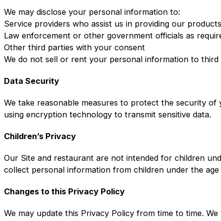
We may disclose your personal information to:
Service providers who assist us in providing our product
Law enforcement or other government officials as requir
Other third parties with your consent
We do not sell or rent your personal information to third
Data Security
We take reasonable measures to protect the security of y
using encryption technology to transmit sensitive data.
Children’s Privacy
Our Site and restaurant are not intended for children un
collect personal information from children under the age
Changes to this Privacy Policy
We may update this Privacy Policy from time to time. We 