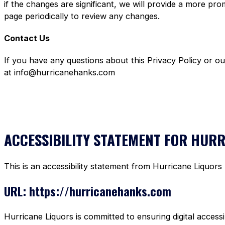
if the changes are significant, we will provide a more pr
page periodically to review any changes.
Contact Us
If you have any questions about this Privacy Policy or o
at info@hurricanehanks.com
ACCESSIBILITY STATEMENT FOR HUR
This is an accessibility statement from Hurricane Liquors
URL: https://hurricanehanks.com
Hurricane Liquors is committed to ensuring digital accessi