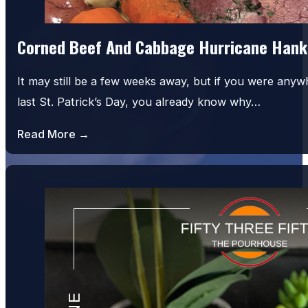
Corned Beef And Cabbage Hurricane Hank
It may still be a few weeks away, but if you were an
last St. Patrick’s Day, you already know why…
Read More →