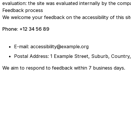
evaluation: the site was evaluated internally by the comp
Feedback process
We welcome your feedback on the accessibility of this sit
Phone: +12 34 56 89
E-mail: accessibility@example.org
Postal Address: 1 Example Street, Suburb, Country
We aim to respond to feedback within 7 business days.