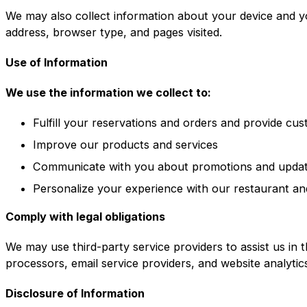
We may also collect information about your device and y
address, browser type, and pages visited.
Use of Information
We use the information we collect to:
Fulfill your reservations and orders and provide cu
Improve our products and services
Communicate with you about promotions and upda
Personalize your experience with our restaurant an
Comply with legal obligations
We may use third-party service providers to assist us in 
processors, email service providers, and website analytic
Disclosure of Information