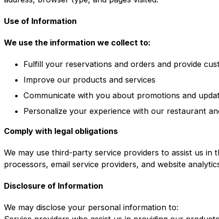
Use of Information
We use the information we collect to:
Fulfill your reservations and orders and provide cu
Improve our products and services
Communicate with you about promotions and upda
Personalize your experience with our restaurant an
Comply with legal obligations
We may use third-party service providers to assist us in 
processors, email service providers, and website analytic
Disclosure of Information
We may disclose your personal information to:
Service providers who assist us in providing our product