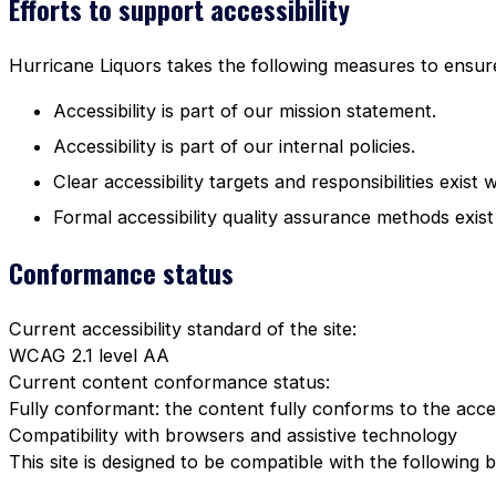
Efforts to support accessibility
Hurricane Liquors takes the following measures to ensure 
Accessibility is part of our mission statement.
Accessibility is part of our internal policies.
Clear accessibility targets and responsibilities exist 
Formal accessibility quality assurance methods exist
Conformance status
Current accessibility standard of the site:
WCAG 2.1 level AA
Current content conformance status:
Fully conformant: the content fully conforms to the acces
Compatibility with browsers and assistive technology
This site is designed to be compatible with the following 