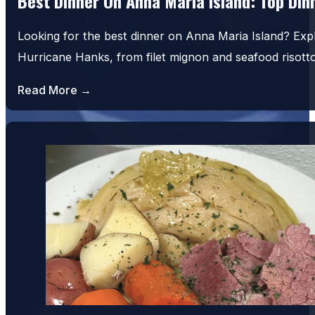
Best Dinner On Anna Maria Island: Top Di
Looking for the best dinner on Anna Maria Island? Exp
Hurricane Hanks, from filet mignon and seafood risot
Read More →