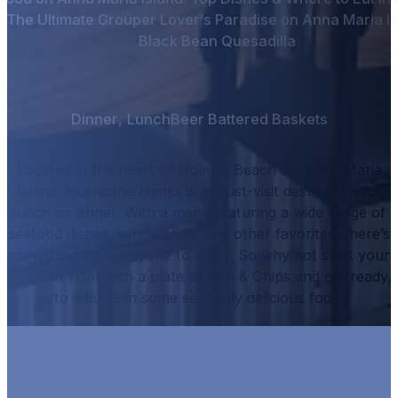
The Ultimate Grouper Lover’s Paradise on Anna Maria I
Black Bean Quesadilla
Dinner
,
Lunch
Beer Battered Baskets
Located in the heart of Holmes Beach on Anna Maria
Island, Hurricane Hanks is a must-visit destination for
lunch or dinner.
With a menu featuring a wide range of
seafood dishes, sandwiches, and other favorites, there’s
something for everyone to enjoy.
So why not start your
meal off right with a plate of
Fish & Chips
and get ready
to indulge in some seriously delicious food.