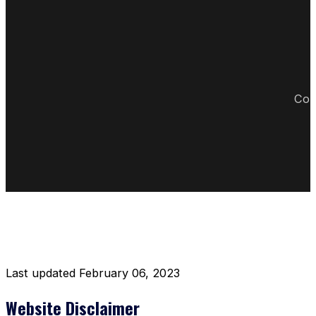
Cop
DISCLAIMER RESTAURANT
Last updated February 06, 2023
Website Disclaimer