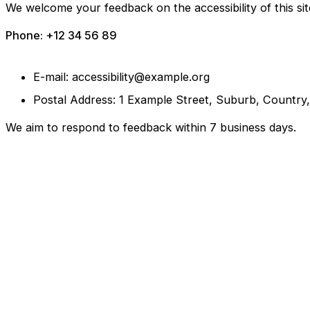
We welcome your feedback on the accessibility of this sit
Phone: +12 34 56 89
E-mail: accessibility@example.org
Postal Address: 1 Example Street, Suburb, Country
We aim to respond to feedback within 7 business days.