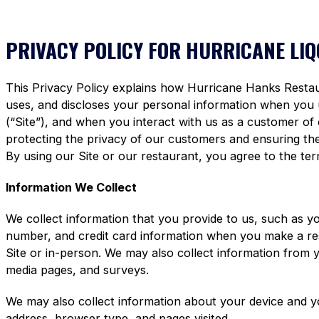
PRIVACY POLICY FOR HURRICANE LI
This Privacy Policy explains how Hurricane Hanks Restaura
uses, and discloses your personal information when you
(“Site”), and when you interact with us as a customer of
protecting the privacy of our customers and ensuring the 
By using our Site or our restaurant, you agree to the term
Information We Collect
We collect information that you provide to us, such as y
number, and credit card information when you make a re
Site or in-person. We may also collect information from 
media pages, and surveys.
We may also collect information about your device and y
address, browser type, and pages visited.