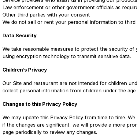
Law enforcement or other government officials as requir
Other third parties with your consent
We do not sell or rent your personal information to third
Data Security
We take reasonable measures to protect the security of y
using encryption technology to transmit sensitive data.
Children’s Privacy
Our Site and restaurant are not intended for children un
collect personal information from children under the age
Changes to this Privacy Policy
We may update this Privacy Policy from time to time. We 
if the changes are significant, we will provide a more pr
page periodically to review any changes.