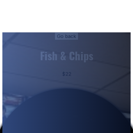
Fish & Chips
$22