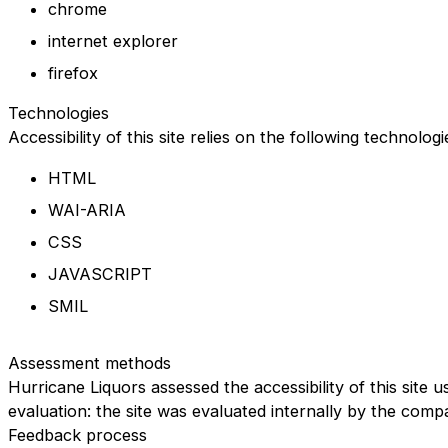
chrome
internet explorer
firefox
Technologies
Accessibility of this site relies on the following technolog
HTML
WAI-ARIA
CSS
JAVASCRIPT
SMIL
Assessment methods
Hurricane Liquors assessed the accessibility of this site u
evaluation: the site was evaluated internally by the comp
Feedback process