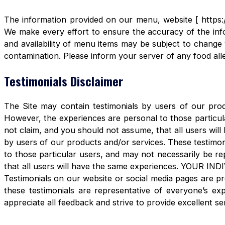
The information provided on our menu, website [ https:/
We make every effort to ensure the accuracy of the info
and availability of menu items may be subject to change 
contamination. Please inform your server of any food aller
Testimonials Disclaimer
The Site may contain testimonials by users of our produ
However, the experiences are personal to those particula
not claim, and you should not assume, that all users 
by users of our products and/or services. These testimon
to those particular users, and may not necessarily be re
that all users will have the same experiences. YOUR 
Testimonials on our website or social media pages are pr
these testimonials are representative of everyone’s e
appreciate all feedback and strive to provide excellent se