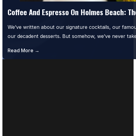
Coffee And Espresso On Holmes Beach: The
We’ve written about our signature cocktails, our famo
our decadent desserts. But somehow, we’ve never tak
Read More →