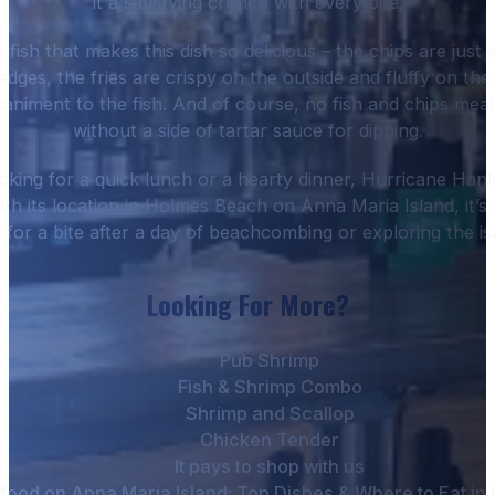
it a satisfying crunch with every bite.
he fish that makes this dish so delicious – the chips are jus
edges, the fries are crispy on the outside and fluffy on th
animent to the fish. And of course, no fish and chips mea
without a side of tartar sauce for dipping.
king for a quick lunch or a hearty dinner, Hurricane Hanks
ith its location in Holmes Beach on Anna Maria Island, it’s 
 for a bite after a day of beachcombing or exploring the is
Looking For More?
Pub Shrimp
Fish & Shrimp Combo
Shrimp and Scallop
Chicken Tender
It pays to shop with us
food on Anna Maria Island: Top Dishes & Where to Eat i