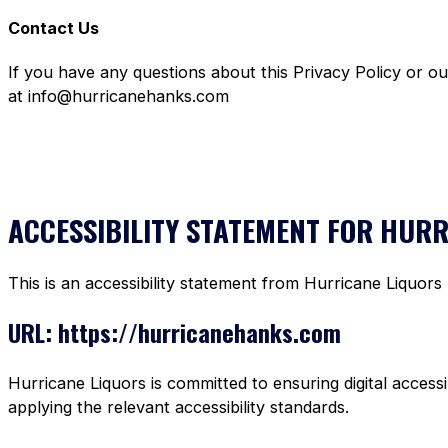
Contact Us
If you have any questions about this Privacy Policy or o
at info@hurricanehanks.com
ACCESSIBILITY STATEMENT FOR HUR
This is an accessibility statement from Hurricane Liquors
URL: https://hurricanehanks.com
Hurricane Liquors is committed to ensuring digital accessi
applying the relevant accessibility standards.