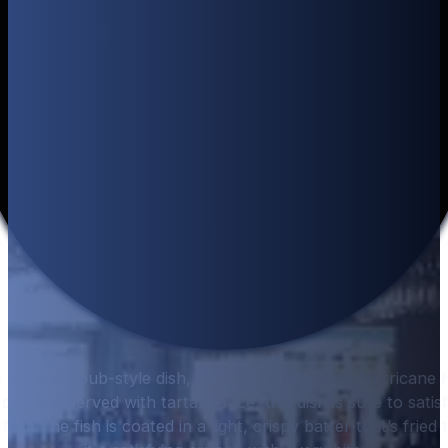
or a classic pub-style dish, look no further than Hurricane 
cod and served with tartar sauce, this dish is sure to satis
fish. The fish is coated in a light, crispy batter that’s fried 