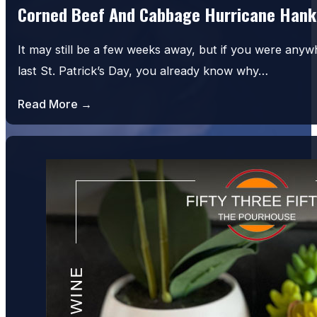
Corned Beef And Cabbage Hurricane Hank
It may still be a few weeks away, but if you were an
last St. Patrick’s Day, you already know why…
Read More →