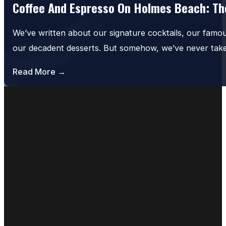
Coffee And Espresso On Holmes Beach: The
We’ve written about our signature cocktails, our famo
our decadent desserts. But somehow, we’ve never tak
Read More →