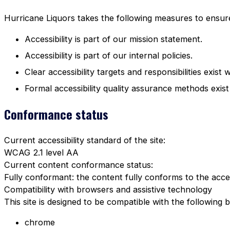
Hurricane Liquors takes the following measures to ensure 
Accessibility is part of our mission statement.
Accessibility is part of our internal policies.
Clear accessibility targets and responsibilities exist 
Formal accessibility quality assurance methods exist
Conformance status
Current accessibility standard of the site:
WCAG 2.1 level AA
Current content conformance status:
Fully conformant: the content fully conforms to the acces
Compatibility with browsers and assistive technology
This site is designed to be compatible with the following 
chrome