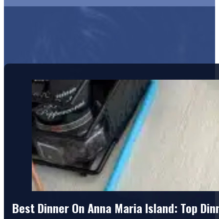
Best Dinner On Anna Maria Island: Top Di