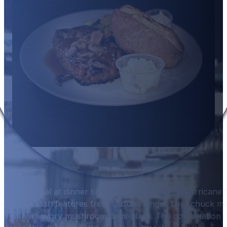
a hearty meal at dinner time, Hurricane Hanks’ Hurricane 
menu. This dish features fresh ground Angus beef chuck me
ed with a savory mushroom demi-glace. The combination o