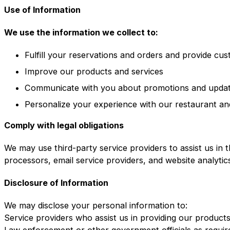
Use of Information
We use the information we collect to:
Fulfill your reservations and orders and provide cu
Improve our products and services
Communicate with you about promotions and upda
Personalize your experience with our restaurant an
Comply with legal obligations
We may use third-party service providers to assist us in 
processors, email service providers, and website analytic
Disclosure of Information
We may disclose your personal information to:
Service providers who assist us in providing our product
Law enforcement or other government officials as requir