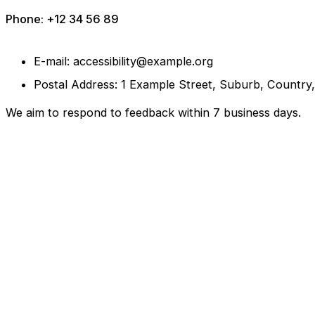
Phone: +12 34 56 89
E-mail: accessibility@example.org
Postal Address: 1 Example Street, Suburb, Country
We aim to respond to feedback within 7 business days.