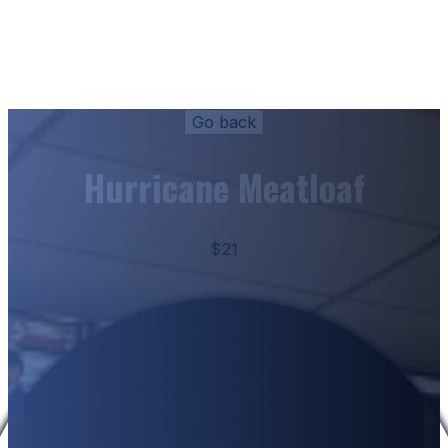
Hurricane Meatloaf
$21