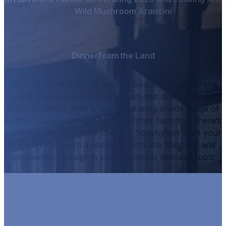
Wild Mushroom Arancini
Dinner
From the Land
Located in the heart of Holmes Beach on Anna Maria
Island, Hurricane Hanks is a must-visit destination for
lunch or dinner.
With a menu featuring a wide range of
seafood dishes, sandwiches, and other favorites, there’s
something for everyone to enjoy.
So why not start your
meal off right with a plate of
Hurricane Meatloaf
and
get ready to indulge in some seriously delicious food.