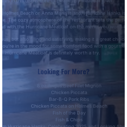
ures in this dish is sure to please any meatloaf lover.
g Holmes Beach or Anna Maria Island, Hurricane Hanks is 
ence. The cozy atmosphere of the restaurant sets the perfe
And with the Hurricane Meatloaf on the menu, you won’t be
ious, but also filling and satisfying, making it a great choic
if you’re in the mood for some comfort food with a gourmet 
Hurricane Meatloaf is definitely worth a try.
Looking For More?
8 oz Angus Beef Filet Mignon
Chicken Piccata
Bar-B-Q Pork Ribs
Chicken Piccata on Holmes Beach
Fish of the Day
Fish & Chips
om Hurricane Hanks: Celebrating 2025 and Looking Ahead