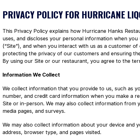
PRIVACY POLICY FOR HURRICANE LI
This Privacy Policy explains how Hurricane Hanks Restaura
uses, and discloses your personal information when you
(“Site”), and when you interact with us as a customer of
protecting the privacy of our customers and ensuring the 
By using our Site or our restaurant, you agree to the term
Information We Collect
We collect information that you provide to us, such as y
number, and credit card information when you make a re
Site or in-person. We may also collect information from 
media pages, and surveys.
We may also collect information about your device and y
address, browser type, and pages visited.