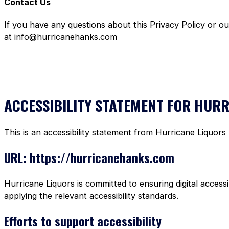
Contact Us
If you have any questions about this Privacy Policy or o
at info@hurricanehanks.com
ACCESSIBILITY STATEMENT FOR HUR
This is an accessibility statement from Hurricane Liquors
URL: https://hurricanehanks.com
Hurricane Liquors is committed to ensuring digital accessi
applying the relevant accessibility standards.
Efforts to support accessibility