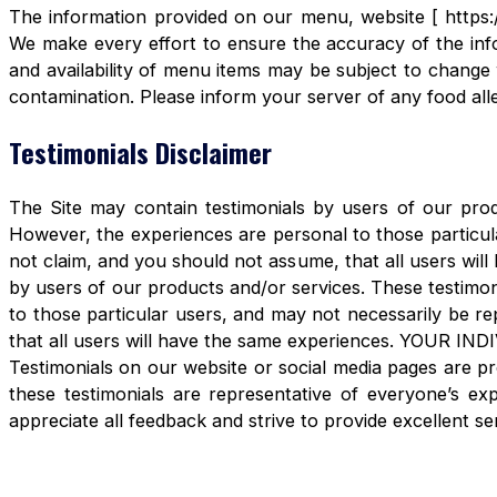
The information provided on our menu, website [ https:/
We make every effort to ensure the accuracy of the info
and availability of menu items may be subject to change 
contamination. Please inform your server of any food aller
Testimonials Disclaimer
The Site may contain testimonials by users of our produ
However, the experiences are personal to those particula
not claim, and you should not assume, that all users 
by users of our products and/or services. These testimon
to those particular users, and may not necessarily be re
that all users will have the same experiences. YOUR 
Testimonials on our website or social media pages are pr
these testimonials are representative of everyone’s e
appreciate all feedback and strive to provide excellent se