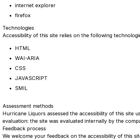
internet explorer
firefox
Technologies
Accessibility of this site relies on the following technolog
HTML
WAI-ARIA
CSS
JAVASCRIPT
SMIL
Assessment methods
Hurricane Liquors assessed the accessibility of this site u
evaluation: the site was evaluated internally by the comp
Feedback process
We welcome your feedback on the accessibility of this sit