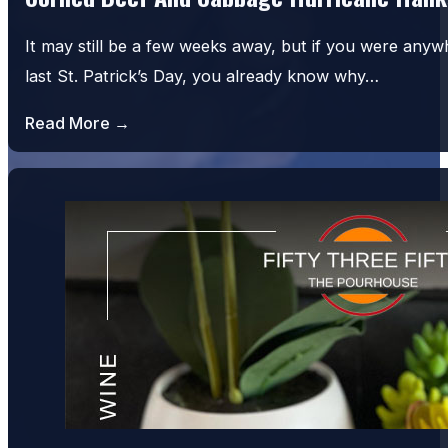
It may still be a few weeks away, but if you were an
last St. Patrick’s Day, you already know why…
Read More →