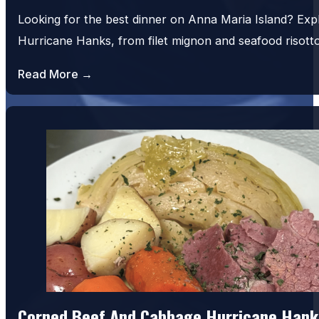
Looking for the best dinner on Anna Maria Island? Exp
Hurricane Hanks, from filet mignon and seafood risot
Read More →
Corned Beef And Cabbage Hurricane Hank