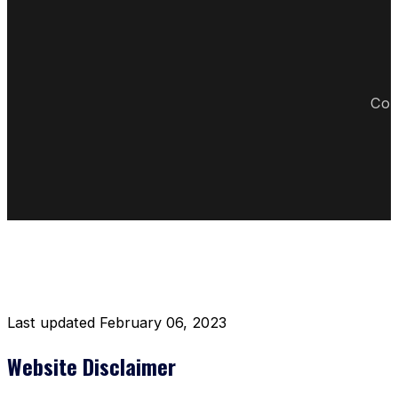
Cop
DISCLAIMER RESTAURANT
Last updated February 06, 2023
Website Disclaimer