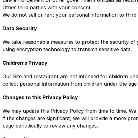
Other third parties with your consent
We do not sell or rent your personal information to third
Data Security
We take reasonable measures to protect the security of y
using encryption technology to transmit sensitive data.
Children’s Privacy
Our Site and restaurant are not intended for children un
collect personal information from children under the age
Changes to this Privacy Policy
We may update this Privacy Policy from time to time. We 
if the changes are significant, we will provide a more pr
page periodically to review any changes.