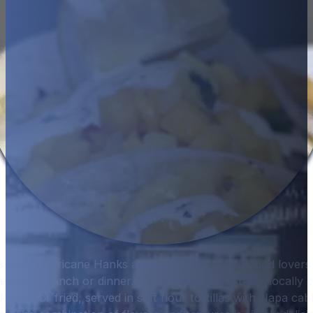
from Hurricane Hanks are a must-try for seafood lovers 
each for lunch or dinner. The dish features fresh, locally 
ckened, or fried, served in soft flour tortillas with Napa c