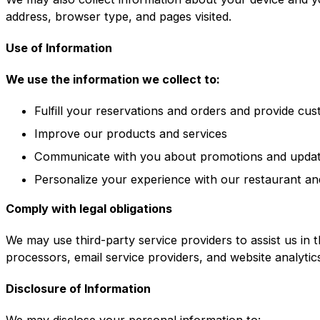
address, browser type, and pages visited.
Use of Information
We use the information we collect to:
Fulfill your reservations and orders and provide cu
Improve our products and services
Communicate with you about promotions and upda
Personalize your experience with our restaurant an
Comply with legal obligations
We may use third-party service providers to assist us in 
processors, email service providers, and website analytic
Disclosure of Information
We may disclose your personal information to: