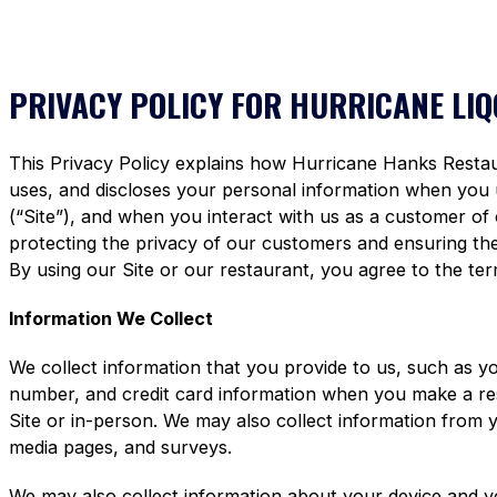
PRIVACY POLICY FOR HURRICANE LI
This Privacy Policy explains how Hurricane Hanks Restaura
uses, and discloses your personal information when you
(“Site”), and when you interact with us as a customer of
protecting the privacy of our customers and ensuring the 
By using our Site or our restaurant, you agree to the term
Information We Collect
We collect information that you provide to us, such as y
number, and credit card information when you make a re
Site or in-person. We may also collect information from 
media pages, and surveys.
We may also collect information about your device and y