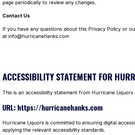
page periodically to review any changes.
Contact Us
If you have any questions about this Privacy Policy or o
at info@hurricanehanks.com
ACCESSIBILITY STATEMENT FOR HUR
This is an accessibility statement from Hurricane Liquors
URL: https://hurricanehanks.com
Hurricane Liquors is committed to ensuring digital accessi
applying the relevant accessibility standards.