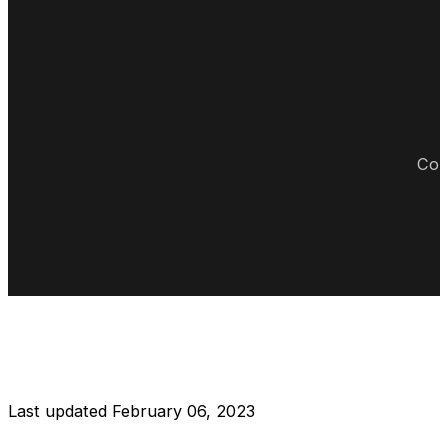
Cop
DISCLAIMER RESTAURANT
Last updated February 06, 2023