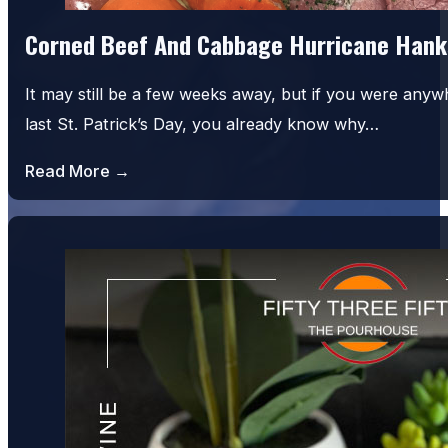
Corned Beef And Cabbage Hurricane Hank
It may still be a few weeks away, but if you were an
last St. Patrick’s Day, you already know why…
Read More →