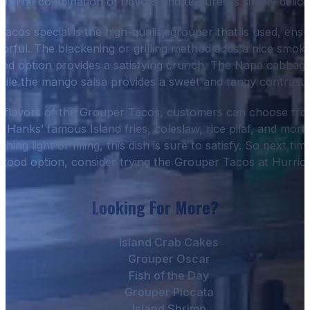
m. The combination of flavors and textures is simply delicio
cos special is the high-quality grouper that is used, ensu
vorful. The blackening or grilling method adds a nice smoky
fried option provides a satisfying crunch. The Napa cabbage
ile the mango salsa provides a sweet and tangy contrast t
flavors of the Grouper Tacos, customers can choose from 
 Hanks’ famous Island fries, coleslaw, rice pilaf, and mor
ing light or filling, this dish is sure to satisfy. So next tim
afood option, consider trying the Grouper Tacos at Hurri
Looking For More?
Island Crab Cakes
Grouper Oscar
Fish of the Day
Grouper Piccata
Island Shrimp