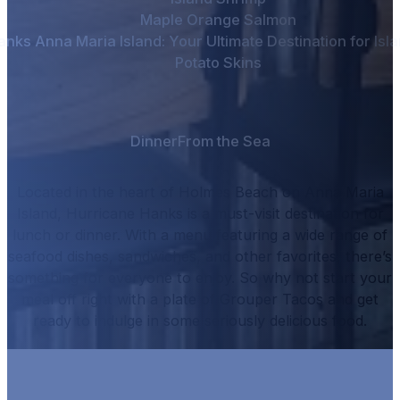
Maple Orange Salmon
nks Anna Maria Island: Your Ultimate Destination for Isla
Potato Skins
Dinner
From the Sea
Located in the heart of Holmes Beach on Anna Maria
Island, Hurricane Hanks is a must-visit destination for
lunch or dinner.
With a menu featuring a wide range of
seafood dishes, sandwiches, and other favorites, there’s
something for everyone to enjoy.
So why not start your
meal off right with a plate of
Grouper Tacos
and get
ready to indulge in some seriously delicious food.