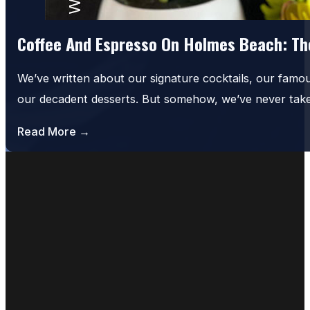
Coffee And Espresso On Holmes Beach: The
We’ve written about our signature cocktails, our famo
our decadent desserts. But somehow, we’ve never tak
Read More →