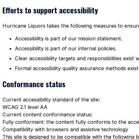
Efforts to support accessibility
Hurricane Liquors takes the following measures to ensure 
Accessibility is part of our mission statement.
Accessibility is part of our internal policies.
Clear accessibility targets and responsibilities exist 
Formal accessibility quality assurance methods exist
Conformance status
Current accessibility standard of the site:
WCAG 2.1 level AA
Current content conformance status:
Fully conformant: the content fully conforms to the acces
Compatibility with browsers and assistive technology
This site is designed to be compatible with the following 