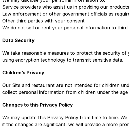
Service providers who assist us in providing our product
Law enforcement or other government officials as requir
Other third parties with your consent
We do not sell or rent your personal information to third
Data Security
We take reasonable measures to protect the security of y
using encryption technology to transmit sensitive data.
Children’s Privacy
Our Site and restaurant are not intended for children un
collect personal information from children under the age
Changes to this Privacy Policy
We may update this Privacy Policy from time to time. We 
if the changes are significant, we will provide a more pr