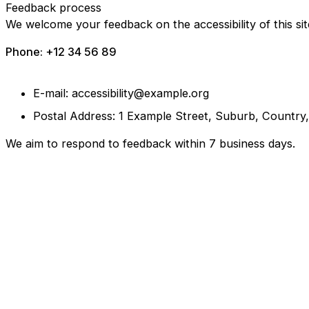
Feedback process
We welcome your feedback on the accessibility of this sit
Phone: +12 34 56 89
E-mail: accessibility@example.org
Postal Address: 1 Example Street, Suburb, Country
We aim to respond to feedback within 7 business days.