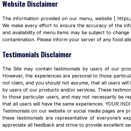
Website Disclaimer
The information provided on our menu, website [ https:/
We make every effort to ensure the accuracy of the info
and availability of menu items may be subject to change 
contamination. Please inform your server of any food aller
Testimonials Disclaimer
The Site may contain testimonials by users of our produ
However, the experiences are personal to those particula
not claim, and you should not assume, that all users 
by users of our products and/or services. These testimon
to those particular users, and may not necessarily be re
that all users will have the same experiences. YOUR 
Testimonials on our website or social media pages are pr
these testimonials are representative of everyone’s e
appreciate all feedback and strive to provide excellent se