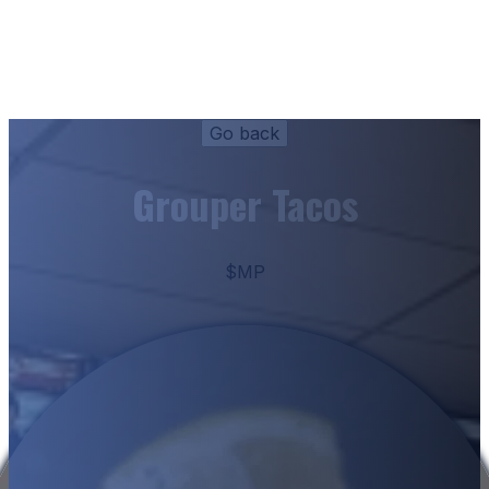
Grouper Tacos
$MP