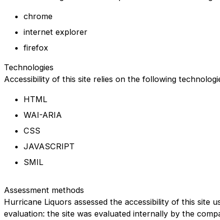
chrome
internet explorer
firefox
Technologies
Accessibility of this site relies on the following technolog
HTML
WAI-ARIA
CSS
JAVASCRIPT
SMIL
Assessment methods
Hurricane Liquors assessed the accessibility of this site u
evaluation: the site was evaluated internally by the comp