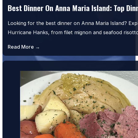
Best Dinner On Anna Maria Island: Top Di
Looking for the best dinner on Anna Maria Island? Exp
Hurricane Hanks, from filet mignon and seafood risot
Read More →