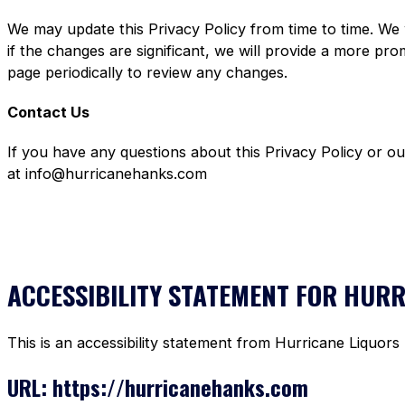
We may update this Privacy Policy from time to time. We 
if the changes are significant, we will provide a more pr
page periodically to review any changes.
Contact Us
If you have any questions about this Privacy Policy or o
at info@hurricanehanks.com
ACCESSIBILITY STATEMENT FOR HUR
This is an accessibility statement from Hurricane Liquors
URL: https://hurricanehanks.com