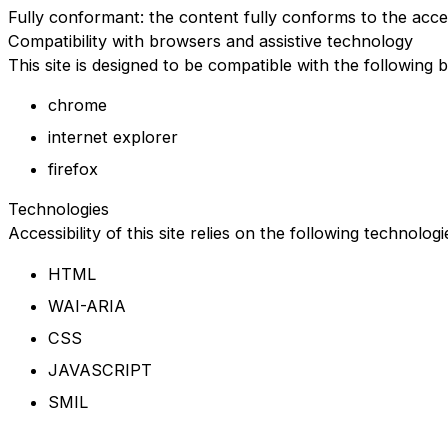
Fully conformant: the content fully conforms to the acces
Compatibility with browsers and assistive technology
This site is designed to be compatible with the following 
chrome
internet explorer
firefox
Technologies
Accessibility of this site relies on the following technolog
HTML
WAI-ARIA
CSS
JAVASCRIPT
SMIL