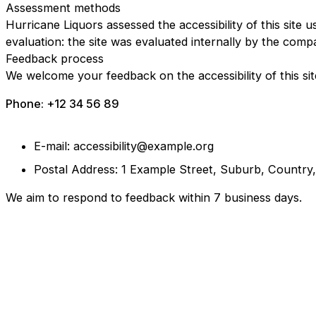
Assessment methods
Hurricane Liquors assessed the accessibility of this site u
evaluation: the site was evaluated internally by the comp
Feedback process
We welcome your feedback on the accessibility of this sit
Phone: +12 34 56 89
E-mail: accessibility@example.org
Postal Address: 1 Example Street, Suburb, Country
We aim to respond to feedback within 7 business days.