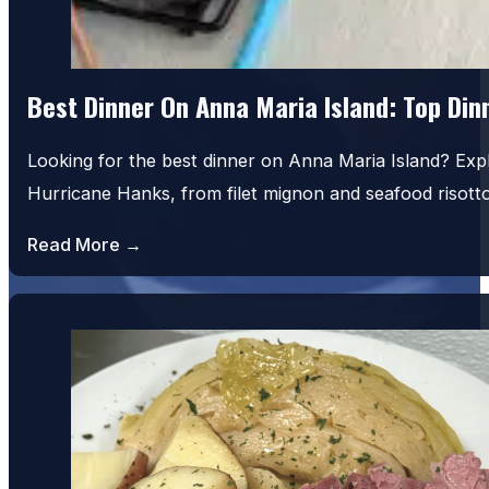
Best Dinner On Anna Maria Island: Top Di
Looking for the best dinner on Anna Maria Island? Exp
Hurricane Hanks, from filet mignon and seafood risot
Read More →