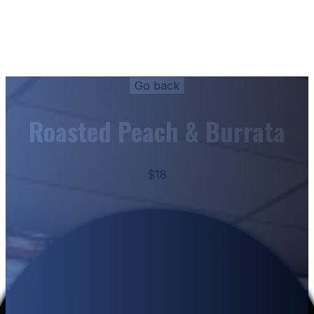
Roasted Peach & Burrata
$18