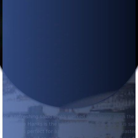
g for a refreshing salad that’s packed with flavor, then th
Hurricane Hanks is the perfect choice. This delicious salad
et, and it’s perfect for lunch or dinner. Made with roast