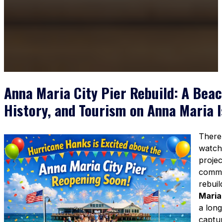
Anna Maria City Pier Rebuild: A Beac
History, and Tourism on Anna Maria I
There’
watch
proje
commu
rebuil
Maria
a long
captur