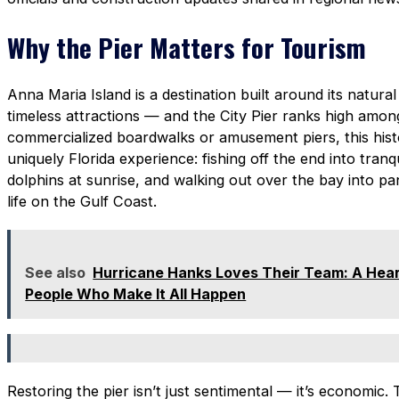
Why the Pier Matters for Tourism
Anna Maria Island is a destination built around its natural
timeless attractions — and the City Pier ranks high amon
commercialized boardwalks or amusement piers, this histo
uniquely Florida experience: fishing off the end into tranq
dolphins at sunrise, and walking out over the bay into pa
life on the Gulf Coast.
See also
Hurricane Hanks Loves Their Team: A Heart
People Who Make It All Happen
Restoring the pier isn’t just sentimental — it’s economic