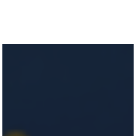
Anna Maria City Pier Rebuild:
Island
January 13, 2026