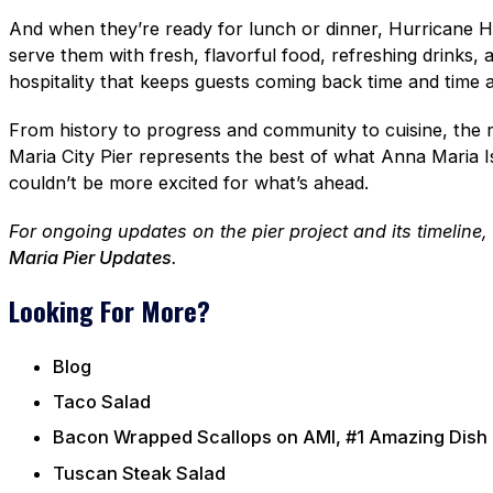
And when they’re ready for lunch or dinner, Hurricane Ha
serve them with fresh, flavorful food, refreshing drinks, 
hospitality that keeps guests coming back time and time a
From history to progress and community to cuisine, the 
Maria City Pier represents the best of what Anna Maria 
couldn’t be more excited for what’s ahead.
For ongoing updates on the pier project and its timeline
Maria Pier Updates
.
Looking For More?
Blog
Taco Salad
Bacon Wrapped Scallops on AMI, #1 Amazing Dish
Tuscan Steak Salad