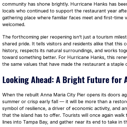
community has shone brightly. Hurricane Hanks has been 
locals who continued to support the restaurant year after 
gathering place where familiar faces meet and first-time vi
welcomed.
The forthcoming pier reopening isn’t just a tourism mile
shared pride. It tells visitors and residents alike that this
history, respects its natural surroundings, and works to
toward something better. For Hurricane Hanks, this rene
the same values that have made the restaurant a staple of
Looking Ahead: A Bright Future for 
When the rebuilt Anna Maria City Pier opens its doors a
summer or crisp early fall — it will be more than a restore
symbol of resilience, a driver of economic activity, and an 
that the island has to offer. Tourists will once again walk 
lines into Tampa Bay, and gather near its end to take in t