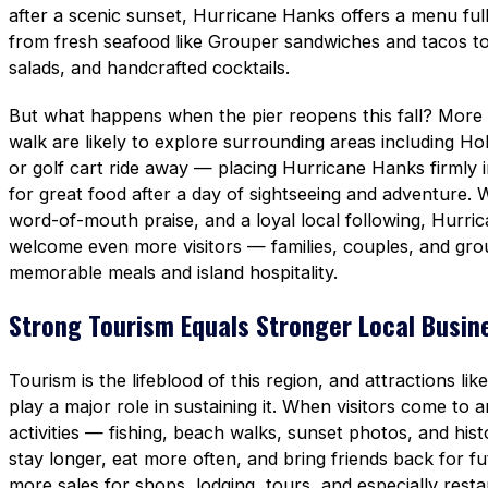
after a scenic sunset, Hurricane Hanks offers a menu ful
from fresh seafood like Grouper sandwiches and tacos to
salads, and handcrafted cocktails.
But what happens when the pier reopens this fall? More t
walk are likely to explore surrounding areas including H
or golf cart ride away — placing Hurricane Hanks firmly 
for great food after a day of sightseeing and adventure. 
word-of-mouth praise, and a loyal local following, Hurri
welcome even more visitors — families, couples, and gro
memorable meals and island hospitality.
Strong Tourism Equals Stronger Local Busin
Tourism is the lifeblood of this region, and attractions li
play a major role in sustaining it. When visitors come to a
activities — fishing, beach walks, sunset photos, and his
stay longer, eat more often, and bring friends back for f
more sales for shops, lodging, tours, and especially rest