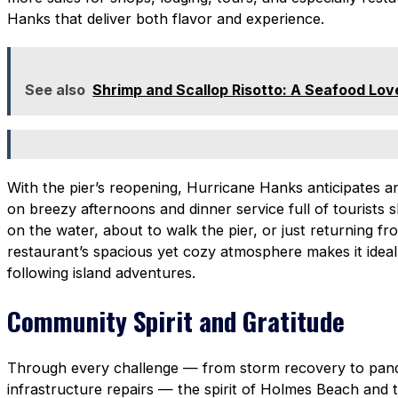
Hanks that deliver both flavor and experience.
See also
Shrimp and Scallop Risotto: A Seafood Lov
With the pier’s reopening, Hurricane Hanks anticipates a
on breezy afternoons and dinner service full of tourists s
on the water, about to walk the pier, or just returning f
restaurant’s spacious yet cozy atmosphere makes it ideal 
following island adventures.
Community Spirit and Gratitude
Through every challenge — from storm recovery to pand
infrastructure repairs — the spirit of Holmes Beach and 