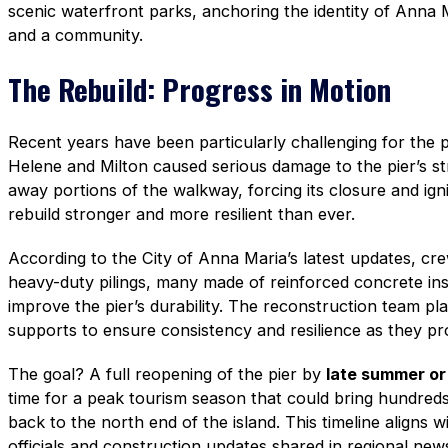
scenic waterfront parks, anchoring the identity of Anna 
and a community.
The Rebuild: Progress in Motion
Recent years have been particularly challenging for the p
Helene and Milton caused serious damage to the pier’s 
away portions of the walkway, forcing its closure and ign
rebuild stronger and more resilient than ever.
According to the City of Anna Maria’s latest updates, crew
heavy-duty pilings, many made of reinforced concrete ins
improve the pier’s durability. The reconstruction team pla
supports to ensure consistency and resilience as they pr
The goal? A full reopening of the pier by
late summer or 
time for a peak tourism season that could bring hundreds
back to the north end of the island. This timeline aligns 
officials and construction updates shared in regional ne