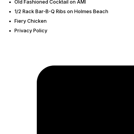
Old Fashioned Cocktail on AMI
1/2 Rack Bar-B-Q Ribs on Holmes Beach
Fiery Chicken
Privacy Policy