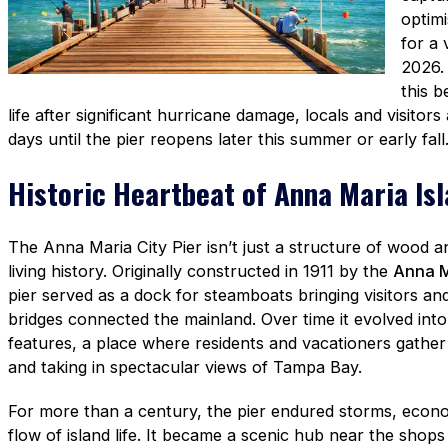
optimi
for a 
2026.
this 
life after significant hurricane damage, locals and visitor
days until the pier reopens later this summer or early fall
Historic Heartbeat of Anna Maria Is
The Anna Maria City Pier isn’t just a structure of wood and
living history. Originally constructed in 1911 by the
Anna M
pier served as a dock for steamboats bringing visitors an
bridges connected the mainland. Over time it evolved into 
features, a place where residents and vacationers gather f
and taking in spectacular views of Tampa Bay.
For more than a century, the pier endured storms, econo
flow of island life. It became a scenic hub near the shop