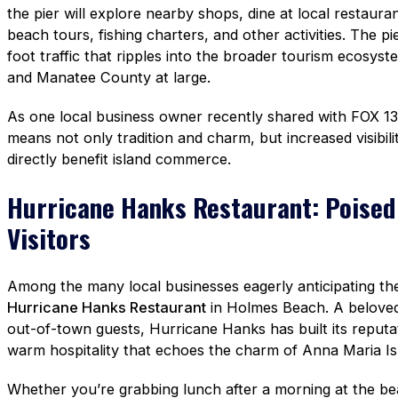
the pier will explore nearby shops, dine at local restaura
beach tours, fishing charters, and other activities. The p
foot traffic that ripples into the broader tourism ecosys
and Manatee County at large.
As one local business owner recently shared with FOX 13
means not only tradition and charm, but increased visibilit
directly benefit island commerce.
Hurricane Hanks Restaurant: Poised
Visitors
Among the many local businesses eagerly anticipating the
Hurricane Hanks Restaurant
in Holmes Beach. A beloved 
out-of-town guests, Hurricane Hanks has built its reputa
warm hospitality that echoes the charm of Anna Maria Isla
Whether you’re grabbing lunch after a morning at the beac