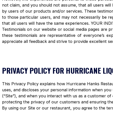
not claim, and you should not assume, that all users 
by users of our products and/or services. These testimon
to those particular users, and may not necessarily be re
that all users will have the same experiences. YOUR 
Testimonials on our website or social media pages are pr
these testimonials are representative of everyone’s e
appreciate all feedback and strive to provide excellent se
PRIVACY POLICY FOR HURRICANE LI
This Privacy Policy explains how Hurricane Hanks Restaura
uses, and discloses your personal information when you
(“Site”), and when you interact with us as a customer of
protecting the privacy of our customers and ensuring the 
By using our Site or our restaurant, you agree to the term