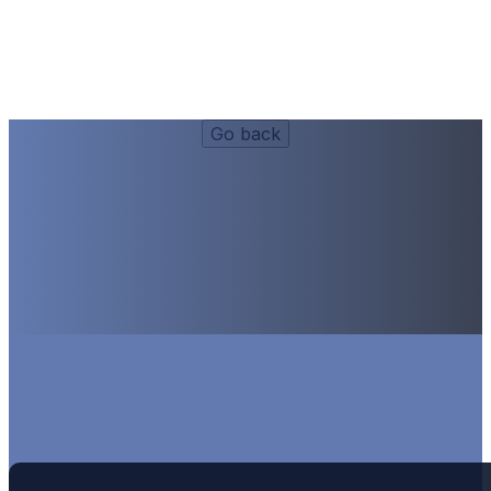
Sides