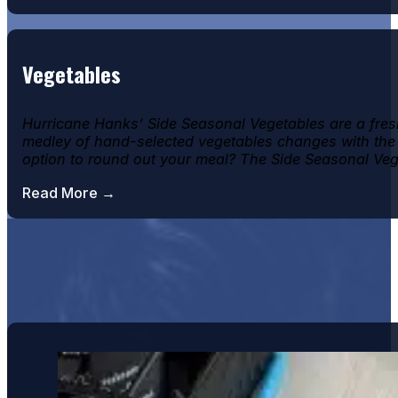
Vegetables
Hurricane Hanks’ Side Seasonal Vegetables are a fresh 
medley of hand-selected vegetables changes with the se
option to round out your meal? The Side Seasonal Ve
Read More →