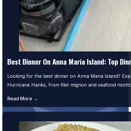
Best Dinner On Anna Maria Island: Top Di
Looking for the best dinner on Anna Maria Island? Exp
House Salad
Hurricane Hanks, from filet mignon and seafood risot
Read More →