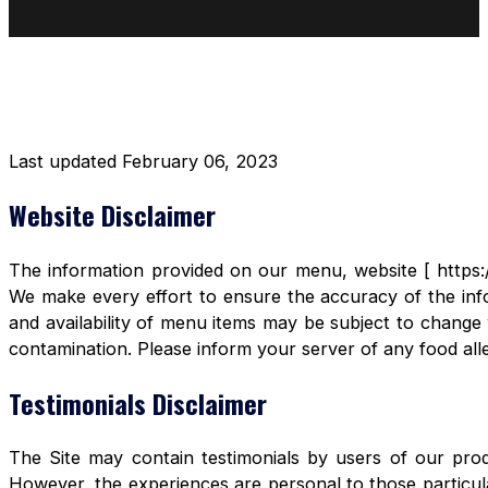
DISCLAIMER RESTAURANT
Last updated February 06, 2023
Website Disclaimer
The information provided on our menu, website [ https:/
We make every effort to ensure the accuracy of the info
and availability of menu items may be subject to change 
contamination. Please inform your server of any food aller
Testimonials Disclaimer
The Site may contain testimonials by users of our produ
However, the experiences are personal to those particula