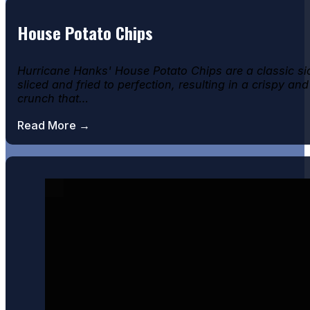
House Potato Chips
Hurricane Hanks' House Potato Chips are a classic si
sliced and fried to perfection, resulting in a crispy and
crunch that…
Read More →