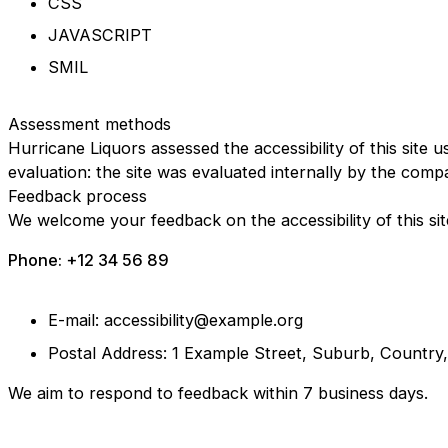
CSS
JAVASCRIPT
SMIL
Assessment methods
Hurricane Liquors assessed the accessibility of this site u
evaluation: the site was evaluated internally by the comp
Feedback process
We welcome your feedback on the accessibility of this sit
Phone: +12 34 56 89
E-mail: accessibility@example.org
Postal Address: 1 Example Street, Suburb, Country
We aim to respond to feedback within 7 business days.