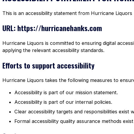
This is an accessibility statement from Hurricane Liquors
URL: https://hurricanehanks.com
Hurricane Liquors is committed to ensuring digital accessi
applying the relevant accessibility standards.
Efforts to support accessibility
Hurricane Liquors takes the following measures to ensure 
Accessibility is part of our mission statement.
Accessibility is part of our internal policies.
Clear accessibility targets and responsibilities exist 
Formal accessibility quality assurance methods exist