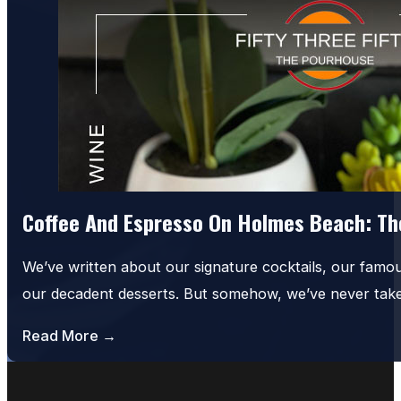
Coffee And Espresso On Holmes Beach: The
We’ve written about our signature cocktails, our famo
our decadent desserts. But somehow, we’ve never tak
Read More →