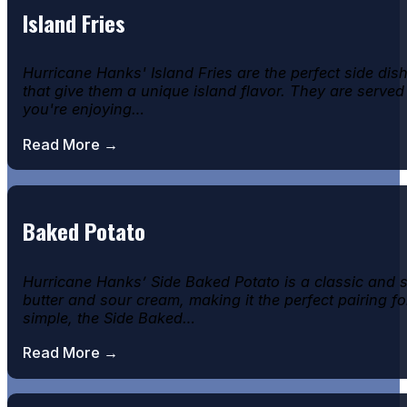
Island Fries
Hurricane Hanks' Island Fries are the perfect side di
that give them a unique island flavor. They are served
you're enjoying…
Read More →
Baked Potato
Hurricane Hanks’ Side Baked Potato is a classic and sa
butter and sour cream, making it the perfect pairing fo
simple, the Side Baked…
Read More →