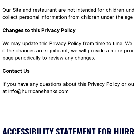
Our Site and restaurant are not intended for children un
collect personal information from children under the age
Changes to this Privacy Policy
We may update this Privacy Policy from time to time. We 
if the changes are significant, we will provide a more pr
page periodically to review any changes.
Contact Us
If you have any questions about this Privacy Policy or o
at info@hurricanehanks.com
ACCESSIBILITY STATEMENT FOR HUR