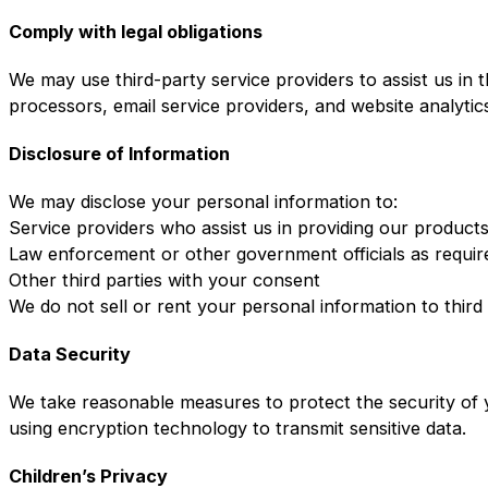
Comply with legal obligations
We may use third-party service providers to assist us in 
processors, email service providers, and website analytic
Disclosure of Information
We may disclose your personal information to:
Service providers who assist us in providing our product
Law enforcement or other government officials as requir
Other third parties with your consent
We do not sell or rent your personal information to third
Data Security
We take reasonable measures to protect the security of y
using encryption technology to transmit sensitive data.
Children’s Privacy