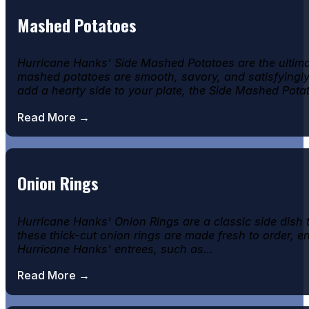
Mashed Potatoes
Hurricane Hanks’ Side Mashed Potatoes are the ultima
mashed potatoes are smooth, savory, and satisfyingly r
add a hearty side to your plate, the Side Mashed Pot
Read More →
Onion Rings
Hurricane Hanks' Onion Rings are a classic side dish
these thick-cut onion rings are made fresh to order, e
Hurricane Hanks' entrees, such as…
Read More →