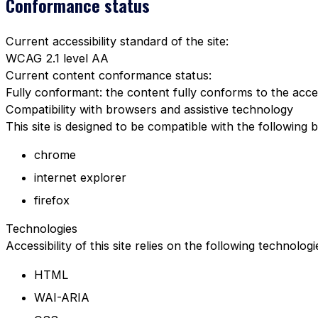
Conformance status
Current accessibility standard of the site:
WCAG 2.1 level AA
Current content conformance status:
Fully conformant: the content fully conforms to the acces
Compatibility with browsers and assistive technology
This site is designed to be compatible with the following 
chrome
internet explorer
firefox
Technologies
Accessibility of this site relies on the following technolog
HTML
WAI-ARIA