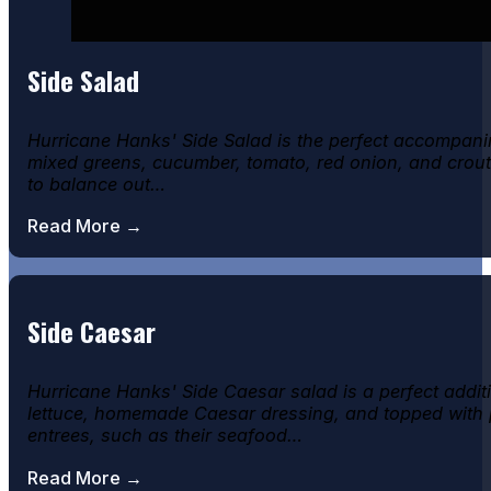
Side Salad
Hurricane Hanks' Side Salad is the perfect accompanim
mixed greens, cucumber, tomato, red onion, and crouton
to balance out…
Read More →
Side Caesar
Hurricane Hanks' Side Caesar salad is a perfect addit
lettuce, homemade Caesar dressing, and topped with pa
entrees, such as their seafood…
Read More →