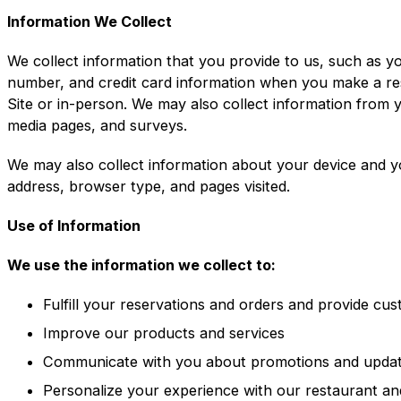
Information We Collect
We collect information that you provide to us, such as y
number, and credit card information when you make a re
Site or in-person. We may also collect information from 
media pages, and surveys.
We may also collect information about your device and y
address, browser type, and pages visited.
Use of Information
We use the information we collect to:
Fulfill your reservations and orders and provide cu
Improve our products and services
Communicate with you about promotions and upda
Personalize your experience with our restaurant an