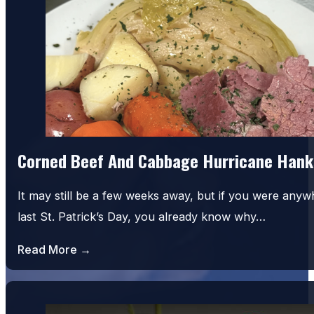
Corned Beef And Cabbage Hurricane Hank
It may still be a few weeks away, but if you were an
last St. Patrick’s Day, you already know why…
Read More →