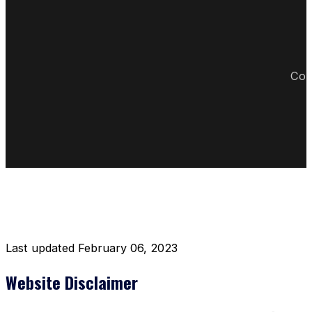
Cop
DISCLAIMER RESTAURANT
Last updated February 06, 2023
Website Disclaimer