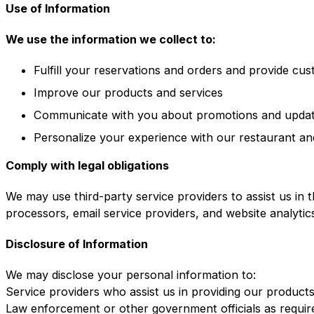
Use of Information
We use the information we collect to:
Fulfill your reservations and orders and provide cu
Improve our products and services
Communicate with you about promotions and upda
Personalize your experience with our restaurant an
Comply with legal obligations
We may use third-party service providers to assist us in 
processors, email service providers, and website analytic
Disclosure of Information
We may disclose your personal information to:
Service providers who assist us in providing our product
Law enforcement or other government officials as requir