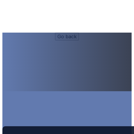
Lunch Side