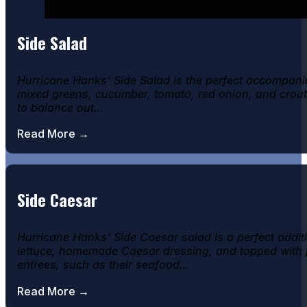
Side Salad
Hurricane Hanks' Side Salad is the perfect accompanim
mixed greens, cucumber, tomato, red onion, and crouton
to balance out…
Read More →
Side Caesar
Hurricane Hanks' Side Caesar salad is a perfect addit
lettuce, homemade Caesar dressing, and topped with pa
entrees, such as their seafood…
Read More →