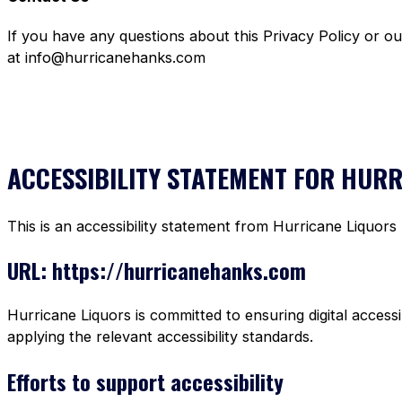
If you have any questions about this Privacy Policy or o
at info@hurricanehanks.com
ACCESSIBILITY STATEMENT FOR HUR
This is an accessibility statement from Hurricane Liquors
URL: https://hurricanehanks.com
Hurricane Liquors is committed to ensuring digital accessi
applying the relevant accessibility standards.
Efforts to support accessibility