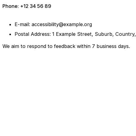
Phone: +12 34 56 89
E-mail: accessibility@example.org
Postal Address: 1 Example Street, Suburb, Country
We aim to respond to feedback within 7 business days.