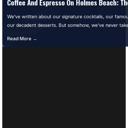
Coffee And Espresso On Holmes Beach: The
We’ve written about our signature cocktails, our famo
our decadent desserts. But somehow, we’ve never tak
Read More →