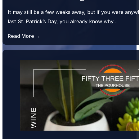
It may still be a few weeks away, but if you were an
last St. Patrick’s Day, you already know why…
Read More →