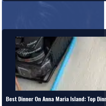
Best Dinner On Anna Maria Island: Top Di