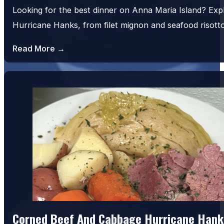
Looking for the best dinner on Anna Maria Island? Exp
Hurricane Hanks, from filet mignon and seafood risot
Read More →
House Salad
Corned Beef And Cabbage Hurricane Hank