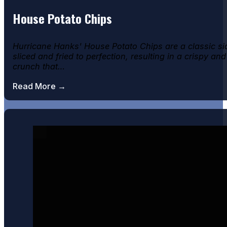
House Potato Chips
Hurricane Hanks' House Potato Chips are a classic si
sliced and fried to perfection, resulting in a crispy and
crunch that…
Read More →