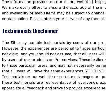
The information provided on our menu, website [ https:/
We make every effort to ensure the accuracy of the info
and availability of menu items may be subject to change 
contamination. Please inform your server of any food aller
Testimonials Disclaimer
The Site may contain testimonials by users of our produ
However, the experiences are personal to those particula
not claim, and you should not assume, that all users 
by users of our products and/or services. These testimon
to those particular users, and may not necessarily be re
that all users will have the same experiences. YOUR 
Testimonials on our website or social media pages are pr
these testimonials are representative of everyone’s e
appreciate all feedback and strive to provide excellent se