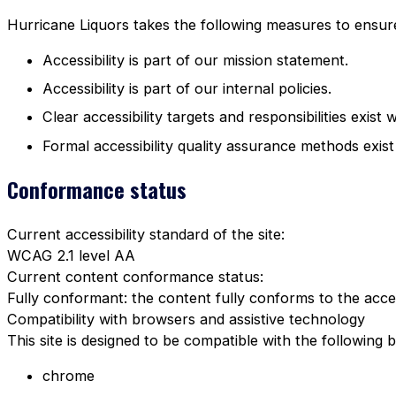
Hurricane Liquors takes the following measures to ensure 
Accessibility is part of our mission statement.
Accessibility is part of our internal policies.
Clear accessibility targets and responsibilities exist 
Formal accessibility quality assurance methods exist
Conformance status
Current accessibility standard of the site:
WCAG 2.1 level AA
Current content conformance status:
Fully conformant: the content fully conforms to the acces
Compatibility with browsers and assistive technology
This site is designed to be compatible with the following 
chrome