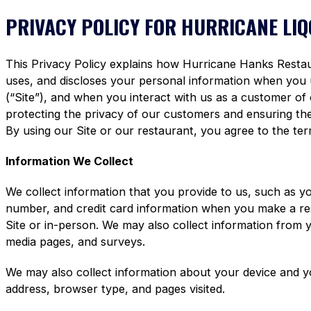
PRIVACY POLICY FOR HURRICANE LI
This Privacy Policy explains how Hurricane Hanks Restaura
uses, and discloses your personal information when you
(“Site”), and when you interact with us as a customer of
protecting the privacy of our customers and ensuring the 
By using our Site or our restaurant, you agree to the term
Information We Collect
We collect information that you provide to us, such as y
number, and credit card information when you make a re
Site or in-person. We may also collect information from 
media pages, and surveys.
We may also collect information about your device and y
address, browser type, and pages visited.