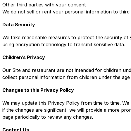
Other third parties with your consent
We do not sell or rent your personal information to third
Data Security
We take reasonable measures to protect the security of y
using encryption technology to transmit sensitive data.
Children’s Privacy
Our Site and restaurant are not intended for children un
collect personal information from children under the age
Changes to this Privacy Policy
We may update this Privacy Policy from time to time. We 
if the changes are significant, we will provide a more pr
page periodically to review any changes.
Contact Us