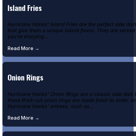
Island Fries
Hurricane Hanks' Island Fries are the perfect side di
that give them a unique island flavor. They are served
you're enjoying…
Read More →
Onion Rings
Hurricane Hanks' Onion Rings are a classic side dish
these thick-cut onion rings are made fresh to order, e
Hurricane Hanks' entrees, such as…
Read More →