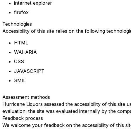
internet explorer
firefox
Technologies
Accessibility of this site relies on the following technolog
HTML
WAI-ARIA
CSS
JAVASCRIPT
SMIL
Assessment methods
Hurricane Liquors assessed the accessibility of this site u
evaluation: the site was evaluated internally by the comp
Feedback process
We welcome your feedback on the accessibility of this sit