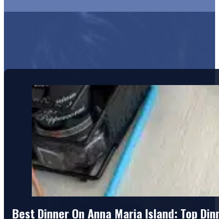
Best Dinner On Anna Maria Island: Top Di