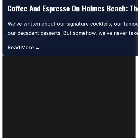
Coffee And Espresso On Holmes Beach: The
We’ve written about our signature cocktails, our famo
our decadent desserts. But somehow, we’ve never tak
Read More →