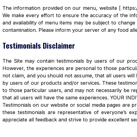
The information provided on our menu, website [ https:/
We make every effort to ensure the accuracy of the info
and availability of menu items may be subject to change 
contamination. Please inform your server of any food aller
Testimonials Disclaimer
The Site may contain testimonials by users of our produ
However, the experiences are personal to those particula
not claim, and you should not assume, that all users 
by users of our products and/or services. These testimon
to those particular users, and may not necessarily be re
that all users will have the same experiences. YOUR 
Testimonials on our website or social media pages are pr
these testimonials are representative of everyone’s e
appreciate all feedback and strive to provide excellent se