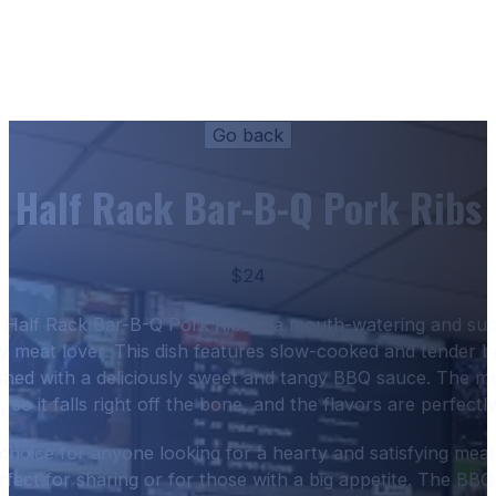
Half Rack Bar-B-Q Pork Ribs
$24
Half Rack Bar-B-Q Pork Ribs is a mouth-watering and succ
ny meat lover. This dish features slow-cooked and tender b
hed with a deliciously sweet and tangy BBQ sauce. The me
, so it falls right off the bone, and the flavors are perfectl
t choice for anyone looking for a hearty and satisfying meal.
rfect for sharing or for those with a big appetite. The BBQ