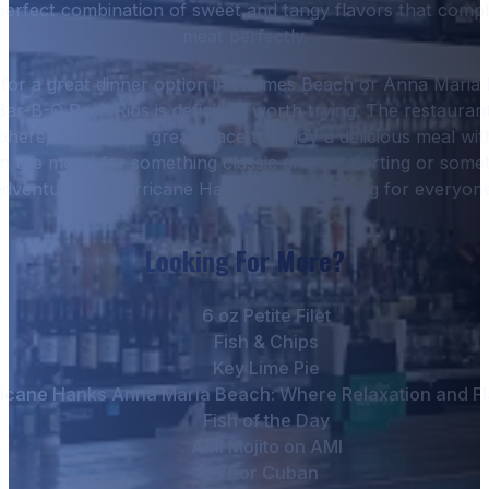
s perfect combination of sweet and tangy flavors that com
meat perfectly.
g for a great dinner option in Holmes Beach or Anna Maria 
ar-B-Q Pork Ribs is definitely worth trying. The restauran
ere, making it a great place to enjoy a delicious meal with
n the mood for something classic and comforting or someth
adventurous, Hurricane Hanks has something for everyone
Looking For More?
6 oz Petite Filet
Fish & Chips
Key Lime Pie
icane Hanks Anna Maria Beach: Where Relaxation and Fl
Fish of the Day
AMI Mojito on AMI
Ybor Cuban