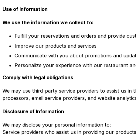
Use of Information
We use the information we collect to:
Fulfill your reservations and orders and provide cu
Improve our products and services
Communicate with you about promotions and upda
Personalize your experience with our restaurant an
Comply with legal obligations
We may use third-party service providers to assist us in 
processors, email service providers, and website analytic
Disclosure of Information
We may disclose your personal information to:
Service providers who assist us in providing our product