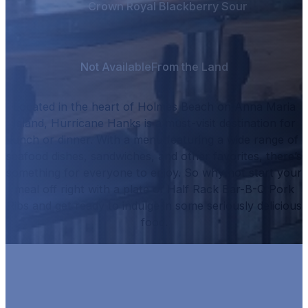
Crown Royal Blackberry Sour
Not Available
From the Land
Located in the heart of Holmes Beach on Anna Maria
Island, Hurricane Hanks is a must-visit destination for
lunch or dinner.
With a menu featuring a wide range of
seafood dishes, sandwiches, and other favorites, there’s
something for everyone to enjoy.
So why not start your
meal off right with a plate of
Half Rack Bar-B-Q Pork
Ribs
and get ready to indulge in some seriously delicious
food.