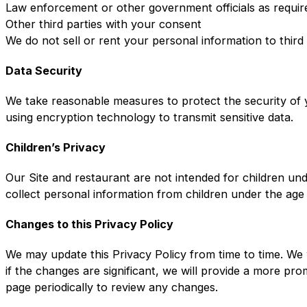
Law enforcement or other government officials as requir
Other third parties with your consent
We do not sell or rent your personal information to third
Data Security
We take reasonable measures to protect the security of y
using encryption technology to transmit sensitive data.
Children’s Privacy
Our Site and restaurant are not intended for children un
collect personal information from children under the age
Changes to this Privacy Policy
We may update this Privacy Policy from time to time. We 
if the changes are significant, we will provide a more pr
page periodically to review any changes.