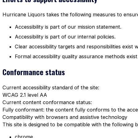
Hurricane Liquors takes the following measures to ensure 
Accessibility is part of our mission statement.
Accessibility is part of our internal policies.
Clear accessibility targets and responsibilities exist 
Formal accessibility quality assurance methods exist
Conformance status
Current accessibility standard of the site:
WCAG 2.1 level AA
Current content conformance status:
Fully conformant: the content fully conforms to the acces
Compatibility with browsers and assistive technology
This site is designed to be compatible with the following 
chrome