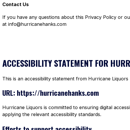
Contact Us
If you have any questions about this Privacy Policy or o
at info@hurricanehanks.com
ACCESSIBILITY STATEMENT FOR HUR
This is an accessibility statement from Hurricane Liquors
URL: https://hurricanehanks.com
Hurricane Liquors is committed to ensuring digital accessi
applying the relevant accessibility standards.
Efforts to support accessibility