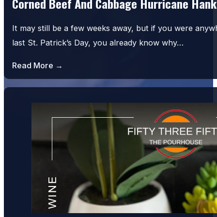
Corned Beef And Cabbage Hurricane Hank
It may still be a few weeks away, but if you were an
last St. Patrick’s Day, you already know why…
Read More →