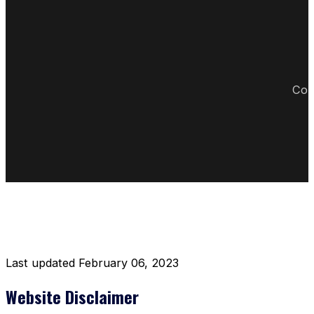
Cop
DISCLAIMER RESTAURANT
Last updated February 06, 2023
Website Disclaimer