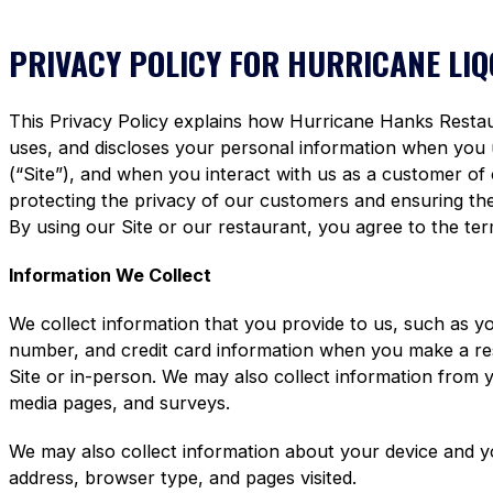
PRIVACY POLICY FOR HURRICANE LI
This Privacy Policy explains how Hurricane Hanks Restaura
uses, and discloses your personal information when you
(“Site”), and when you interact with us as a customer of
protecting the privacy of our customers and ensuring the 
By using our Site or our restaurant, you agree to the term
Information We Collect
We collect information that you provide to us, such as y
number, and credit card information when you make a re
Site or in-person. We may also collect information from 
media pages, and surveys.
We may also collect information about your device and y
address, browser type, and pages visited.