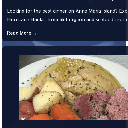
Looking for the best dinner on Anna Maria Island? Exp
Hurricane Hanks, from filet mignon and seafood risot
Read More →