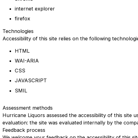
internet explorer
firefox
Technologies
Accessibility of this site relies on the following technolog
HTML
WAI-ARIA
CSS
JAVASCRIPT
SMIL
Assessment methods
Hurricane Liquors assessed the accessibility of this site u
evaluation: the site was evaluated internally by the comp
Feedback process
We welcome your feedback on the accessibility of this sit