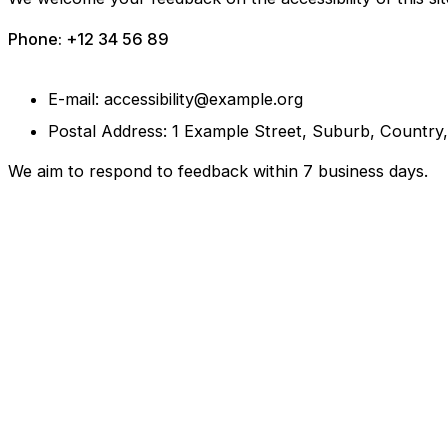
Phone: +12 34 56 89
E-mail: accessibility@example.org
Postal Address: 1 Example Street, Suburb, Country
We aim to respond to feedback within 7 business days.