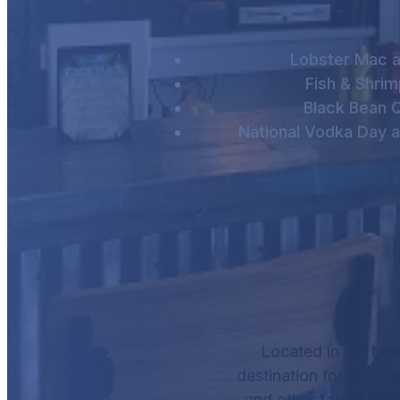
Lobster Mac 
Fish & Shri
Black Bean Q
National Vodka Day a
Located in the hea
destination for lunch o
and other favorites, 