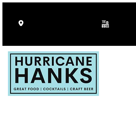
Kitchen Hours: 
5346 Gulf Dr, Holmes Beach, FL
p.m.
34217
Fri - Sat: 11:30