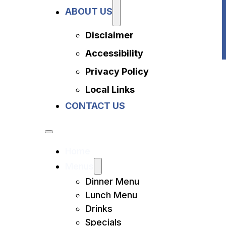
Privacy Policy
ABOUT US
Local Links
Contact Us
Disclaimer
Accessibility
Privacy Policy
Local Links
CONTACT US
Home
Menus
Dinner Menu
Lunch Menu
Drinks
Specials