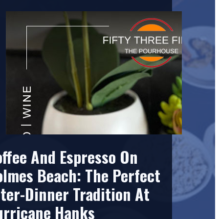
offee And Espresso On
olmes Beach: The Perfect
ter-Dinner Tradition At
urricane Hanks