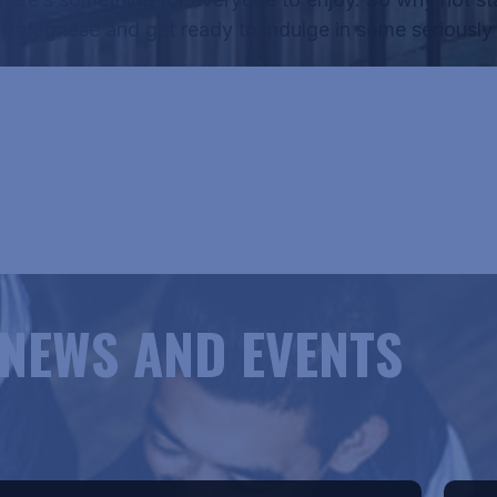
f
Bolognese
and get ready to indulge in some seriously 
RICANE HANK'S MENU
NEWS AND EVENTS