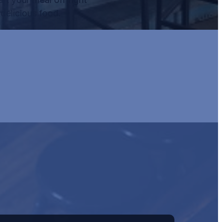
delicious food.