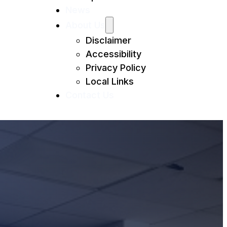
News
About Us
Disclaimer
Accessibility
Privacy Policy
Local Links
Contact Us