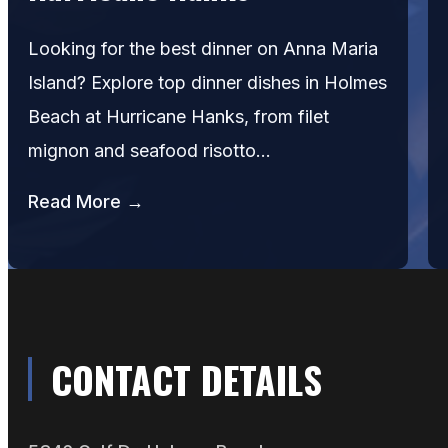
Looking for the best dinner on Anna Maria
Island? Explore top dinner dishes in Holmes
Beach at Hurricane Hanks, from filet
mignon and seafood risotto…
Read More →
CONTACT DETAILS