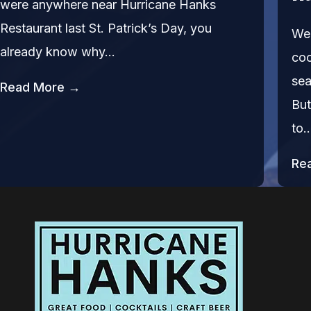
were anywhere near Hurricane Hanks
Restaurant last St. Patrick’s Day, you
We’
already know why…
coc
sea
Read More →
But
to
Re