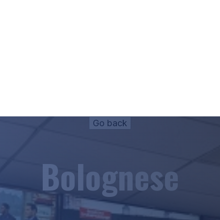
Bolognese