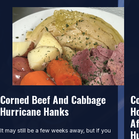
Corned Beef And Cabbage
C
Hurricane Hanks
H
Af
It may still be a few weeks away, but if you
H