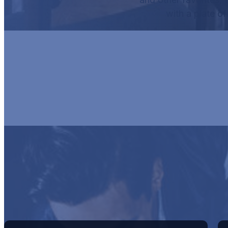
with a plate o
HUR