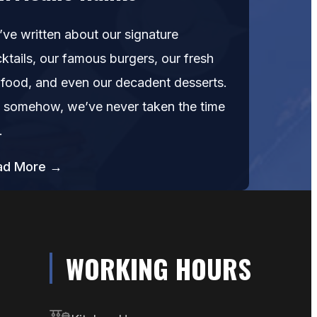
ve written about our signature
ktails, our famous burgers, our fresh
food, and even our decadent desserts.
 somehow, we’ve never taken the time
…
ad More →
WORKING HOURS