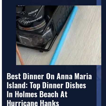
Best Dinner On Anna Maria
Island: Top Dinner Dishes
In Holmes Beach At
Hurricane Hanks