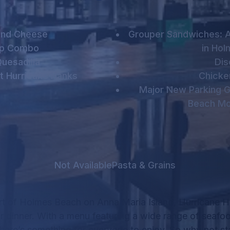
and Cheese
Grouper Sandwiches: A
mp Combo
in Ho
uesadilla
Dis
t Hurricane Hanks
Chicke
Major New Parking G
Beach Mo
Not Available
Pasta & Grains
rt of Holmes Beach on Anna Maria Island, Hurricane Ha
r dinner.
With a menu featuring a wide range of seafo
there’s something for everyone to enjoy.
So why not sta