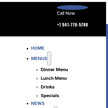
Call Now
p.m. daily
+1 941-778-5788
Home
HOME
Menus
Dinner Menu
MENUS
Lunch Menu
Dinner Menu
Drinks
Specials
Lunch Menu
News
Drinks
About Us
Specials
Disclaimer
NEWS
Accessibility