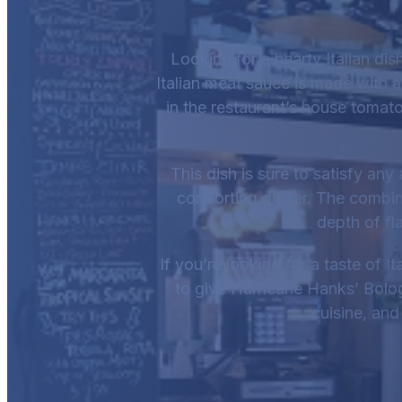
Looking for a hearty Italian di
Italian meat sauce is made with a
in the restaurant’s house tomato 
This dish is sure to satisfy any
comforting dinner. The combin
depth of fla
If you’re looking for a taste of 
to give Hurricane Hanks’ Bologn
cuisine, and 