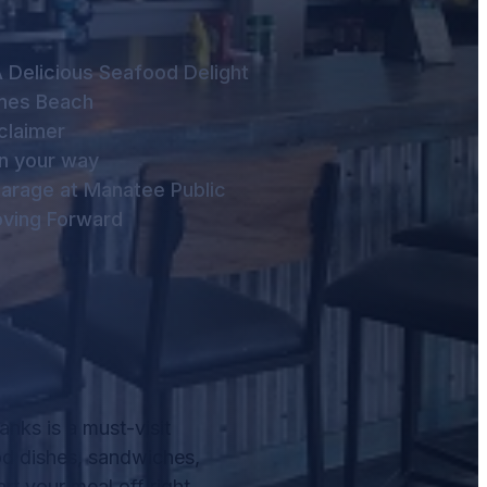
 Delicious Seafood Delight
lmes Beach
claimer
n your way
arage at Manatee Public
ving Forward
nks is a must-visit
od dishes, sandwiches,
rt your meal off right