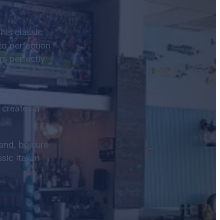
his classic
to perfection
rs perfectly
a hearty and
 creates a
land, be sure
sic Italian