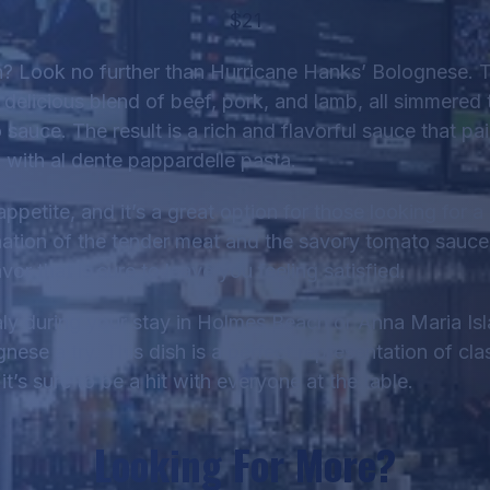
$21
sh? Look no further than Hurricane Hanks’ Bolognese. T
 delicious blend of beef, pork, and lamb, all simmered 
sauce. The result is a rich and flavorful sauce that pai
with al dente pappardelle pasta.
 appetite, and it’s a great option for those looking for 
ation of the tender meat and the savory tomato sauce
vor that is sure to leave you feeling satisfied.
Italy during your stay in Holmes Beach or Anna Maria Is
ese a try. This dish is a perfect representation of clas
it’s sure to be a hit with everyone at the table.
Looking For More?