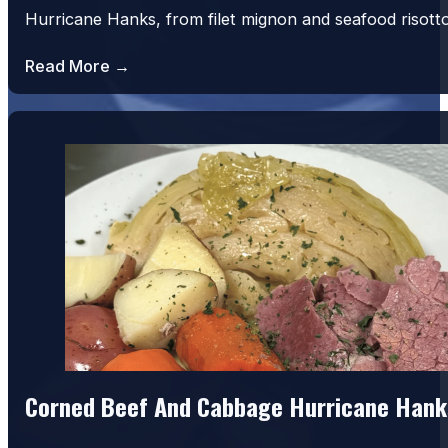
Hurricane Hanks, from filet mignon and seafood risot
Read More →
Corned Beef And Cabbage Hurricane Hank