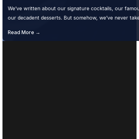
We’ve written about our signature cocktails, our famo
our decadent desserts. But somehow, we’ve never tak
Read More →