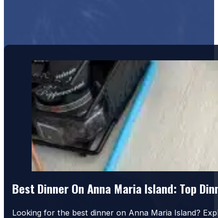
Best Dinner On Anna Maria Island: Top Di
Looking for the best dinner on Anna Maria Island? Exp