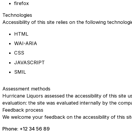
firefox
Technologies
Accessibility of this site relies on the following technolog
HTML
WAI-ARIA
CSS
JAVASCRIPT
SMIL
Assessment methods
Hurricane Liquors assessed the accessibility of this site u
evaluation: the site was evaluated internally by the comp
Feedback process
We welcome your feedback on the accessibility of this sit
Phone: +12 34 56 89