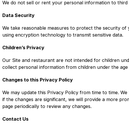
We do not sell or rent your personal information to third
Data Security
We take reasonable measures to protect the security of y
using encryption technology to transmit sensitive data.
Children’s Privacy
Our Site and restaurant are not intended for children un
collect personal information from children under the age
Changes to this Privacy Policy
We may update this Privacy Policy from time to time. We 
if the changes are significant, we will provide a more pr
page periodically to review any changes.
Contact Us