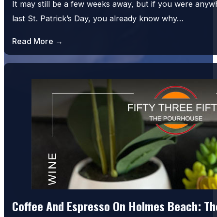
It may still be a few weeks away, but if you were an
last St. Patrick’s Day, you already know why…
Read More →
Coffee And Espresso On Holmes Beach: The