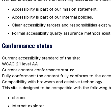
Accessibility is part of our mission statement.
Accessibility is part of our internal policies.
Clear accessibility targets and responsibilities exist 
Formal accessibility quality assurance methods exist
Conformance status
Current accessibility standard of the site:
WCAG 2.1 level AA
Current content conformance status:
Fully conformant: the content fully conforms to the acces
Compatibility with browsers and assistive technology
This site is designed to be compatible with the following 
chrome
internet explorer