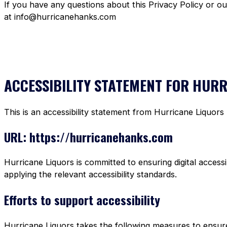
If you have any questions about this Privacy Policy or o
at info@hurricanehanks.com
ACCESSIBILITY STATEMENT FOR HUR
This is an accessibility statement from Hurricane Liquors
URL: https://hurricanehanks.com
Hurricane Liquors is committed to ensuring digital accessi
applying the relevant accessibility standards.
Efforts to support accessibility
Hurricane Liquors takes the following measures to ensure 