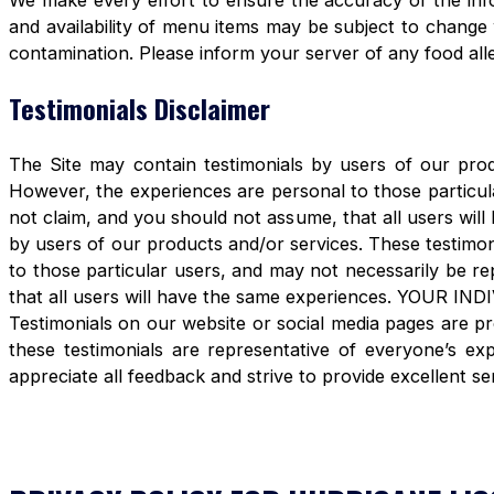
We make every effort to ensure the accuracy of the info
and availability of menu items may be subject to change 
contamination. Please inform your server of any food aller
Testimonials Disclaimer
The Site may contain testimonials by users of our produ
However, the experiences are personal to those particula
not claim, and you should not assume, that all users 
by users of our products and/or services. These testimon
to those particular users, and may not necessarily be re
that all users will have the same experiences. YOUR 
Testimonials on our website or social media pages are pr
these testimonials are representative of everyone’s e
appreciate all feedback and strive to provide excellent se