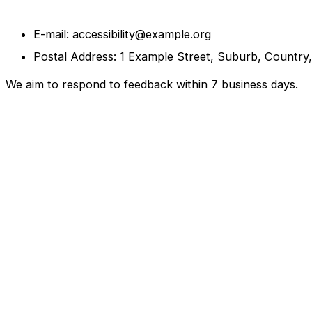
E-mail: accessibility@example.org
Postal Address: 1 Example Street, Suburb, Country
We aim to respond to feedback within 7 business days.