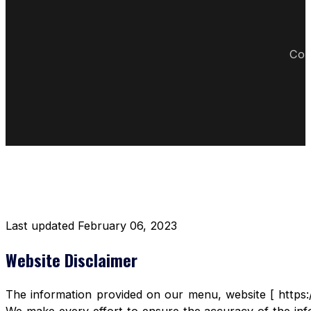
Cop
DISCLAIMER RESTAURANT
Last updated February 06, 2023
Website Disclaimer
The information provided on our menu, website [ https:/