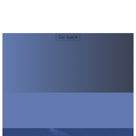
Videos