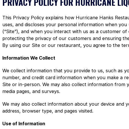
PRIVACY POLICY FOR HURRICANE LI
This Privacy Policy explains how Hurricane Hanks Restaura
uses, and discloses your personal information when you
(“Site”), and when you interact with us as a customer of
protecting the privacy of our customers and ensuring the 
By using our Site or our restaurant, you agree to the term
Information We Collect
We collect information that you provide to us, such as y
number, and credit card information when you make a re
Site or in-person. We may also collect information from 
media pages, and surveys.
We may also collect information about your device and y
address, browser type, and pages visited.
Use of Information