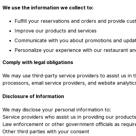
We use the information we collect to:
Fulfill your reservations and orders and provide cu
Improve our products and services
Communicate with you about promotions and upda
Personalize your experience with our restaurant an
Comply with legal obligations
We may use third-party service providers to assist us in 
processors, email service providers, and website analytic
Disclosure of Information
We may disclose your personal information to:
Service providers who assist us in providing our product
Law enforcement or other government officials as requir
Other third parties with your consent