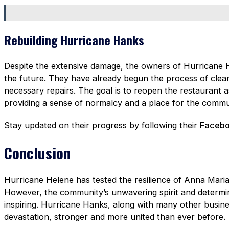
Rebuilding Hurricane Hanks
Despite the extensive damage, the owners of Hurricane H
the future. They have already begun the process of clea
necessary repairs. The goal is to reopen the restaurant a
providing a sense of normalcy and a place for the commu
Stay updated on their progress by following their
Facebo
Conclusion
Hurricane Helene has tested the resilience of Anna Maria 
However, the community’s unwavering spirit and determina
inspiring. Hurricane Hanks, along with many other busines
devastation, stronger and more united than ever before.