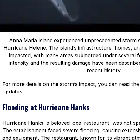
Anna Maria Island experienced unprecedented storm s
Hurricane Helene. The island’s infrastructure, homes, a
impacted, with many areas submerged under several fe
intensity and the resulting damage have been describe
recent history.
For more details on the storm’s impact, you can read th
updates
.
Flooding at Hurricane Hanks
Hurricane Hanks, a beloved local restaurant, was not sp
The establishment faced severe flooding, causing extensiv
and equipment. The restaurant, known for its vibrant at