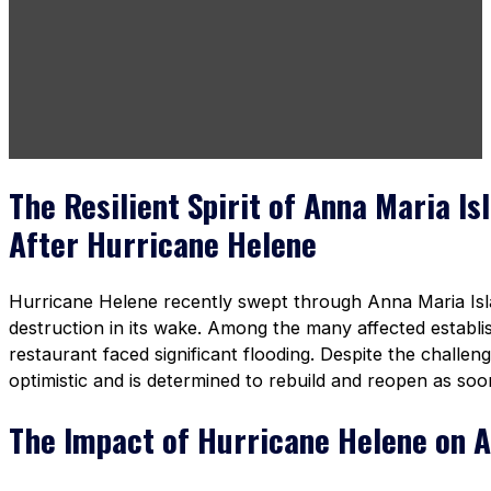
The Resilient Spirit of Anna Maria Is
After Hurricane Helene
Hurricane Helene recently swept through Anna Maria Islan
destruction in its wake. Among the many affected establ
restaurant faced significant flooding. Despite the challe
optimistic and is determined to rebuild and reopen as soo
The Impact of Hurricane Helene on A