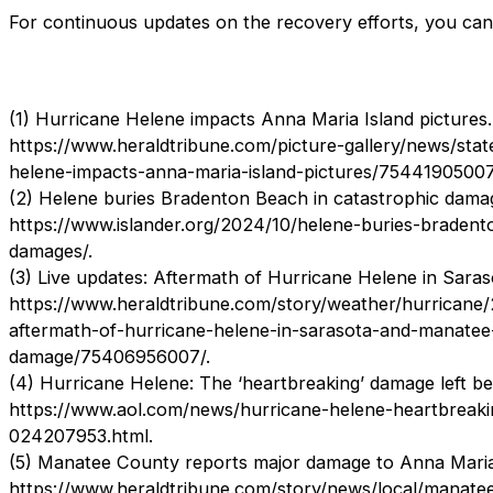
For continuous updates on the recovery efforts, you ca
(1) Hurricane Helene impacts Anna Maria Island pictures.
https://www.heraldtribune.com/picture-gallery/news/sta
helene-impacts-anna-maria-island-pictures/75441905007
(2) Helene buries Bradenton Beach in catastrophic dama
https://www.islander.org/2024/10/helene-buries-bradent
damages/.
(3) Live updates: Aftermath of Hurricane Helene in Sara
https://www.heraldtribune.com/story/weather/hurricane
aftermath-of-hurricane-helene-in-sarasota-and-manatee-
damage/75406956007/.
(4) Hurricane Helene: The ‘heartbreaking’ damage left b
https://www.aol.com/news/hurricane-helene-heartbreaki
024207953.html.
(5) Manatee County reports major damage to Anna Maria
https://www.heraldtribune.com/story/news/local/manat