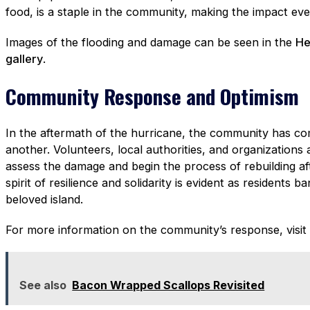
food, is a staple in the community, making the impact e
Images of the flooding and damage can be seen in the
He
gallery
.
Community Response and Optimism
In the aftermath of the hurricane, the community has c
another. Volunteers, local authorities, and organizations 
assess the damage and begin the process of rebuilding a
spirit of resilience and solidarity is evident as residents b
beloved island.
For more information on the community’s response, visit
See also
Bacon Wrapped Scallops Revisited