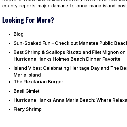
county-reports-major-damage-to-anna-maria-island-pos
Looking For More?
Blog
Sun-Soaked Fun – Check out Manatee Public Beac
Best Shrimp & Scallops Risotto and Filet Mignon on
Hurricane Hanks Holmes Beach Dinner Favorite
Island Vibes: Celebrating Heritage Day and The B
Maria Island
The Flexitarian Burger
Basil Gimlet
Hurricane Hanks Anna Maria Beach: Where Relaxat
Fiery Shrimp