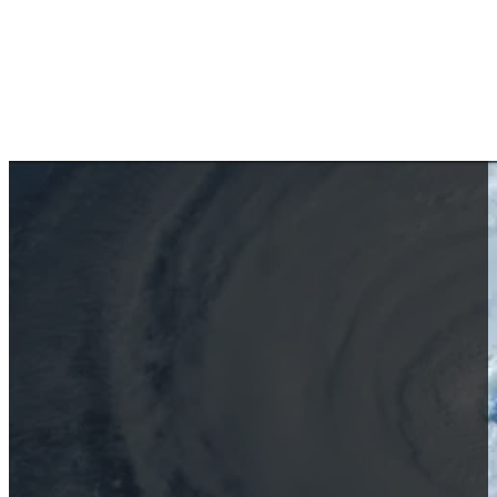
The Resilient Spirit of Anna 
October 2, 2024