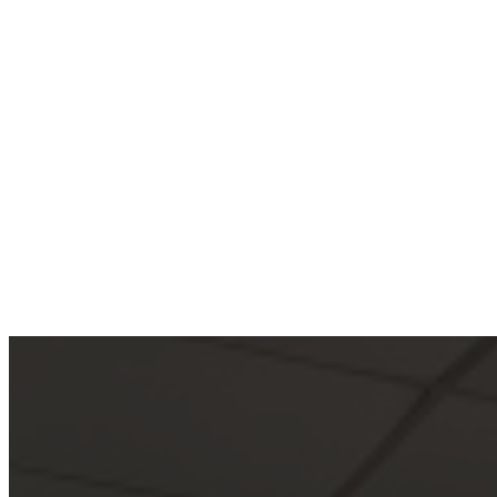
Iconic Hurri