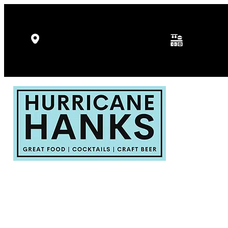
Kitchen Hours: 
5346 Gulf Dr, Holmes Beach, FL
p.m.
34217
Fri - Sat: 11:30