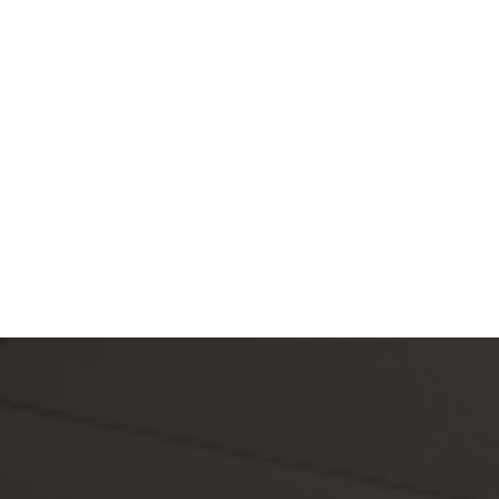
cane Hanks and 
Charm