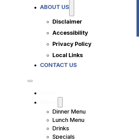
Privacy Policy
ABOUT US
Local Links
Contact Us
Disclaimer
Accessibility
Privacy Policy
Local Links
CONTACT US
Home
Menus
Dinner Menu
Lunch Menu
Drinks
Specials