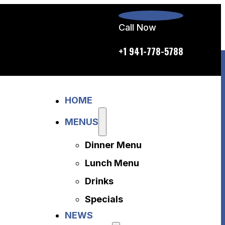
Call Now
p.m. daily
+1 941-778-5788
Home
HOME
Menus
Dinner Menu
MENUS
Lunch Menu
Dinner Menu
Drinks
Specials
Lunch Menu
News
Drinks
About Us
Specials
Disclaimer
NEWS
Accessibility