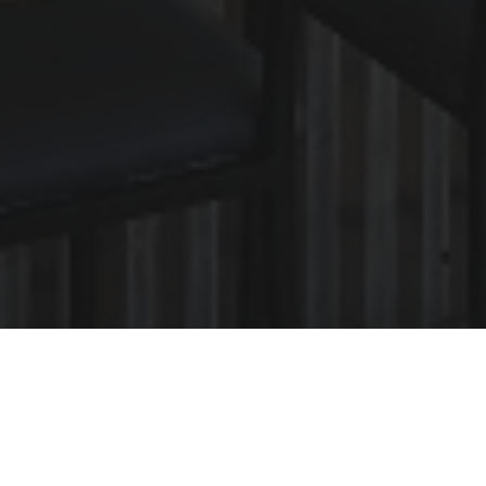
 Charm of