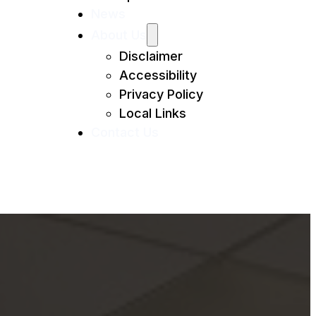
News
About Us
Disclaimer
Accessibility
Privacy Policy
Local Links
Contact Us
Anna Maria