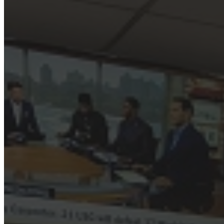
March 11, 2023