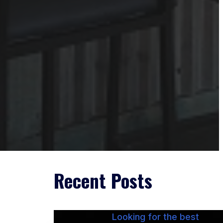
Recent Posts
Looking for the best