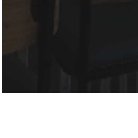
Discovering the