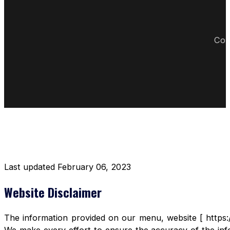
Cop
DISCLAIMER RESTAURANT
Last updated February 06, 2023
Website Disclaimer
The information provided on our menu, website [ https:/