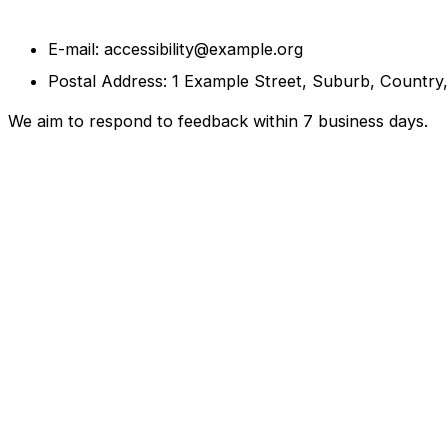
E-mail: accessibility@example.org
Postal Address: 1 Example Street, Suburb, Country
We aim to respond to feedback within 7 business days.