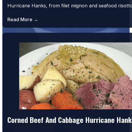
Hurricane Hanks, from filet mignon and seafood risot
Read More →
Corned Beef And Cabbage Hurricane Hank