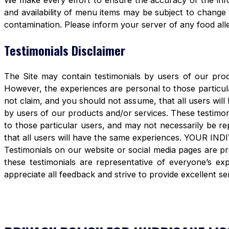
We make every effort to ensure the accuracy of the info
and availability of menu items may be subject to change 
contamination. Please inform your server of any food aller
Testimonials Disclaimer
The Site may contain testimonials by users of our produ
However, the experiences are personal to those particula
not claim, and you should not assume, that all users 
by users of our products and/or services. These testimon
to those particular users, and may not necessarily be re
that all users will have the same experiences. YOUR 
Testimonials on our website or social media pages are pr
these testimonials are representative of everyone’s e
appreciate all feedback and strive to provide excellent se