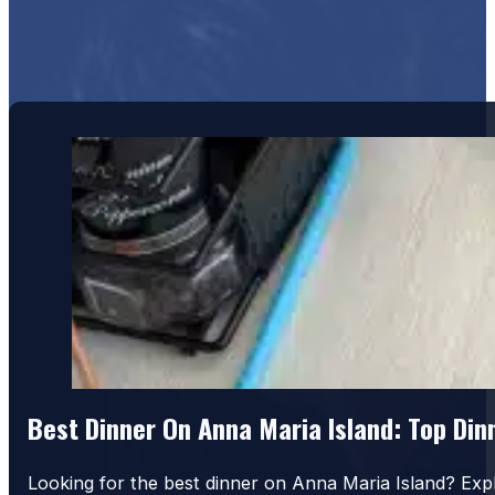
Best Dinner On Anna Maria Island: Top Di
Looking for the best dinner on Anna Maria Island? Exp