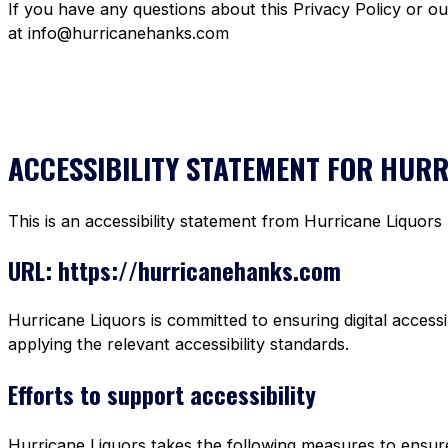
If you have any questions about this Privacy Policy or o
at info@hurricanehanks.com
ACCESSIBILITY STATEMENT FOR HUR
This is an accessibility statement from Hurricane Liquors
URL: https://hurricanehanks.com
Hurricane Liquors is committed to ensuring digital accessi
applying the relevant accessibility standards.
Efforts to support accessibility
Hurricane Liquors takes the following measures to ensure 