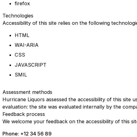
firefox
Technologies
Accessibility of this site relies on the following technolog
HTML
WAI-ARIA
CSS
JAVASCRIPT
SMIL
Assessment methods
Hurricane Liquors assessed the accessibility of this site u
evaluation: the site was evaluated internally by the comp
Feedback process
We welcome your feedback on the accessibility of this sit
Phone: +12 34 56 89