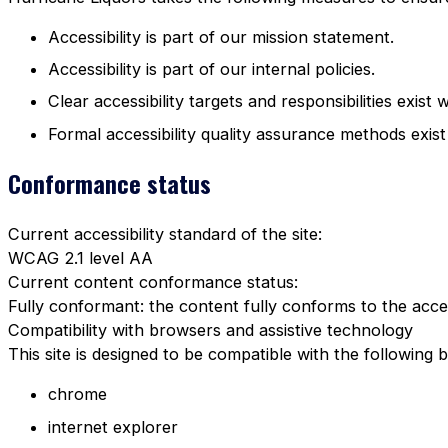
Accessibility is part of our mission statement.
Accessibility is part of our internal policies.
Clear accessibility targets and responsibilities exist 
Formal accessibility quality assurance methods exist
Conformance status
Current accessibility standard of the site:
WCAG 2.1 level AA
Current content conformance status:
Fully conformant: the content fully conforms to the acces
Compatibility with browsers and assistive technology
This site is designed to be compatible with the following 
chrome
internet explorer