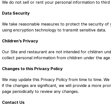
We do not sell or rent your personal information to third
Data Security
We take reasonable measures to protect the security of y
using encryption technology to transmit sensitive data.
Children’s Privacy
Our Site and restaurant are not intended for children un
collect personal information from children under the age
Changes to this Privacy Policy
We may update this Privacy Policy from time to time. We 
if the changes are significant, we will provide a more pr
page periodically to review any changes.
Contact Us