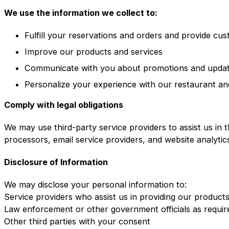
We use the information we collect to:
Fulfill your reservations and orders and provide cu
Improve our products and services
Communicate with you about promotions and upda
Personalize your experience with our restaurant an
Comply with legal obligations
We may use third-party service providers to assist us in 
processors, email service providers, and website analytic
Disclosure of Information
We may disclose your personal information to:
Service providers who assist us in providing our product
Law enforcement or other government officials as requir
Other third parties with your consent