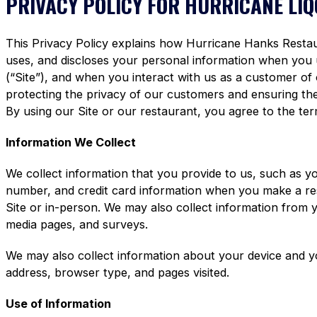
PRIVACY POLICY FOR HURRICANE LI
This Privacy Policy explains how Hurricane Hanks Restaura
uses, and discloses your personal information when you
(“Site”), and when you interact with us as a customer of
protecting the privacy of our customers and ensuring the 
By using our Site or our restaurant, you agree to the term
Information We Collect
We collect information that you provide to us, such as y
number, and credit card information when you make a re
Site or in-person. We may also collect information from 
media pages, and surveys.
We may also collect information about your device and y
address, browser type, and pages visited.
Use of Information