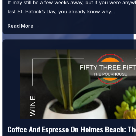
It may still be a few weeks away, but if you were an
last St. Patrick’s Day, you already know why…
Read More →
Coffee And Espresso On Holmes Beach: The