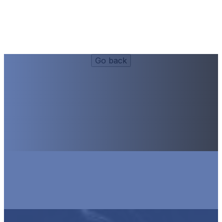
Happy Hour