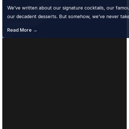
We’ve written about our signature cocktails, our famo
our decadent desserts. But somehow, we’ve never tak
Read More →