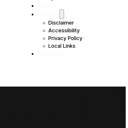
News
About Us
Disclaimer
Accessibility
Privacy Policy
Local Links
Contact Us
MI