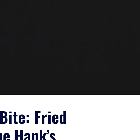
Bite: Fried
ne Hank’s