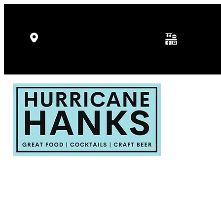
Kitchen Hours: 
5346 Gulf Dr, Holmes Beach, FL
p.m.
34217
Fri - Sat: 11:30