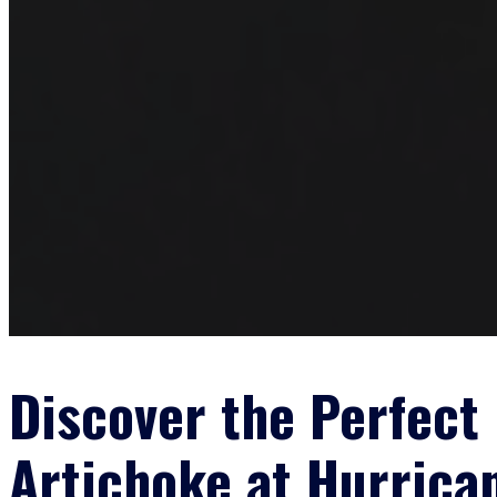
Discover the Perfect 
Artichoke at Hurrica