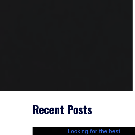
Recent Posts
Looking for the best