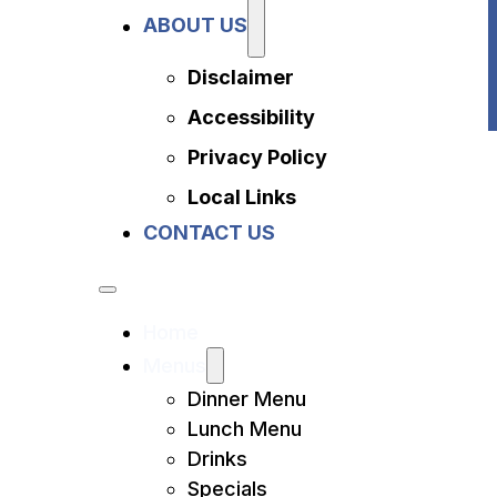
Privacy Policy
ABOUT US
Local Links
Contact Us
Disclaimer
Accessibility
Privacy Policy
Local Links
CONTACT US
Home
Menus
Dinner Menu
Lunch Menu
Drinks
Specials