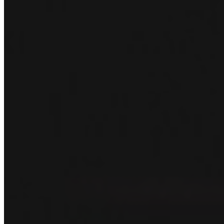
December 22, 2024