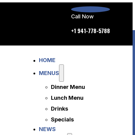
Call Now
p.m. daily
+1 941-778-5788
Home
HOME
Menus
Dinner Menu
MENUS
Lunch Menu
Dinner Menu
Drinks
Specials
Lunch Menu
News
Drinks
About Us
Specials
Disclaimer
NEWS
Accessibility