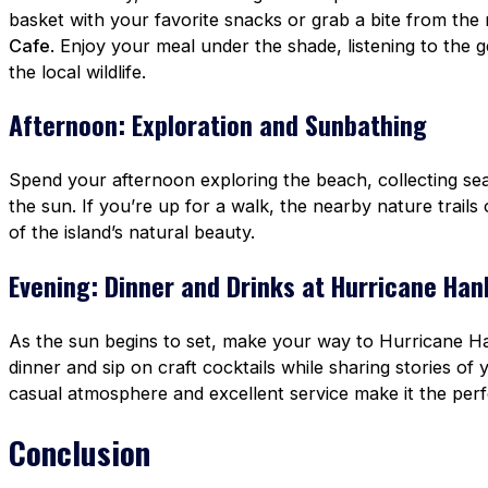
basket with your favorite snacks or grab a bite from th
Cafe
. Enjoy your meal under the shade, listening to the
the local wildlife.
Afternoon: Exploration and Sunbathing
Spend your afternoon exploring the beach, collecting seas
the sun. If you’re up for a walk, the nearby nature trail
of the island’s natural beauty.
Evening: Dinner and Drinks at Hurricane Han
As the sun begins to set, make your way to Hurricane Ha
dinner and sip on craft cocktails while sharing stories o
casual atmosphere and excellent service make it the perf
Conclusion