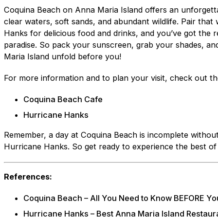
Coquina Beach on Anna Maria Island offers an unforgetta
clear waters, soft sands, and abundant wildlife. Pair that 
Hanks for delicious food and drinks, and you’ve got the r
paradise. So pack your sunscreen, grab your shades, and
Maria Island unfold before you!
For more information and to plan your visit, check out the
Coquina Beach Cafe
Hurricane Hanks
Remember, a day at Coquina Beach is incomplete without 
Hurricane Hanks. So get ready to experience the best of
References:
Coquina Beach – All You Need to Know BEFORE You
Hurricane Hanks – Best Anna Maria Island Restaur