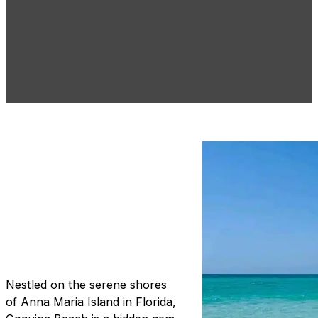
Coquina Beach:
Crystal Waters
and Culinary
Delights
Nestled on the serene shores
of Anna Maria Island in Florida,