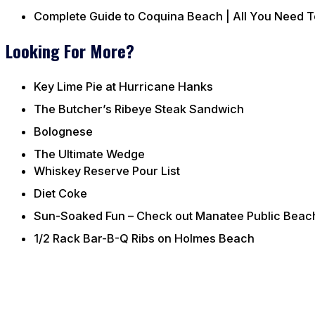
Complete Guide to Coquina Beach | All You Need 
Looking For More?
Key Lime Pie at Hurricane Hanks
The Butcher’s Ribeye Steak Sandwich
Bolognese
The Ultimate Wedge
Whiskey Reserve Pour List
Diet Coke
Sun-Soaked Fun – Check out Manatee Public Beac
1/2 Rack Bar-B-Q Ribs on Holmes Beach