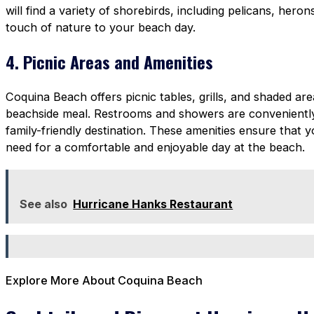
will find a variety of shorebirds, including pelicans, heron
touch of nature to your beach day.
4. Picnic Areas and Amenities
Coquina Beach offers picnic tables, grills, and shaded a
beachside meal. Restrooms and showers are conveniently 
family-friendly destination. These amenities ensure that
need for a comfortable and enjoyable day at the beach.
See also
Hurricane Hanks Restaurant
Explore More About Coquina Beach