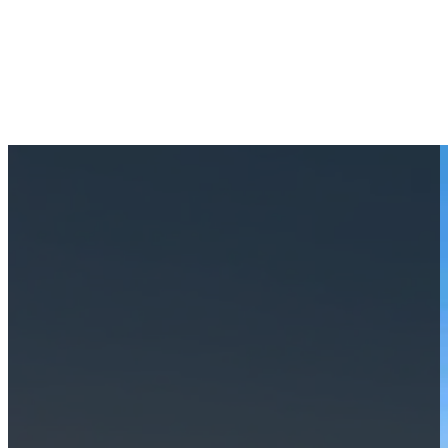
Coquina Beach: Crystal Water
May 28, 2024