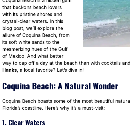
Coquina Beach is a hidden gem
that beckons beach lovers
with its pristine shores and
crystal-clear waters. In this
blog post, we’ll explore the
allure of Coquina Beach, from
its soft white sands to the
mesmerizing hues of the Gulf
of Mexico. And what better
way to cap off a day at the beach than with cocktails an
Hanks
, a local favorite? Let’s dive in!
Coquina Beach: A Natural Wonder
Coquina Beach boasts some of the most beautiful natural 
Florida’s coastline. Here’s why it’s a must-visit:
1. Clear Waters