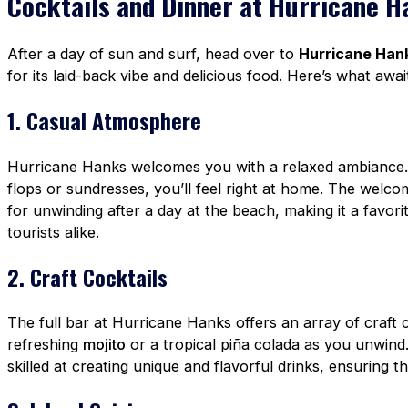
Cocktails and Dinner at Hurricane H
After a day of sun and surf, head over to
Hurricane Han
for its laid-back vibe and delicious food. Here’s what awai
1. Casual Atmosphere
Hurricane Hanks welcomes you with a relaxed ambiance. 
flops or sundresses, you’ll feel right at home. The welc
for unwinding after a day at the beach, making it a favor
tourists alike.
2. Craft Cocktails
The full bar at Hurricane Hanks offers an array of craft c
refreshing
mojito
or a tropical piña colada as you unwind
skilled at creating unique and flavorful drinks, ensuring tha