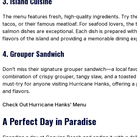
3. Island Cuisine
The menu features fresh, high-quality ingredients. Try t
tacos, or their famous meatloaf. For seafood lovers, the 
salmon dishes are exceptional. Each dish is prepared with 
flavors of the island and providing a memorable dining ex
4. Grouper Sandwich
Don’t miss their signature grouper sandwich—a local favo
combination of crispy grouper, tangy slaw, and a toasted
must-try for anyone visiting Hurricane Hanks, offering a 
and flavors.
Check Out Hurricane Hanks’ Menu
A Perfect Day in Paradise