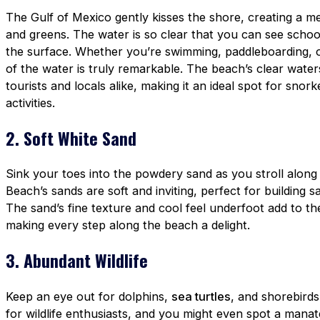
The Gulf of Mexico gently kisses the shore, creating a me
and greens. The water is so clear that you can see school
the surface. Whether you’re swimming, paddleboarding, or
of the water is truly remarkable. The beach’s clear water
tourists and locals alike, making it an ideal spot for snor
activities.
2. Soft White Sand
Sink your toes into the powdery sand as you stroll along
Beach’s sands are soft and inviting, perfect for building 
The sand’s fine texture and cool feel underfoot add to th
making every step along the beach a delight.
3. Abundant Wildlife
Keep an eye out for dolphins,
sea turtles
, and shorebird
for wildlife enthusiasts, and you might even spot a manat