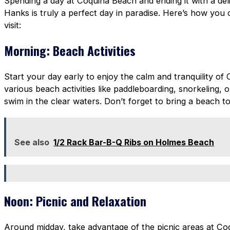
Spending a day at Coquina Beach and ending it with a del
Hanks is truly a perfect day in paradise. Here’s how you
visit:
Morning: Beach Activities
Start your day early to enjoy the calm and tranquility of
various beach activities like paddleboarding, snorkeling, o
swim in the clear waters. Don’t forget to bring a beach 
See also
1/2 Rack Bar-B-Q Ribs on Holmes Beach
Noon: Picnic and Relaxation
Around midday, take advantage of the picnic areas at Co