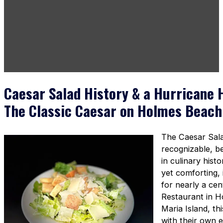
Caesar Salad History & a Hurricane 
The Classic Caesar on Holmes Beach
The Caesar Sala
recognizable, b
in culinary hist
yet comforting, 
for nearly a ce
Restaurant in 
Maria Island, th
with their own e