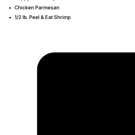
Chicken Parmesan
1/2 lb. Peel & Eat Shrimp