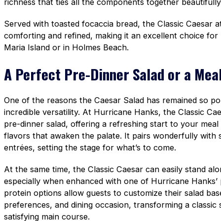
richness that ties all the components together beautifully
Served with toasted focaccia bread, the Classic Caesar a
comforting and refined, making it an excellent choice fo
Maria Island or in Holmes Beach.
A Perfect Pre-Dinner Salad or a Meal
One of the reasons the Caesar Salad has remained so popu
incredible versatility. At Hurricane Hanks, the Classic Ca
pre-dinner salad, offering a refreshing start to your meal
flavors that awaken the palate. It pairs wonderfully with
entrées, setting the stage for what’s to come.
At the same time, the Classic Caesar can easily stand al
especially when enhanced with one of Hurricane Hanks’
protein options allow guests to customize their salad bas
preferences, and dining occasion, transforming a classic st
satisfying main course.