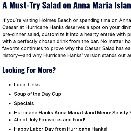
A Must-Try Salad on Anna Maria Isla
If you’re visiting Holmes Beach or spending time on Anna 
Caesar at Hurricane Hanks deserves a spot on your dining l
pre-dinner salad, customize it into a hearty entrée with 
with a perfectly chosen drink from the bar. No matter how
favorite continues to prove why the Caesar Salad has earn
history—and why Hurricane Hanks’ version stands out as 
Looking For More?
Local Links
Soup of the Day Cup
Specials
Hurricane Hanks Anna Maria Island Menu: Satisfy 
4th of July Fireworks and Food!
Happy Labor Day from Hurricane Hanks!