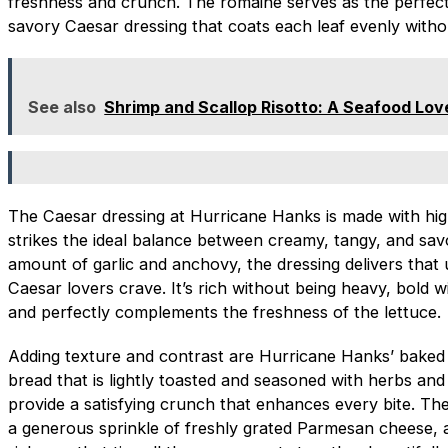
freshness and crunch. The romaine serves as the perfect
savory Caesar dressing that coats each leaf evenly witho
See also
Shrimp and Scallop Risotto: A Seafood Lov
The Caesar dressing at Hurricane Hanks is made with high
strikes the ideal balance between creamy, tangy, and savo
amount of garlic and anchovy, the dressing delivers that
Caesar lovers crave. It’s rich without being heavy, bold 
and perfectly complements the freshness of the lettuce.
Adding texture and contrast are Hurricane Hanks’ baked
bread that is lightly toasted and seasoned with herbs an
provide a satisfying crunch that enhances every bite. The 
a generous sprinkle of freshly grated Parmesan cheese, a