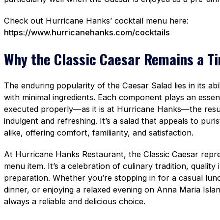
Check out Hurricane Hanks’ cocktail menu here:
https://www.hurricanehanks.com/cocktails
Why the Classic Caesar Remains a Ti
The enduring popularity of the Caesar Salad lies in its abil
with minimal ingredients. Each component plays an essen
executed properly—as it is at Hurricane Hanks—the result
indulgent and refreshing. It’s a salad that appeals to pur
alike, offering comfort, familiarity, and satisfaction.
At Hurricane Hanks Restaurant, the Classic Caesar repre
menu item. It’s a celebration of culinary tradition, quality
preparation. Whether you’re stopping in for a casual lun
dinner, or enjoying a relaxed evening on Anna Maria Islan
always a reliable and delicious choice.