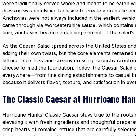
were traditionally served whole and meant to be eaten wit
dressing was emulsified tableside to create a dramatic and
Anchovies were not always included in the earliest versi
came through via Worcestershire sauce, which contains
time, anchovies became a defining element of the salad’s
As the Caesar Salad spread across the United States an
adding their own twists, but the core elements remained
lettuce, a garlicky and creamy dressing, crunchy crouto
cheese formed the foundation. Today, the Caesar Salad i
everywhere—from fine dining establishments to casual 
because it delivers flavor, texture, and satisfaction in ever
The Classic Caesar at Hurricane Ha
Hurricane Hanks’ Classic Caesar stays true to the roots of
elevating it with fresh ingredients and thoughtful prepara
crisp hearts of romaine lettuce that are carefully selec