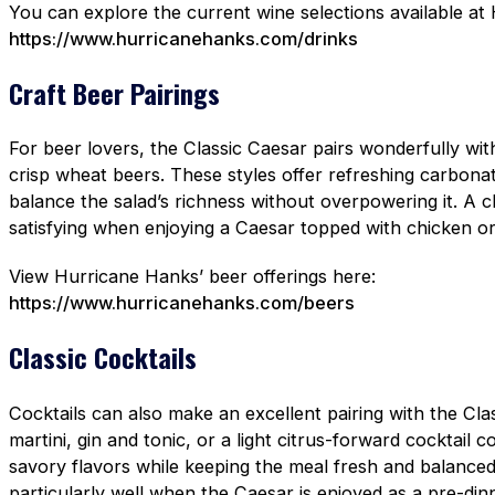
You can explore the current wine selections available at
https://www.hurricanehanks.com/drinks
Craft Beer Pairings
For beer lovers, the Classic Caesar pairs wonderfully with 
crisp wheat beers. These styles offer refreshing carbonat
balance the salad’s richness without overpowering it. A cl
satisfying when enjoying a Caesar topped with chicken o
View Hurricane Hanks’ beer offerings here:
https://www.hurricanehanks.com/beers
Classic Cocktails
Cocktails can also make an excellent pairing with the Cla
martini, gin and tonic, or a light citrus-forward cocktail 
savory flavors while keeping the meal fresh and balance
particularly well when the Caesar is enjoyed as a pre-dinn