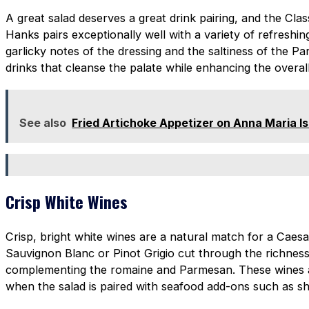
A great salad deserves a great drink pairing, and the Cla
Hanks pairs exceptionally well with a variety of refreshi
garlicky notes of the dressing and the saltiness of the P
drinks that cleanse the palate while enhancing the overall
See also
Fried Artichoke Appetizer on Anna Maria Is
Crisp White Wines
Crisp, bright white wines are a natural match for a Caesa
Sauvignon Blanc or Pinot Grigio cut through the richness
complementing the romaine and Parmesan. These wines a
when the salad is paired with seafood add-ons such as sh