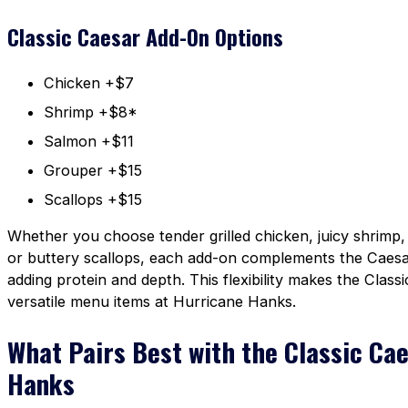
Classic Caesar Add-On Options
Chicken +$7
Shrimp +$8*
Salmon +$11
Grouper +$15
Scallops +$15
Whether you choose tender grilled chicken, juicy shrimp,
or buttery scallops, each add-on complements the Caesar
adding protein and depth. This flexibility makes the Clas
versatile menu items at Hurricane Hanks.
What Pairs Best with the Classic Ca
Hanks