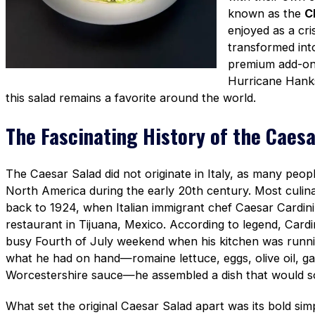
known as the
C
enjoyed as a cri
transformed into
premium add-ons
Hurricane Hank
this salad remains a favorite around the world.
The Fascinating History of the Caesa
The Caesar Salad did not originate in Italy, as many peop
North America during the early 20th century. Most culinar
back to 1924, when Italian immigrant chef Caesar Cardini 
restaurant in Tijuana, Mexico. According to legend, Cardi
busy Fourth of July weekend when his kitchen was runni
what he had on hand—romaine lettuce, eggs, olive oil, g
Worcestershire sauce—he assembled a dish that would 
What set the original Caesar Salad apart was its bold sim