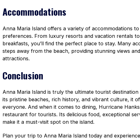
Accommodations
Anna Maria Island offers a variety of accommodations to 
preferences. From luxury resorts and vacation rentals t
breakfasts, you’ll find the perfect place to stay. Many a
steps away from the beach, providing stunning views and 
attractions.
Conclusion
Anna Maria Island is truly the ultimate tourist destinatio
its pristine beaches, rich history, and vibrant culture, it 
everyone. And when it comes to dining, Hurricane Hanks 
restaurant for tourists. Its delicious food, exceptional se
make it a must-visit spot on the island.
Plan your trip to Anna Maria Island today and experience