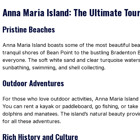
Anna Maria Island: The Ultimate Tour
Pristine Beaches
Anna Maria Island boasts some of the most beautiful bea
tranquil shores of Bean Point to the bustling Bradenton B
everyone. The soft white sand and clear turquoise waters
sunbathing, swimming, and shell collecting.
Outdoor Adventures
For those who love outdoor activities, Anna Maria Island 
You can rent a kayak or paddleboard, go fishing, or take 
dolphins and manatees. The island’s natural beauty prov
for all these adventures.
Rich History and Culture