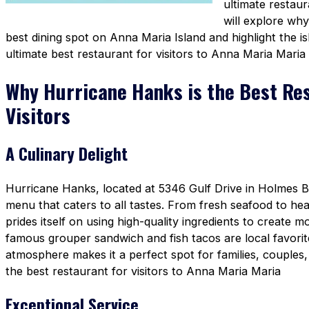
ultimate restaura
will explore wh
best dining spot on Anna Maria Island and highlight the i
ultimate best restaurant for visitors to Anna Maria Maria
Why Hurricane Hanks is the Best Re
Visitors
A Culinary Delight
Hurricane Hanks, located at 5346 Gulf Drive in Holmes Be
menu that caters to all tastes. From fresh seafood to he
prides itself on using high-quality ingredients to create 
famous grouper sandwich and fish tacos are local favori
atmosphere makes it a perfect spot for families, couples, 
the best restaurant for visitors to Anna Maria Maria
Exceptional Service