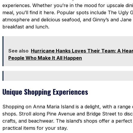
experiences. Whether you’re in the mood for upscale din
meal, you’ll find it here. Popular spots include The Ugly 
atmosphere and delicious seafood, and Ginny’s and Jane E
breakfast and lunch.
See also
Hurricane Hanks Loves Their Team: A Heart
People Who Make It All Happen
Unique Shopping Experiences
Shopping on Anna Maria Island is a delight, with a range
shops. Stroll along Pine Avenue and Bridge Street to dis
crafts, and beachwear. The island’s shops offer a perfect
practical items for your stay.