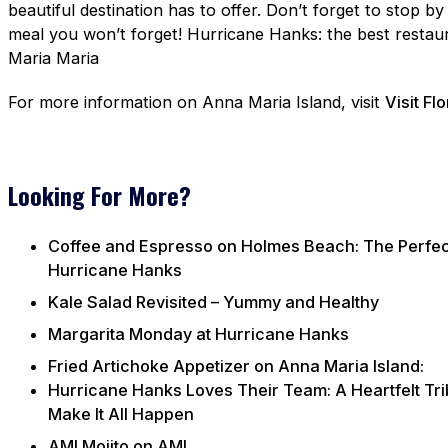
beautiful destination has to offer. Don’t forget to stop b
meal you won’t forget! Hurricane Hanks: the best restaur
Maria Maria
For more information on Anna Maria Island, visit
Visit Fl
Looking For More?
Coffee and Espresso on Holmes Beach: The Perfect 
Hurricane Hanks
Kale Salad Revisited – Yummy and Healthy
Margarita Monday at Hurricane Hanks
Fried Artichoke Appetizer on Anna Maria Island:
Hurricane Hanks Loves Their Team: A Heartfelt Tri
Make It All Happen
AMI Mojito on AMI