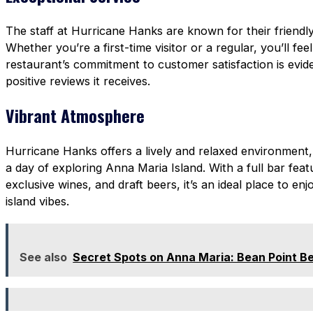
The staff at Hurricane Hanks are known for their friendly
Whether you’re a first-time visitor or a regular, you’ll fee
restaurant’s commitment to customer satisfaction is evi
positive reviews it receives.
Vibrant Atmosphere
Hurricane Hanks offers a lively and relaxed environment,
a day of exploring Anna Maria Island. With a full bar featu
exclusive wines, and draft beers, it’s an ideal place to enj
island vibes.
See also
Secret Spots on Anna Maria: Bean Point B