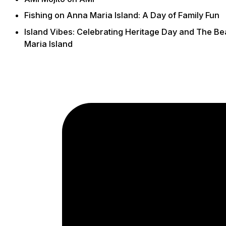
Fishing on Anna Maria Island: A Day of Family Fun
Island Vibes: Celebrating Heritage Day and The B
Maria Island