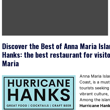
Discover the Best of Anna Maria Isl
Hanks: the best restaurant for visit
Maria
Anna Maria Isla
Coast, is a must-
tourists seeking
vibrant culture,
Among the islan
Hurricane Han