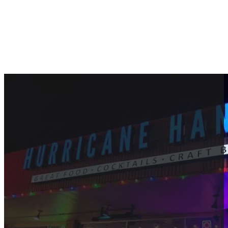
Best Restaurant for Visitors 
September 16, 2024