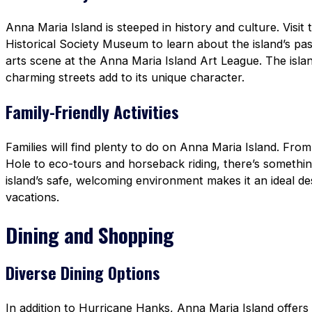
Anna Maria Island is steeped in history and culture. Visit
Historical Society Museum to learn about the island’s pas
arts scene at the Anna Maria Island Art League. The island
charming streets add to its unique character.
Family-Friendly Activities
Families will find plenty to do on Anna Maria Island. From
Hole to eco-tours and horseback riding, there’s something
island’s safe, welcoming environment makes it an ideal des
vacations.
Dining and Shopping
Diverse Dining Options
In addition to Hurricane Hanks, Anna Maria Island offers a