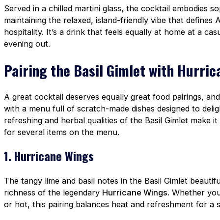
Served in a chilled martini glass, the cocktail embodies so
maintaining the relaxed, island-friendly vibe that defines 
hospitality. It’s a drink that feels equally at home at a ca
evening out.
Pairing the Basil Gimlet with Hurri
A great cocktail deserves equally great food pairings, an
with a menu full of scratch-made dishes designed to delig
refreshing and herbal qualities of the Basil Gimlet make it 
for several items on the menu.
1. Hurricane Wings
The tangy lime and basil notes in the Basil Gimlet beautif
richness of the legendary
Hurricane Wings
. Whether you
or hot, this pairing balances heat and refreshment for a s