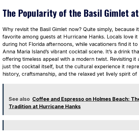
The Popularity of the Basil Gimlet 
Why revisit the Basil Gimlet now? Quite simply, because 
favorite among guests at Hurricane Hanks. Locals love it f
during hot Florida afternoons, while vacationers find it to
Anna Maria Island’s vibrant cocktail scene. It’s a drink th
offering timeless appeal with a modern twist. Revisiting it 
just the cocktail itself, but the cultural experience it re
history, craftsmanship, and the relaxed yet lively spirit 
See also
Coffee and Espresso on Holmes Beach: The
Tradition at Hurricane Hanks