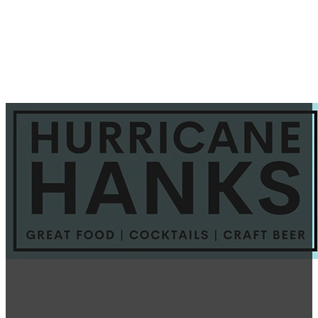
Basil Gimlet Revisited
September 28, 2025