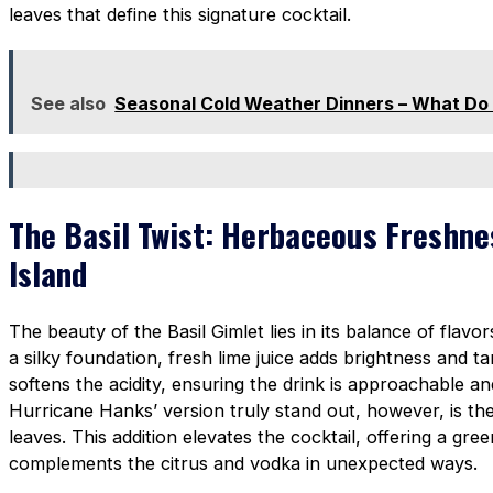
leaves that define this signature cocktail.
See also
Seasonal Cold Weather Dinners – What Do
The Basil Twist: Herbaceous Freshne
Island
The beauty of the Basil Gimlet lies in its balance of flavo
a silky foundation, fresh lime juice adds brightness and t
softens the acidity, ensuring the drink is approachable 
Hurricane Hanks’ version truly stand out, however, is the 
leaves. This addition elevates the cocktail, offering a gre
complements the citrus and vodka in unexpected ways.