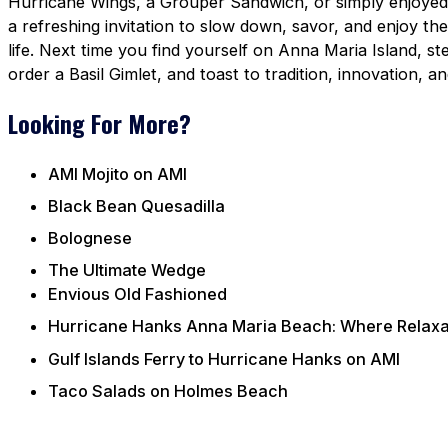
Hurricane Wings, a Grouper Sandwich, or simply enjoyed o
a refreshing invitation to slow down, savor, and enjoy the 
life. Next time you find yourself on Anna Maria Island, s
order a Basil Gimlet, and toast to tradition, innovation,
Looking For More?
AMI Mojito on AMI
Black Bean Quesadilla
Bolognese
The Ultimate Wedge
Envious Old Fashioned
Hurricane Hanks Anna Maria Beach: Where Relaxat
Gulf Islands Ferry to Hurricane Hanks on AMI
Taco Salads on Holmes Beach