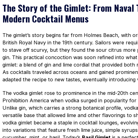
The Story of the Gimlet: From Naval 
Modern Cocktail Menus
The gimlet’s story begins far from Holmes Beach, with ori
British Royal Navy in the 19th century. Sailors were requir
to stave off scurvy, but they found the sour citrus more
gin. This practical concoction was soon refined into wh
gimlet: a blend of gin and lime cordial that provided both
As cocktails traveled across oceans and gained prominen
adapted the recipe to new tastes, eventually introducing 
The vodka gimlet rose to prominence in the mid-20th cent
Prohibition America when vodka surged in popularity for it
Unlike gin, which carries a strong botanical profile, vod
versatile base that allowed lime and other flavorings to s
vodka gimlet became a staple in cocktail lounges, evolvi
into variations that feature fresh lime juice, simple syrups
cucumber, mint, or basil. Today’s
Basil Gimlet
is a perfec