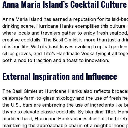
Anna Maria Island’s Cocktail Culture
Anna Maria Island has earned a reputation for its laid-bac
drinking scene. Hurricane Hanks exemplifies this culture
where locals and travelers gather to enjoy fresh seafood
creative cocktails. The Basil Gimlet is more than just a d
of island life. With its basil leaves evoking tropical garden
citrus groves, and Tito’s Handmade Vodka tying it all toget
both a nod to tradition and a toast to innovation.
External Inspiration and Influence
The Basil Gimlet at Hurricane Hanks also reflects broader
celebrate farm-to-glass mixology and the use of fresh h
the U.S., bars are embracing the use of ingredients like b
thyme to elevate classic cocktails. By blending Tito’s H
muddled basil, Hurricane Hanks places itself at the foref
maintaining the approachable charm of a neighborhood 