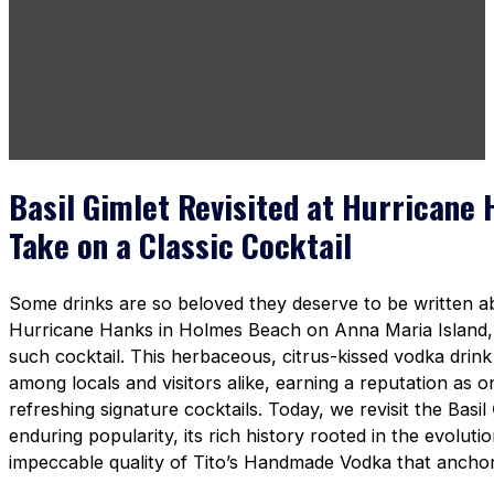
Basil Gimlet Revisited at Hurricane 
Take on a Classic Cocktail
Some drinks are so beloved they deserve to be written 
Hurricane Hanks in Holmes Beach on Anna Maria Island
such cocktail. This herbaceous, citrus-kissed vodka drin
among locals and visitors alike, earning a reputation as o
refreshing signature cocktails. Today, we revisit the Basil
enduring popularity, its rich history rooted in the evoluti
impeccable quality of Tito’s Handmade Vodka that anchors