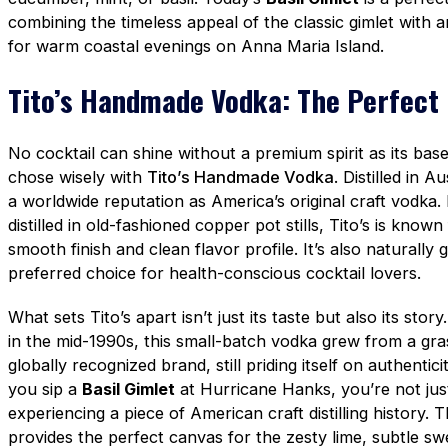
combining the timeless appeal of the classic gimlet with an
for warm coastal evenings on Anna Maria Island.
Tito’s Handmade Vodka: The Perfect
No cocktail can shine without a premium spirit as its ba
chose wisely with
Tito’s Handmade Vodka
. Distilled in A
a worldwide reputation as America’s original craft vodk
distilled in old-fashioned copper pot stills, Tito’s is known
smooth finish and clean flavor profile. It’s also naturally 
preferred choice for health-conscious cocktail lovers.
What sets Tito’s apart isn’t just its taste but also its sto
in the mid-1990s, this small-batch vodka grew from a gra
globally recognized brand, still priding itself on authenti
you sip a
Basil Gimlet
at Hurricane Hanks, you’re not jus
experiencing a piece of American craft distilling history
provides the perfect canvas for the zesty lime, subtle sw