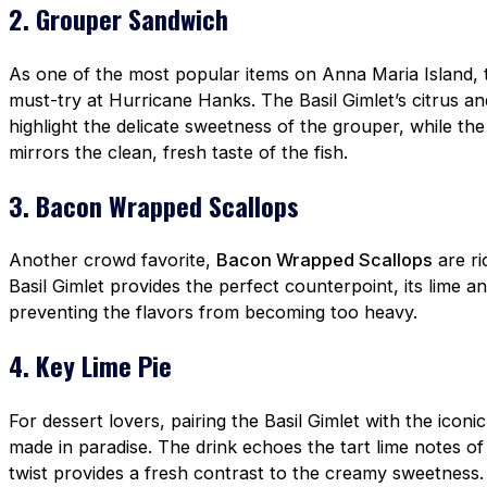
2. Grouper Sandwich
As one of the most popular items on Anna Maria Island,
must-try at Hurricane Hanks. The Basil Gimlet’s citrus a
highlight the delicate sweetness of the grouper, while t
mirrors the clean, fresh taste of the fish.
3. Bacon Wrapped Scallops
Another crowd favorite,
Bacon Wrapped Scallops
are ri
Basil Gimlet provides the perfect counterpoint, its lime and
preventing the flavors from becoming too heavy.
4. Key Lime Pie
For dessert lovers, pairing the Basil Gimlet with the iconi
made in paradise. The drink echoes the tart lime notes of 
twist provides a fresh contrast to the creamy sweetness.