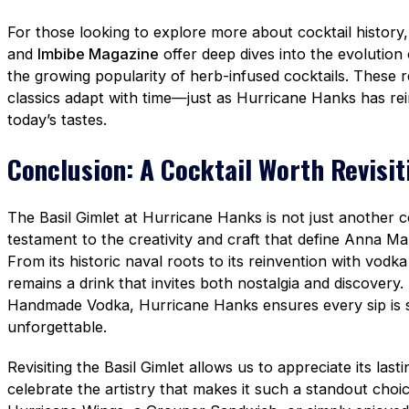
For those looking to explore more about cocktail history,
and
Imbibe Magazine
offer deep dives into the evolution 
the growing popularity of herb-infused cocktails. These 
classics adapt with time—just as Hurricane Hanks has rei
today’s tastes.
Conclusion: A Cocktail Worth Revisit
The Basil Gimlet at Hurricane Hanks is not just another co
testament to the creativity and craft that define Anna Mar
From its historic naval roots to its reinvention with vodka
remains a drink that invites both nostalgia and discovery. B
Handmade Vodka, Hurricane Hanks ensures every sip is s
unforgettable.
Revisiting the Basil Gimlet allows us to appreciate its last
celebrate the artistry that makes it such a standout choi