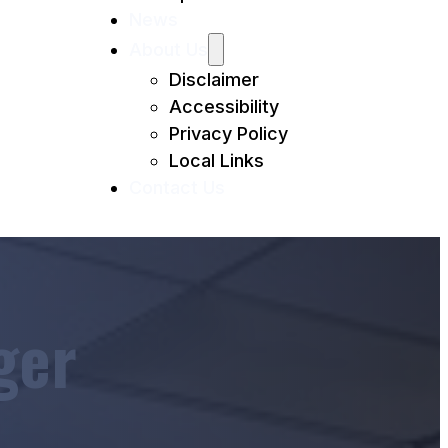
News
About Us
Disclaimer
Accessibility
Privacy Policy
Local Links
Contact Us
ger