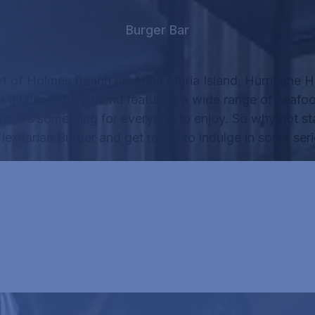
Burger Bar
rt of Holmes Beach on Anna Maria Island, Hurricane Ha
r dinner.
With a menu featuring a wide range of seafo
there’s something for everyone to enjoy.
So why not sta
lexitarian Burger
and get ready to indulge in some seri
RICANE HANK'S MENU