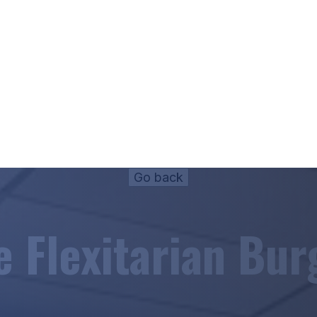
e Flexitarian Bur