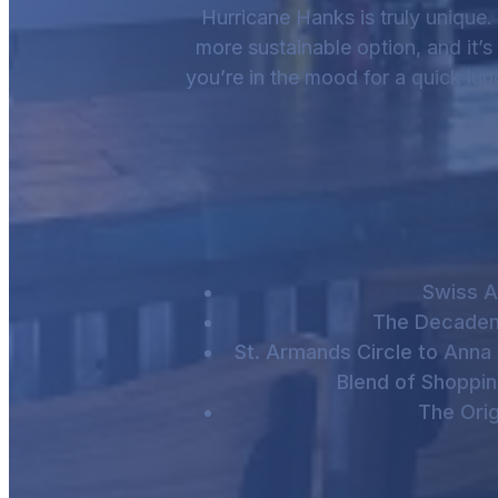
Hurricane Hanks is truly unique. 
more sustainable option, and it’
you’re in the mood for a quick lunc
Swiss A
The Decaden
St. Armands Circle to Anna 
Blend of Shoppin
The Orig