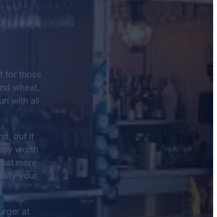
t for those
and wheat,
un with all
d, but if
tely worth
o eat more
tisfy your
urger at