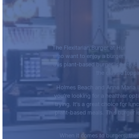
The Flexitarian Burger at Hurrican
who want to enjoy a burger witho
this plant-based burger is both sa
the classic topp
Holmes Beach and Anna Maria Is
you’re looking for a healthier opt
trying. It’s a great choice for lu
plant-based meals. This burger is 
When it comes to burgers, there