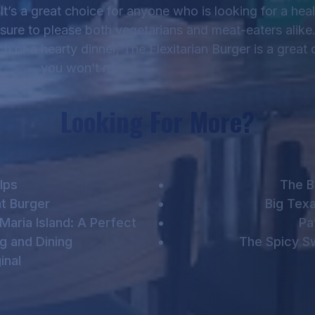
It’s a great choice for anyone who is looking for a heal
s sure to please both vegetarians and meat-eaters alik
h or a hearty dinner, The Flexitarian Burger is a great 
you won’t regret
Looking For More?
lps
The B
t Burger
Big Tex
Maria Island: A Perfect
Pa
g and Dining
The Spicy S
inal