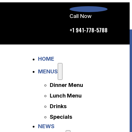
Call Now
p.m. daily
+1 941-778-5788
Home
HOME
Menus
Dinner Menu
MENUS
Lunch Menu
Dinner Menu
Drinks
Specials
Lunch Menu
News
Drinks
About Us
Specials
Disclaimer
NEWS
Accessibility