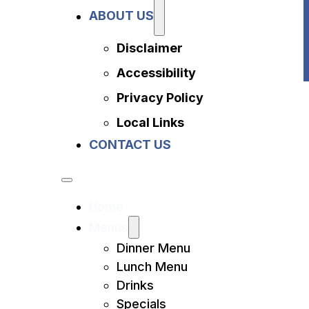
Privacy Policy
ABOUT US
Local Links
Contact Us
Disclaimer
Accessibility
Privacy Policy
Local Links
CONTACT US
Home
Menus
Dinner Menu
Lunch Menu
Drinks
Specials