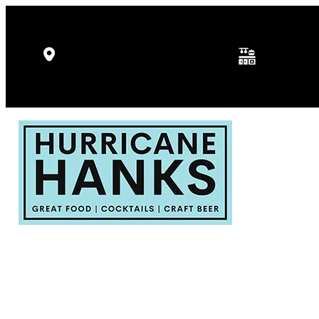
Kitchen Hours: 
5346 Gulf Dr, Holmes Beach, FL
p.m.
34217
Fri - Sat: 11:30