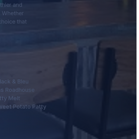
thier and
e. Whether
choice that
lack & Bleu
as Roadhouse
tty Melt
weet Potato Patty