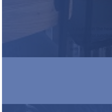
Located in the hea
destination for lunch o
and other favorites, 
with a plate of
The F
HUR