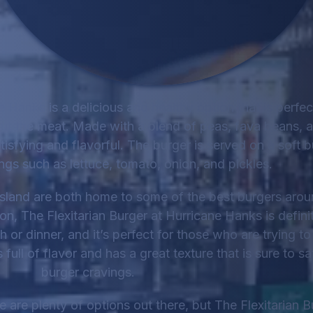
e Hanks is a delicious and healthy option that is perfec
ut the meat. Made with a blend of peas, fava beans, 
tisfying and flavorful. The burger is served on a soft b
ings such as lettuce, tomato, onion, and pickles.
land are both home to some of the best burgers aroun
ion, The Flexitarian Burger at Hurricane Hanks is defini
nch or dinner, and it’s perfect for those who are trying t
full of flavor and has a great texture that is sure to sa
burger cravings.
 are plenty of options out there, but The Flexitarian B