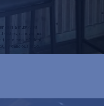
nks is a must-visit
od dishes, sandwiches,
rt your meal off right
ously delicious food.