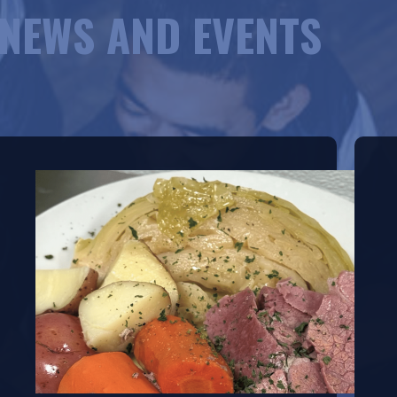
NEWS AND EVENTS