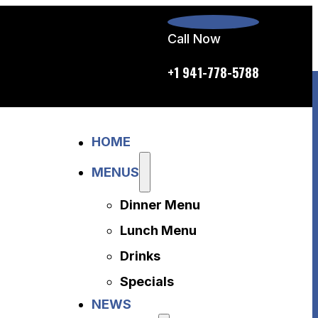
Call Now
p.m. daily
+1 941-778-5788
Home
HOME
Menus
Dinner Menu
MENUS
Lunch Menu
Dinner Menu
Drinks
Specials
Lunch Menu
News
Drinks
About Us
Specials
Disclaimer
NEWS
Accessibility