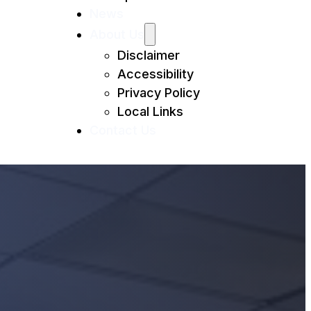
News
About Us
Disclaimer
Accessibility
Privacy Policy
Local Links
Contact Us