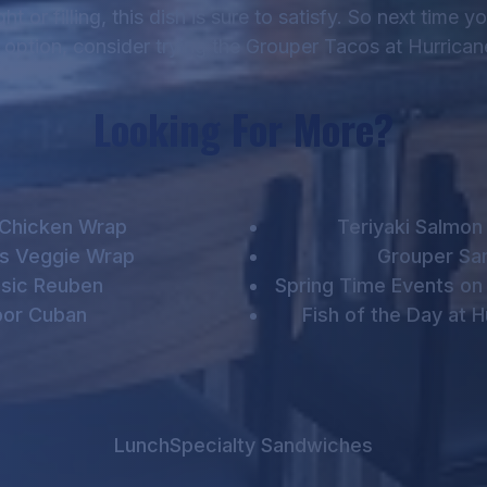
 or filling, this dish is sure to satisfy. So next time y
option, consider trying the Grouper Tacos at Hurrica
Looking For More?
 Chicken Wrap
Teriyaki Salmo
 Veggie Wrap
Grouper Sa
ssic Reuben
Spring Time Events on 
or Cuban
Fish of the Day at 
Lunch
Specialty Sandwiches