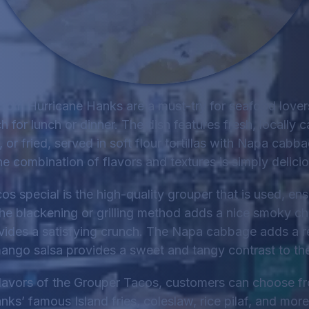
rom Hurricane Hanks are a must-try for seafood lovers
 for lunch or dinner. The dish features fresh, locally 
, or fried, served in soft flour tortillas with Napa cab
he combination of flavors and textures is simply delicio
 special is the high-quality grouper that is used, ensu
The blackening or grilling method adds a nice smoky char
ovides a satisfying crunch. The Napa cabbage adds a r
ango salsa provides a sweet and tangy contrast to the
avors of the Grouper Tacos, customers can choose fro
nks’ famous Island fries, coleslaw, rice pilaf, and more