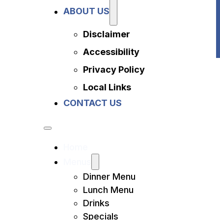
Privacy Policy
ABOUT US
Local Links
Contact Us
Disclaimer
Accessibility
Privacy Policy
Local Links
CONTACT US
Home
Menus
Dinner Menu
Lunch Menu
Drinks
Specials