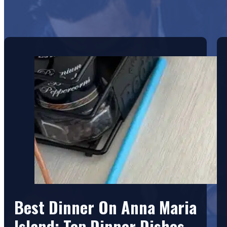
Best Dinner On Anna Maria
Island: Top Dinner Dishes