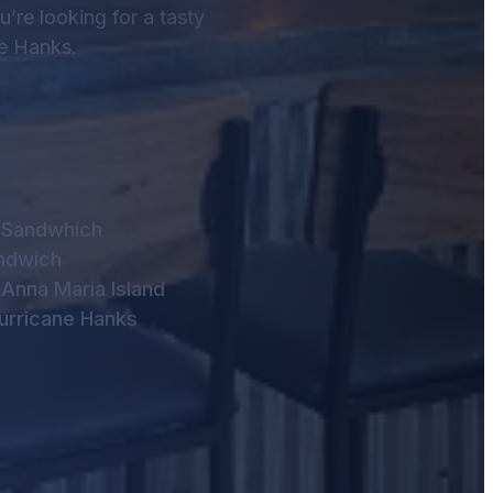
ou’re looking for a tasty
ne Hanks.
n Sandwhich
ndwich
Anna Maria Island
Hurricane Hanks