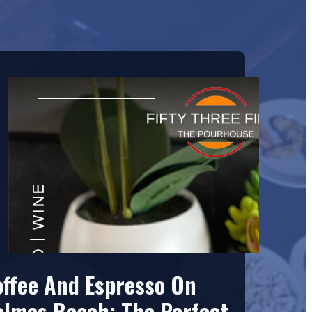
offee And Espresso On
olmes Beach: The Perfect