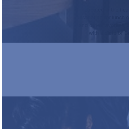
Located in the hea
destination for lunch o
and other favorites, 
with a plate of
G
HUR