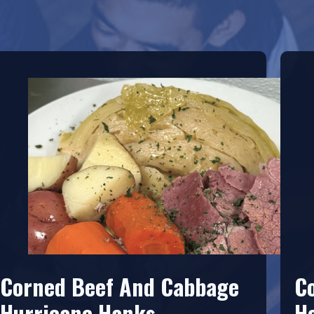
Corned Beef And Cabbage
C
Hurricane Hanks
H