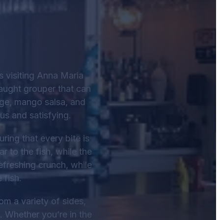
 visiting Anna Maria
caught grouper that can
bage, mango salsa, and
us and satisfying.
ring that every bite is
 to the fish, while the
efreshing crunch, while
 fish.
m a variety of sides,
. Whether you’re in the