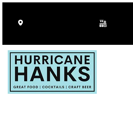
Kitchen Hours: 
5346 Gulf Dr, Holmes Beach, FL
p.m.
34217
Fri - Sat: 11:30