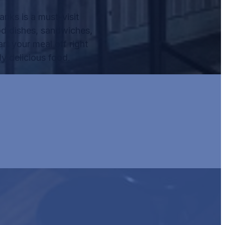
nks is a must-visit
od dishes, sandwiches,
rt your meal off right
y delicious food.