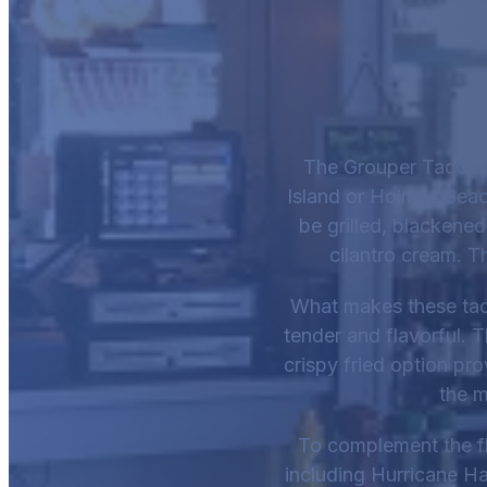
The Grouper Tacos f
Island or Holmes Beach
be grilled, blackened
cilantro cream. T
What makes these tacos
tender and flavorful. 
crispy fried option pr
the m
To complement the fl
including Hurricane Ha