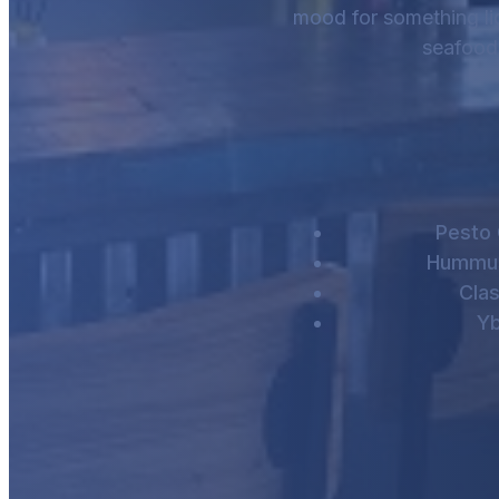
mood for something light
seafood 
Pesto
Hummus
Cla
Yb