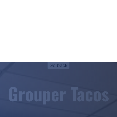
Grouper Tacos