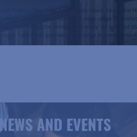
rt of Holmes Beach on Anna Maria Island, Hurricane Ha
r dinner.
With a menu featuring a wide range of seafo
there’s something for everyone to enjoy.
So why not sta
rouper Tacos
and get ready to indulge in some seriousl
RICANE HANK'S MENU
NEWS AND EVENTS