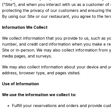
(“Site”), and when you interact with us as a customer of
protecting the privacy of our customers and ensuring the 
By using our Site or our restaurant, you agree to the term
Information We Collect
We collect information that you provide to us, such as y
number, and credit card information when you make a re
Site or in-person. We may also collect information from 
media pages, and surveys.
We may also collect information about your device and y
address, browser type, and pages visited.
Use of Information
We use the information we collect to:
Fulfill your reservations and orders and provide cu