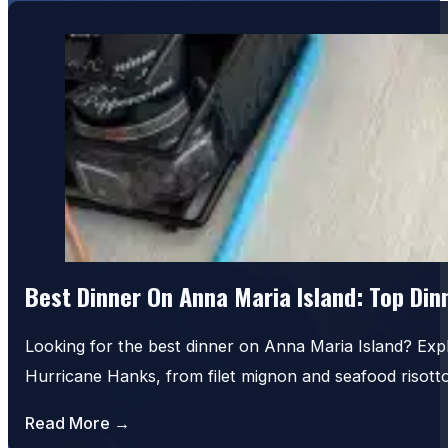
Best Dinner On Anna Maria Island: Top Di
Looking for the best dinner on Anna Maria Island? Exp
Hurricane Hanks, from filet mignon and seafood risot
Read More →