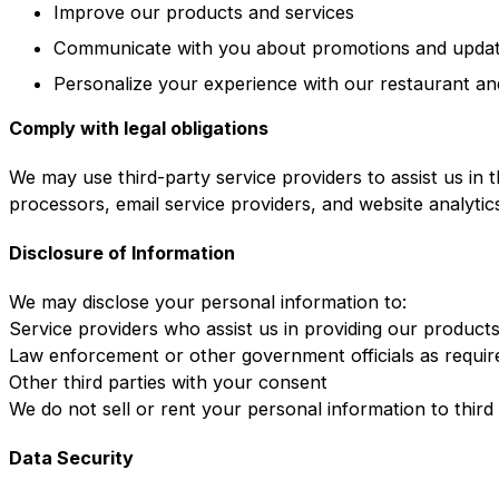
Improve our products and services
Communicate with you about promotions and upda
Personalize your experience with our restaurant an
Comply with legal obligations
We may use third-party service providers to assist us in 
processors, email service providers, and website analytic
Disclosure of Information
We may disclose your personal information to:
Service providers who assist us in providing our product
Law enforcement or other government officials as requir
Other third parties with your consent
We do not sell or rent your personal information to third
Data Security