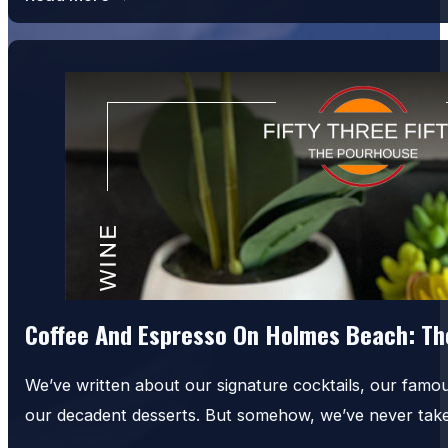
Coffee And Espresso On Holmes Beach: The
We’ve written about our signature cocktails, our famo
our decadent desserts. But somehow, we’ve never tak