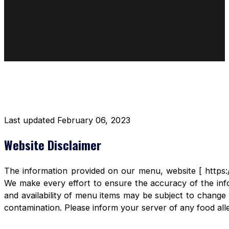
DISCLAIMER RESTAURANT
Last updated February 06, 2023
Website Disclaimer
The information provided on our menu, website [ https:/
We make every effort to ensure the accuracy of the info
and availability of menu items may be subject to change 
contamination. Please inform your server of any food aller