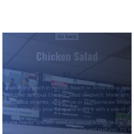
Chicken Salad
$14
for a satisfying lunch in Holmes Beach or Anna Maria Isla
 with their delicious Chicken Salad sandwich. Made with 
on your choice of white, wheat, rye or pumpernickel bread w
n customize it to your liking and enjoy it with a side of h
icane Hanks’ chicken salad so special is their secret ble
 creates the perfect balance of flavors and textures. It’s c