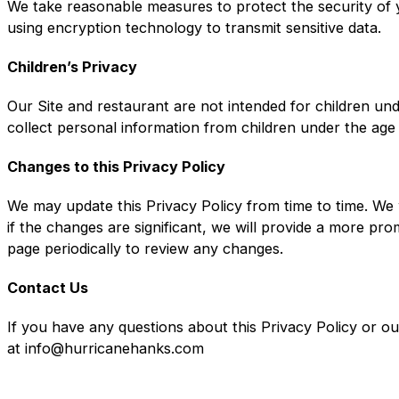
We take reasonable measures to protect the security of y
using encryption technology to transmit sensitive data.
Children’s Privacy
Our Site and restaurant are not intended for children un
collect personal information from children under the age
Changes to this Privacy Policy
We may update this Privacy Policy from time to time. We 
if the changes are significant, we will provide a more pr
page periodically to review any changes.
Contact Us
If you have any questions about this Privacy Policy or o
at info@hurricanehanks.com