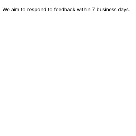
We aim to respond to feedback within 7 business days.