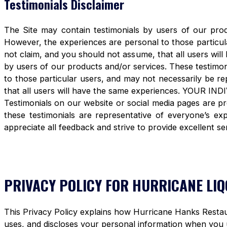
Testimonials Disclaimer
The Site may contain testimonials by users of our produ
However, the experiences are personal to those particula
not claim, and you should not assume, that all users 
by users of our products and/or services. These testimon
to those particular users, and may not necessarily be re
that all users will have the same experiences. YOUR 
Testimonials on our website or social media pages are pr
these testimonials are representative of everyone’s e
appreciate all feedback and strive to provide excellent se
PRIVACY POLICY FOR HURRICANE LI
This Privacy Policy explains how Hurricane Hanks Restaura
uses, and discloses your personal information when you