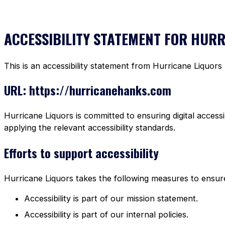
ACCESSIBILITY STATEMENT FOR HUR
This is an accessibility statement from Hurricane Liquors
URL: https://hurricanehanks.com
Hurricane Liquors is committed to ensuring digital accessi
applying the relevant accessibility standards.
Efforts to support accessibility
Hurricane Liquors takes the following measures to ensure 
Accessibility is part of our mission statement.
Accessibility is part of our internal policies.