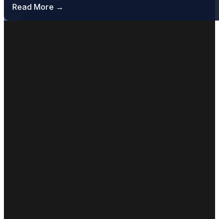
Read More →