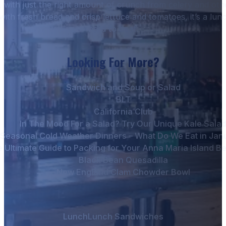
, with just the right amount of crunch from celery and ot
with fresh bread and crisp lettuce and tomatoes, it’s a lunc
hard to beat.
Looking For More?
Sandwich and Soup or Salad
BLT
California Club
In The Mood For a Salad? Try Our Unique Kale Sala
Seasonal Cold Weather Dinners – What Do We Eat in Jan
 Ultimate Guide to Packing for Your Anna Maria Island B
Black Bean Quesadilla
New England Clam Chowder Bowl
Lunch
Lunch Sandwiches