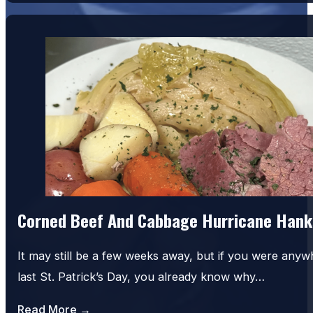
Corned Beef And Cabbage Hurricane Hank
It may still be a few weeks away, but if you were an
last St. Patrick’s Day, you already know why…
Read More →