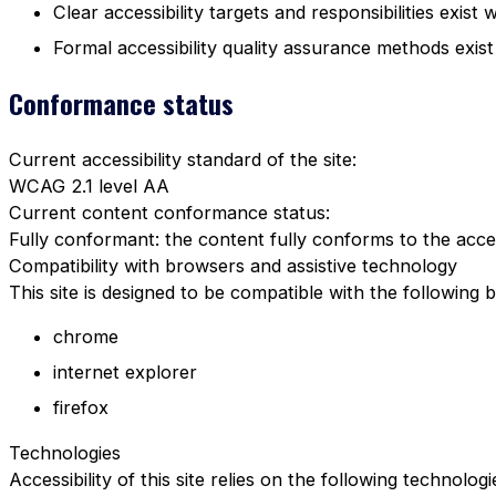
Clear accessibility targets and responsibilities exist 
Formal accessibility quality assurance methods exist
Conformance status
Current accessibility standard of the site:
WCAG 2.1 level AA
Current content conformance status:
Fully conformant: the content fully conforms to the acces
Compatibility with browsers and assistive technology
This site is designed to be compatible with the following 
chrome
internet explorer
firefox
Technologies
Accessibility of this site relies on the following technolog