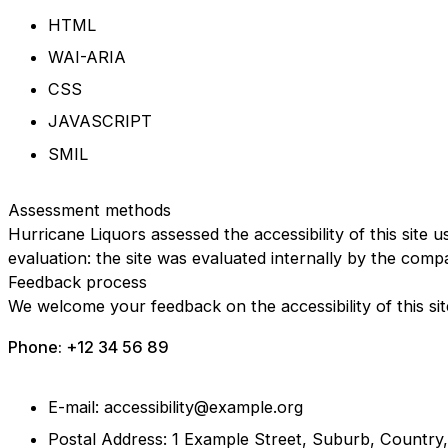
HTML
WAI-ARIA
CSS
JAVASCRIPT
SMIL
Assessment methods
Hurricane Liquors assessed the accessibility of this site u
evaluation: the site was evaluated internally by the comp
Feedback process
We welcome your feedback on the accessibility of this sit
Phone: +12 34 56 89
E-mail: accessibility@example.org
Postal Address: 1 Example Street, Suburb, Country