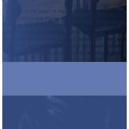
Located in the heart of Holmes Beach on Anna Maria
Island, Hurricane Hanks is a must-visit destination for
lunch or dinner.
With a menu featuring a wide range of
seafood dishes, sandwiches, and other favorites, there’s
something for everyone to enjoy.
So why not start your
meal off right with a plate of
Chicken Salad
and get
ready to indulge in some seriously delicious food.