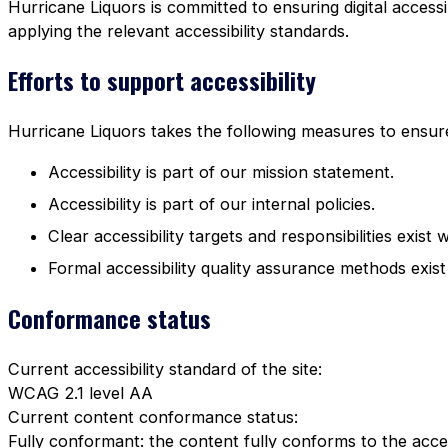
Hurricane Liquors is committed to ensuring digital accessi
applying the relevant accessibility standards.
Efforts to support accessibility
Hurricane Liquors takes the following measures to ensure 
Accessibility is part of our mission statement.
Accessibility is part of our internal policies.
Clear accessibility targets and responsibilities exist 
Formal accessibility quality assurance methods exist
Conformance status
Current accessibility standard of the site:
WCAG 2.1 level AA
Current content conformance status:
Fully conformant: the content fully conforms to the acces