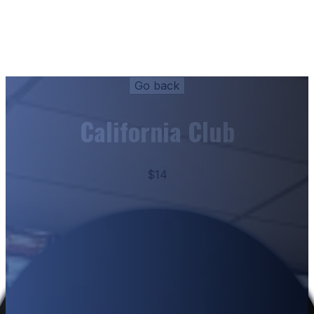
California Club
$14