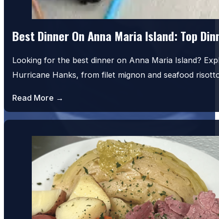
Best Dinner On Anna Maria Island: Top Di
Looking for the best dinner on Anna Maria Island? Exp
Hurricane Hanks, from filet mignon and seafood risot
Read More →