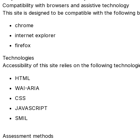
Compatibility with browsers and assistive technology
This site is designed to be compatible with the following 
chrome
internet explorer
firefox
Technologies
Accessibility of this site relies on the following technolog
HTML
WAI-ARIA
CSS
JAVASCRIPT
SMIL
Assessment methods