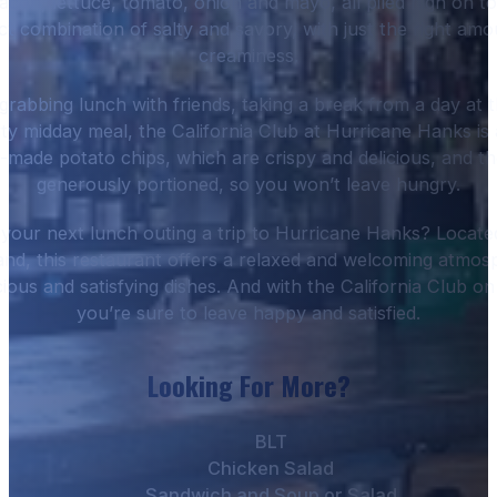
con, lettuce, tomato, onion and mayo, all piled high on t
ect combination of salty and savory, with just the right a
creaminess.
rabbing lunch with friends, taking a break from a day at t
ty midday meal, the California Club at Hurricane Hanks is a
made potato chips, which are crispy and delicious, and the
generously portioned, so you won’t leave hungry.
our next lunch outing a trip to Hurricane Hanks? Locat
nd, this restaurant offers a relaxed and welcoming atmos
icious and satisfying dishes. And with the California Club o
you’re sure to leave happy and satisfied.
Looking For More?
BLT
Chicken Salad
Sandwich and Soup or Salad