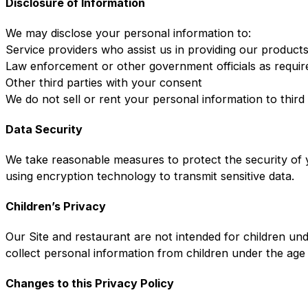
Disclosure of Information
We may disclose your personal information to:
Service providers who assist us in providing our product
Law enforcement or other government officials as requir
Other third parties with your consent
We do not sell or rent your personal information to third
Data Security
We take reasonable measures to protect the security of y
using encryption technology to transmit sensitive data.
Children’s Privacy
Our Site and restaurant are not intended for children un
collect personal information from children under the age
Changes to this Privacy Policy