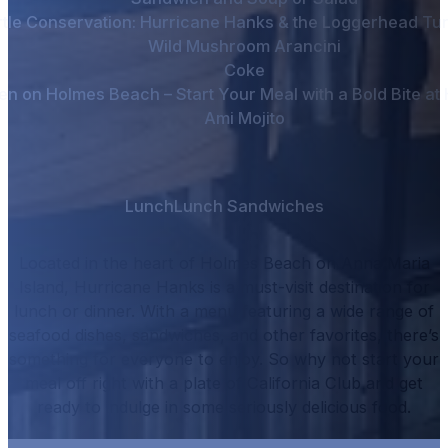
tle Conservation: Hurricane Hanks & the Loggerhead Tur
Wild Mushroom Arancini
Coke
en on Holmes Beach – Start Your Meal with a Bold Bite a
Ami Mojito
Lunch
Lunch Sandwiches
Located in the heart of Holmes Beach on Anna Maria
Island, Hurricane Hanks is a must-visit destination for
lunch or dinner.
With a menu featuring a wide range of
seafood dishes, sandwiches, and other favorites, there’s
something for everyone to enjoy.
So why not start your
meal off right with a plate of
California Club
and get
ready to indulge in some seriously delicious food.