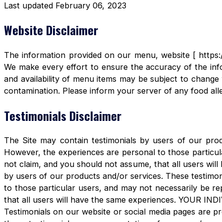
Last updated February 06, 2023
Website Disclaimer
The information provided on our menu, website [ https:/
We make every effort to ensure the accuracy of the info
and availability of menu items may be subject to change 
contamination. Please inform your server of any food aller
Testimonials Disclaimer
The Site may contain testimonials by users of our produ
However, the experiences are personal to those particula
not claim, and you should not assume, that all users 
by users of our products and/or services. These testimon
to those particular users, and may not necessarily be re
that all users will have the same experiences. YOUR 
Testimonials on our website or social media pages are pr