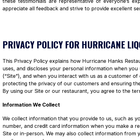
these testimonials are representative of everyone’s e
appreciate all feedback and strive to provide excellent se
PRIVACY POLICY FOR HURRICANE LI
This Privacy Policy explains how Hurricane Hanks Restaura
uses, and discloses your personal information when you
(“Site”), and when you interact with us as a customer of
protecting the privacy of our customers and ensuring the 
By using our Site or our restaurant, you agree to the term
Information We Collect
We collect information that you provide to us, such as y
number, and credit card information when you make a re
Site or in-person. We may also collect information from 