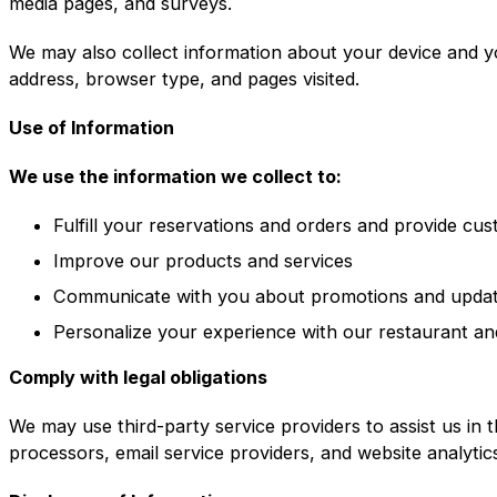
media pages, and surveys.
We may also collect information about your device and y
address, browser type, and pages visited.
Use of Information
We use the information we collect to:
Fulfill your reservations and orders and provide cu
Improve our products and services
Communicate with you about promotions and upda
Personalize your experience with our restaurant an
Comply with legal obligations
We may use third-party service providers to assist us in 
processors, email service providers, and website analytic