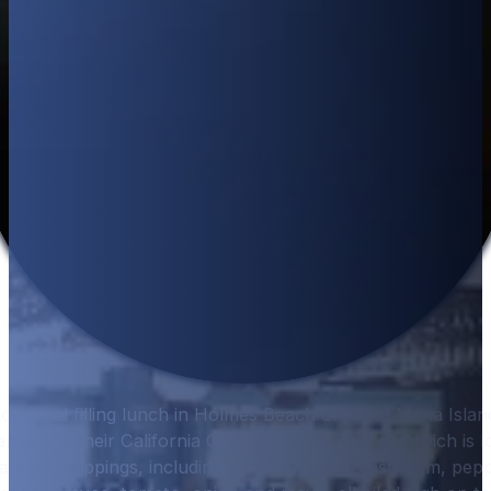
cious and filling lunch in Holmes Beach or Anna Maria Isla
ks and their California Club sandwich. This sandwich is l
eats and toppings, including sliced turkey breast, ham, pep