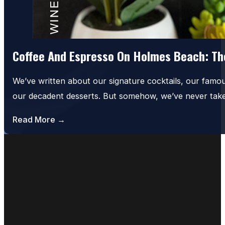
Coffee And Espresso On Holmes Beach: The
We’ve written about our signature cocktails, our famo
our decadent desserts. But somehow, we’ve never tak
Read More →