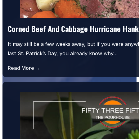
Corned Beef And Cabbage Hurricane Hank
It may still be a few weeks away, but if you were an
last St. Patrick’s Day, you already know why…
Read More →