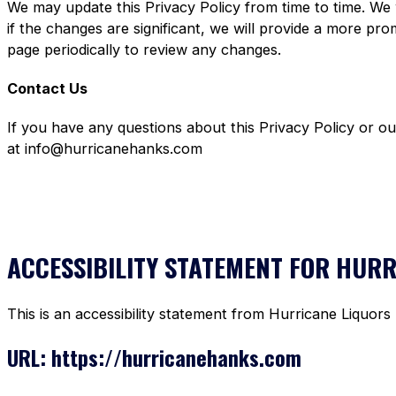
We may update this Privacy Policy from time to time. We 
if the changes are significant, we will provide a more pr
page periodically to review any changes.
Contact Us
If you have any questions about this Privacy Policy or o
at info@hurricanehanks.com
ACCESSIBILITY STATEMENT FOR HUR
This is an accessibility statement from Hurricane Liquors
URL: https://hurricanehanks.com