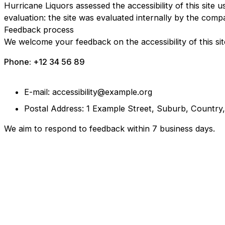
Hurricane Liquors assessed the accessibility of this site u
evaluation: the site was evaluated internally by the comp
Feedback process
We welcome your feedback on the accessibility of this sit
Phone: +12 34 56 89
E-mail: accessibility@example.org
Postal Address: 1 Example Street, Suburb, Country
We aim to respond to feedback within 7 business days.