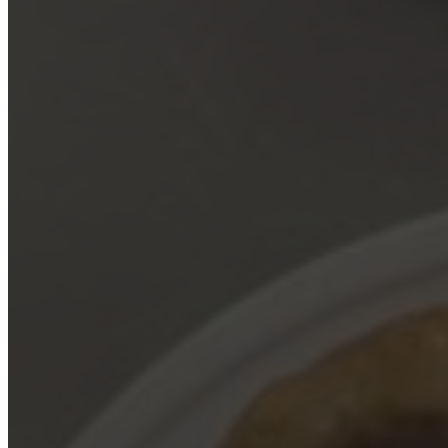
March 2, 2025