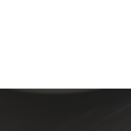
-B-Q Ribs on Ho