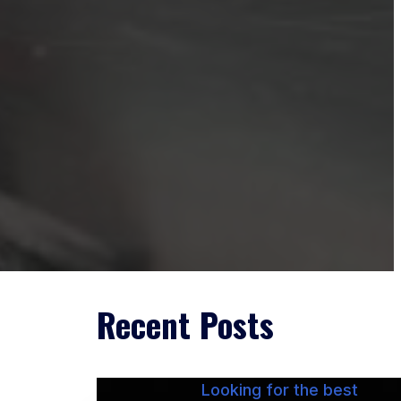
Recent Posts
Looking for the best