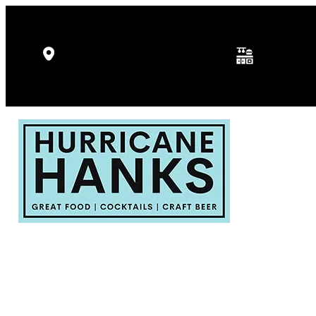
Kitchen Hours: 
5346 Gulf Dr, Holmes Beach, FL
p.m.
34217
Fri - Sat: 11:30