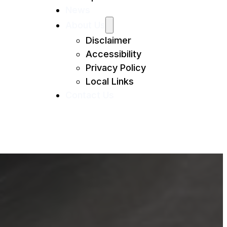
News
About Us
Disclaimer
Accessibility
Privacy Policy
Local Links
Contact Us
lmes Beach