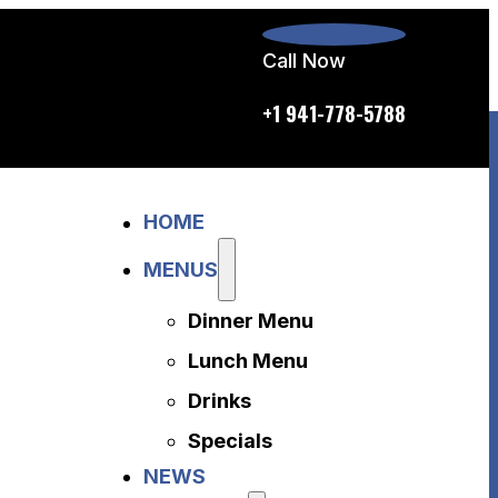
Call Now
p.m. daily
+1 941-778-5788
Home
HOME
Menus
Dinner Menu
MENUS
Lunch Menu
Dinner Menu
Drinks
Specials
Lunch Menu
News
Drinks
About Us
Specials
Disclaimer
NEWS
Accessibility