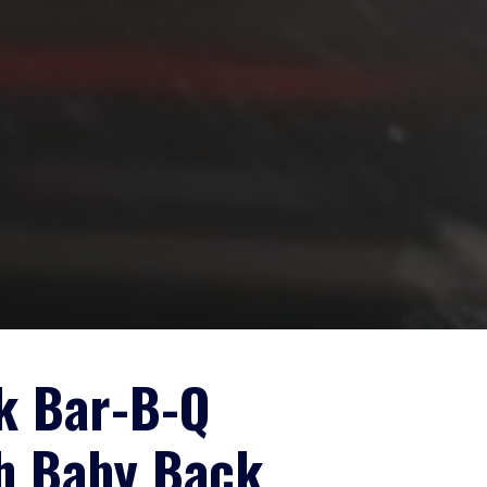
k Bar-B-Q
h Baby Back