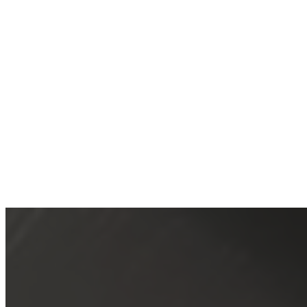
1/2 Rack Bar