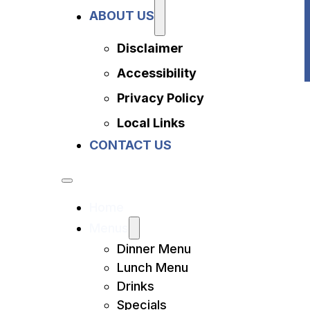
Privacy Policy
ABOUT US
Local Links
Contact Us
Disclaimer
Accessibility
Privacy Policy
Local Links
CONTACT US
Home
Menus
Dinner Menu
Lunch Menu
Drinks
Specials