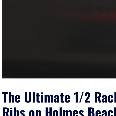
The Ultimate 1/2 Rac
Ribs on Holmes Beac